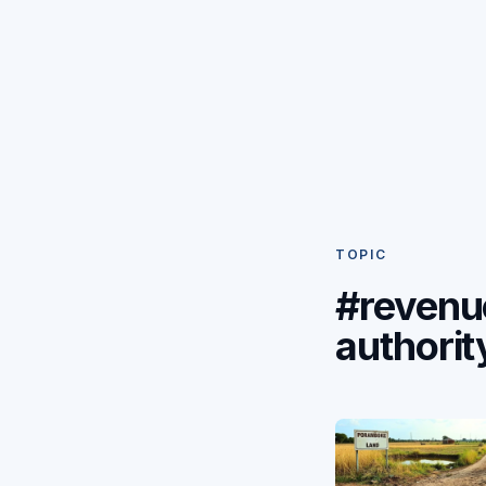
TOPIC
#revenu
authorit