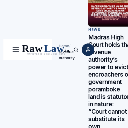
NEWS
Madras High
Court holds th
Home
/
revenue
revenue
Menu
Search
authority
authority’s
power to evic
encroachers 
government
poramboke
land is statuto
in nature:
“Court cannot
substitute its
own