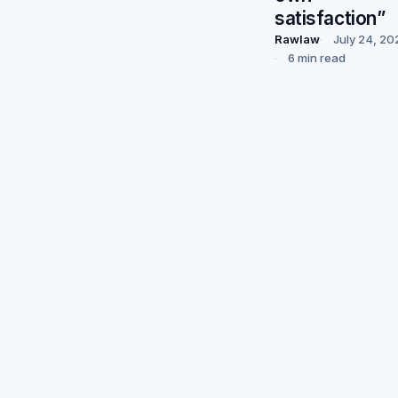
satisfaction”
Rawlaw
July 24, 20
6 min read