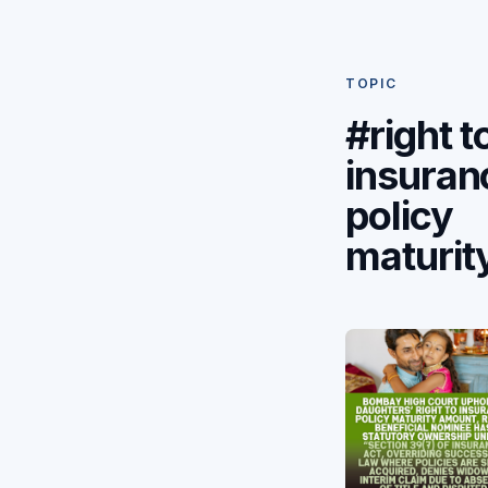
TOPIC
#right t
insuran
policy
maturit