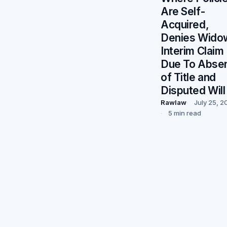
Are Self-
Acquired,
Denies Wido
Interim Claim
Due To Abse
of Title and
Disputed Will
Rawlaw
July 25, 2
5 min read