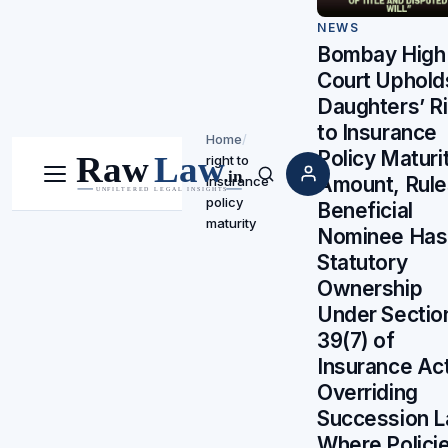
NEWS
Bombay High
Court Uphold
Daughters’ R
to Insurance
Home
/
Policy Maturi
right to
Amount, Rule
insurance
Menu
Search
policy
Beneficial
maturity
Nominee Has
Statutory
Ownership
Under Sectio
39(7) of
Insurance Ac
Overriding
Succession 
Where Polici