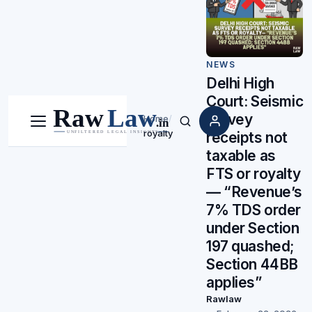
NEWS
Delhi High
Court: Seismic
survey
Home
/
Menu
Search
royalty
receipts not
taxable as
FTS or royalty
— “Revenue’s
7% TDS order
under Section
197 quashed;
Section 44BB
applies”
Rawlaw