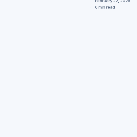
February 22, 2026
6 min read