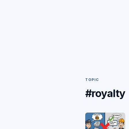
TOPIC
#royalty