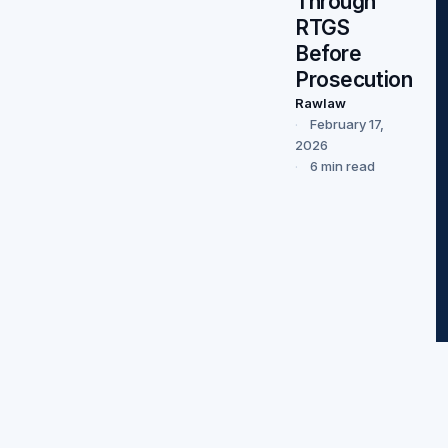
Through
RTGS
Before
Prosecution
Rawlaw
February 17,
2026
6 min read