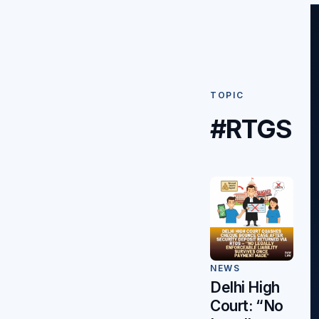
TOPIC
#RTGS
NEWS
Delhi High
Court: “No