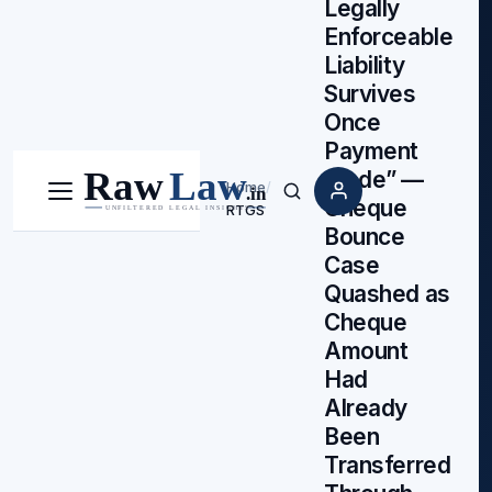
Legally
Enforceable
Liability
Survives
Once
Payment
Made” —
Home
/
Menu
Search
Cheque
RTGS
Bounce
Case
Quashed as
Cheque
Amount
Had
Already
Been
Transferred