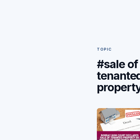
TOPIC
#sale of
tenante
propert