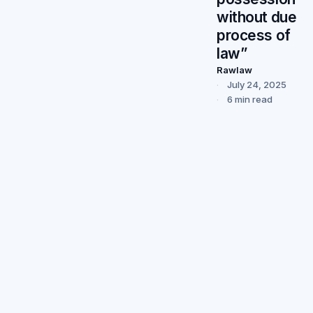
without due
process of
law”
Rawlaw
July 24, 2025
6 min read