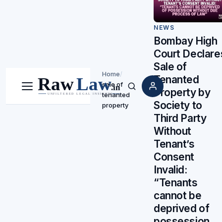
NEWS
Bombay High
Court Declare
Sale of
Home
/
Tenanted
sale of
Property by
Menu
Search
tenanted
Society to
property
Third Party
Without
Tenant’s
Consent
Invalid:
“Tenants
cannot be
deprived of
possession