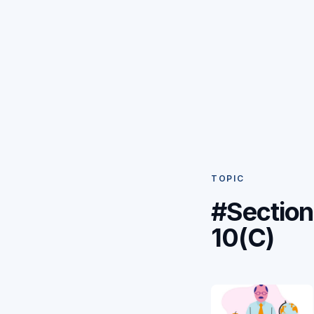
TOPIC
#Section
10(C)