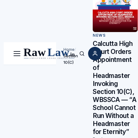
NEWS
Calcutta High
Home
/
Court Orders
Section
Menu
Search
Appointment
10(C)
of
Headmaster
Invoking
Section 10(C),
WBSSCA — “A
School Cannot
Run Without a
Headmaster
for Eternity”