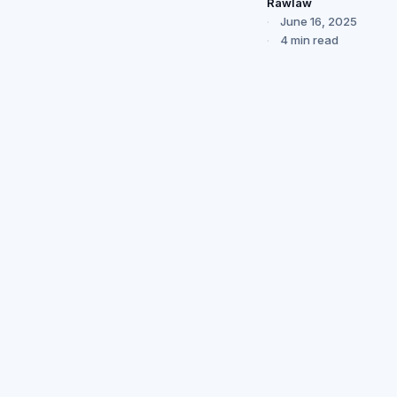
Rawlaw
June 16, 2025
4 min read