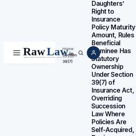
Daughters’
Right to
Insurance
Policy Maturity
Amount, Rules
Beneficial
Home
/
Nominee Has
Section
Menu
Search
Statutory
39(7)
Ownership
Under Section
39(7) of
Insurance Act,
Overriding
Succession
Law Where
Policies Are
Self-Acquired,