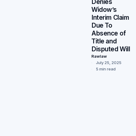
Denies
Widow’s
Interim Claim
Due To
Absence of
Title and
Disputed Will
Rawlaw
July 25, 2025
5 min read