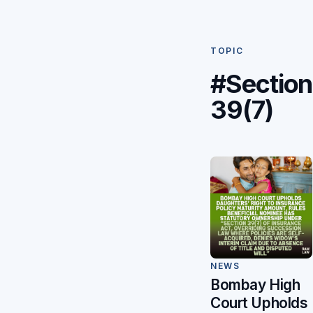
TOPIC
#Section
39(7)
NEWS
Bombay High
Court Upholds