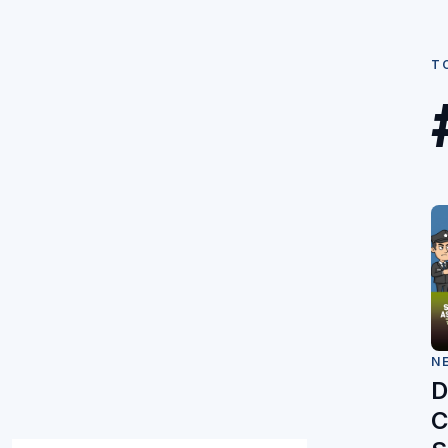
T
N
D
C