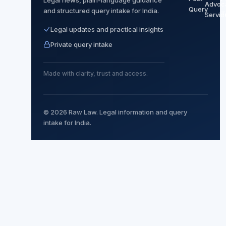
Advoc
Query
and structured query intake for India.
T
Servic
Legal updates and practical insights
Private query intake
Made with clarity, trust and access.
© 2026 Raw Law. Legal information and query
intake for India.