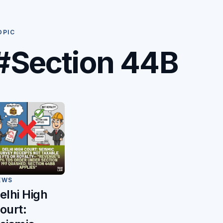
OPIC
#Section 44B
EWS
elhi High
ourt: