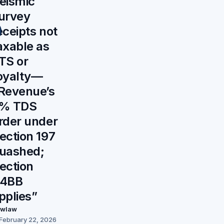
eismic
urvey
eceipts not
axable as
TS or
oyalty—
Revenue’s
% TDS
rder under
ection 197
uashed;
ection
4BB
pplies”
awlaw
February 22, 2026