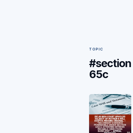
TOPIC
#section
65c