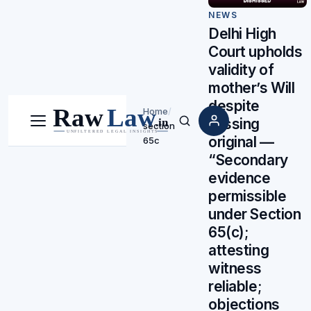
NEWS
Delhi High
Court upholds
validity of
mother’s Will
despite
Home
/
missing
section
Menu
Search
original —
65c
“Secondary
evidence
permissible
under Section
65(c);
attesting
witness
reliable;
objections