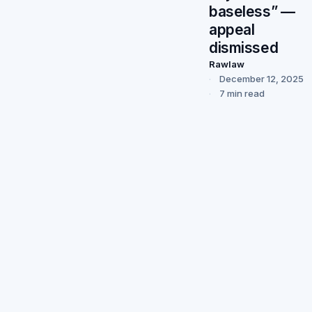
baseless” —
appeal
dismissed
Rawlaw
December 12, 2025
7 min read