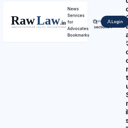
News
Services
Home
/
Login
for
Search
section34
Advocates
Bookmarks