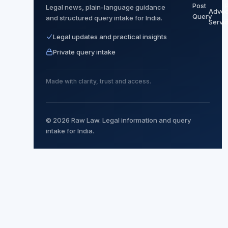
Post
P
Legal news, plain-language guidance
Advoc
Query
and structured query intake for India.
Servi
Legal updates and practical insights
Private query intake
Made with clarity, trust and access.
© 2026 Raw Law. Legal information and query
intake for India.