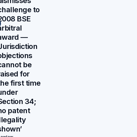
dismisses
challenge to
2008 BSE
arbitral
award —
‘Jurisdiction
objections
cannot be
raised for
the first time
under
Section 34;
no patent
illegality
shown’
Rawlaw