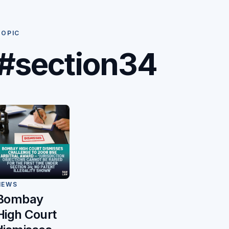
TOPIC
#section34
NEWS
Bombay
High Court