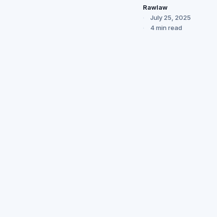
Rawlaw
July 25, 2025
4 min read