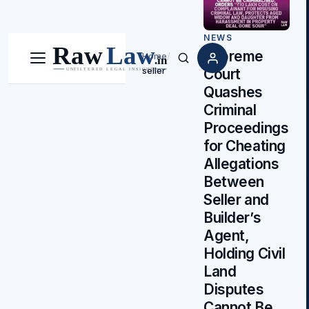
NEWS
Supreme
Home
/
Menu
Search
seller
Court
Quashes
Criminal
Proceedings
for Cheating
Allegations
Between
Seller and
Builder’s
Agent,
Holding Civil
Land
Disputes
Cannot Be