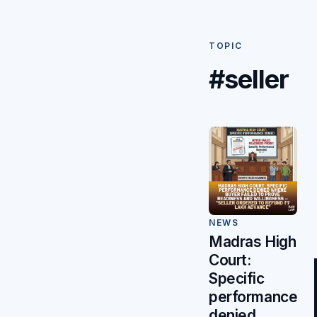
TOPIC
#seller
NEWS
Madras High
Court:
Specific
performance
denied