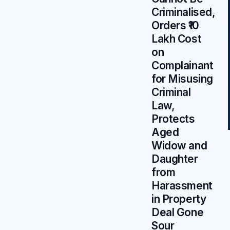
Criminalised,
Orders ₹10
Lakh Cost
on
Complainant
for Misusing
Criminal
Law,
Protects
Aged
Widow and
Daughter
from
Harassment
in Property
Deal Gone
Sour