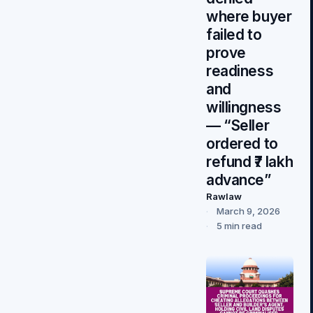
where buyer
failed to
prove
readiness
and
willingness
— “Seller
ordered to
refund ₹7 lakh
advance”
Rawlaw
March 9, 2026
5 min read