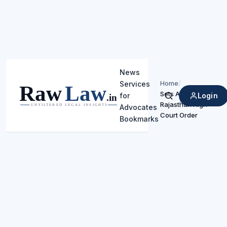
News
Home
/
Services
Sets Aside
Login
for
Search
Rajasthan High
Advocates
Court Order
Bookmarks