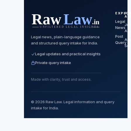
EXPLO
FO
AD
Legal
Joi
News
Ad
Post
Legal news, plain-language guidance
Ad
Query
and structured query intake for India.
Ser
Legal updates and practical insights
Private query intake
Made with clarity, trust and access.
© 2026 Raw Law. Legal information and query
intake for India.