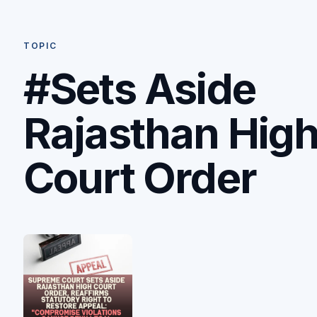
TOPIC
#Sets Aside
Rajasthan Hig
Court Order