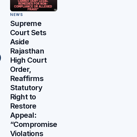
NEWS
Supreme
Court Sets
Aside
Rajasthan
High Court
Order,
Reaffirms
Statutory
Right to
Restore
Appeal:
“Compromise
Violations