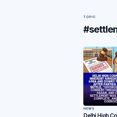
TOPIC
#settle
NEWS
Delhi High Co