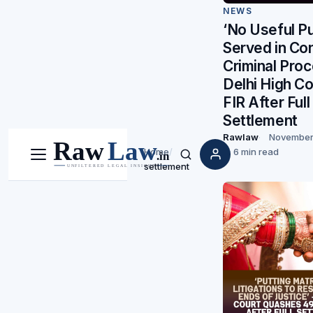
NEWS
‘No Useful P
Served in Con
Criminal Proc
Delhi High C
FIR After Full
Settlement
Rawlaw
November
Home
/
6 min read
Menu
Search
settlement