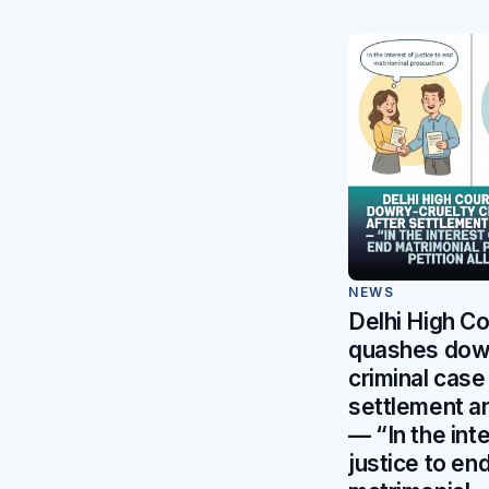
NEWS
Delhi High Co
quashes dowr
criminal case
settlement a
— “In the int
justice to en