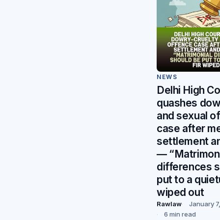
NEWS
Delhi High Co
quashes dowr
and sexual o
case after m
settlement a
— “Matrimoni
differences 
put to a quiet
wiped out
Rawlaw
January 7
6 min read