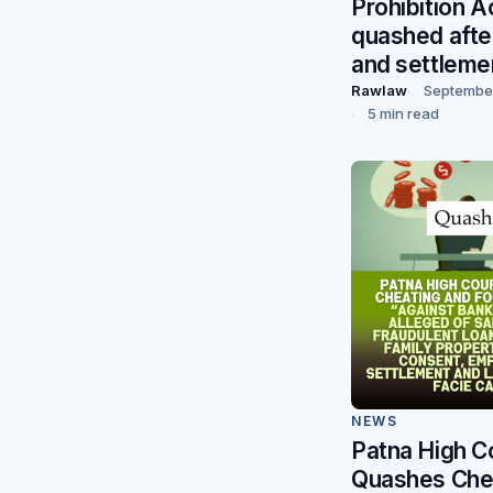
Prohibition A
quashed afte
and settleme
Rawlaw
September
5 min read
NEWS
Patna High C
Quashes Che