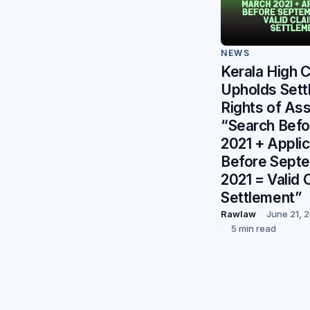
NEWS
Kerala High 
Upholds Sett
Rights of As
“Search Bef
2021 + Applic
Before Sept
2021 = Valid 
Settlement”
Rawlaw
June 21, 
5 min read