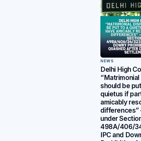
NEWS
Delhi High Co
“Matrimonial
should be put
quietus if pa
amicably reso
differences” 
under Sectio
498A/406/3
IPC and Dow