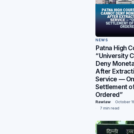
NEWS
Patna High C
“University 
Deny Monetar
After Extract
Service — O
Settlement of
Ordered”
Rawlaw
October 1
7 min read