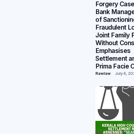
Forgery Case
Bank Manage
of Sanctionin
Fraudulent L
Joint Family 
Without Cons
Emphasises
Settlement a
Prima Facie 
Rawlaw
July 6, 2