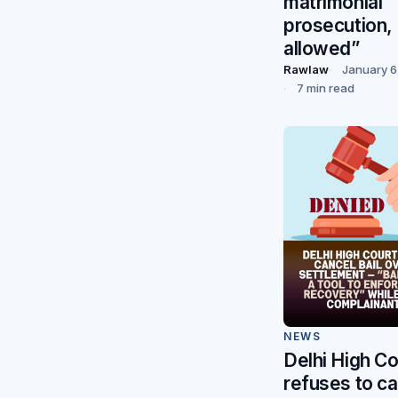
matrimonial
prosecution, 
allowed”
Rawlaw
January 6
7 min read
NEWS
Delhi High Co
refuses to ca