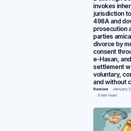
invokes inhe
jurisdiction t
498A and do
prosecution a
parties amica
divorce by m
consent thro
e-Hasan, and
settlement 
voluntary, c
and without 
Rawlaw
January 2
5 min read