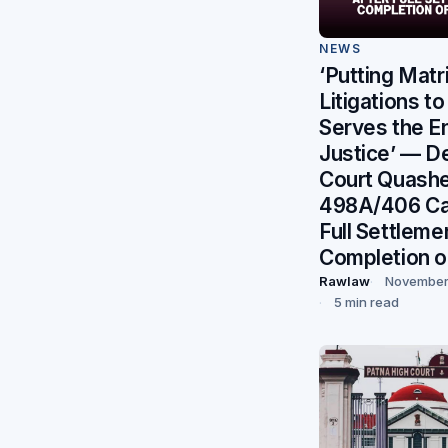
NEWS
‘Putting Matr
Litigations to
Serves the E
Justice’ — De
Court Quash
498A/406 Ca
Full Settleme
Completion o
Rawlaw
November
5 min read