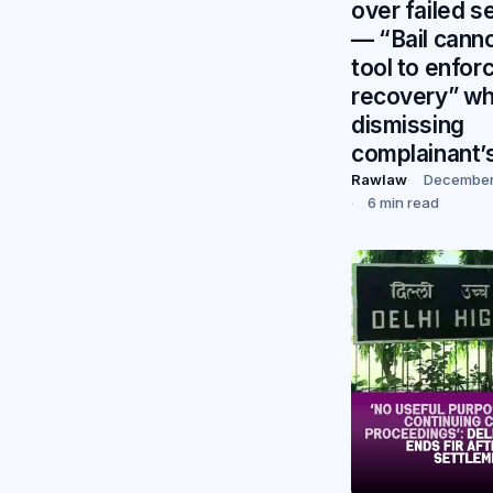
over failed s
— “Bail canno
tool to enfor
recovery” wh
dismissing
complainant’
Rawlaw
December 
6 min read