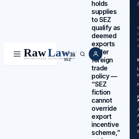
holds
supplies
to SEZ
qualify as
c
deemed
exports
under
Home
/
Menu
Search
foreign
SEZ
trade
policy —
“SEZ
fiction
cannot
override
export
incentive
scheme,”