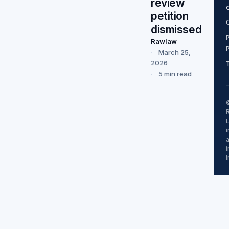
review
petition
dismissed
Rawlaw
March 25,
2026
5 min read
i
I