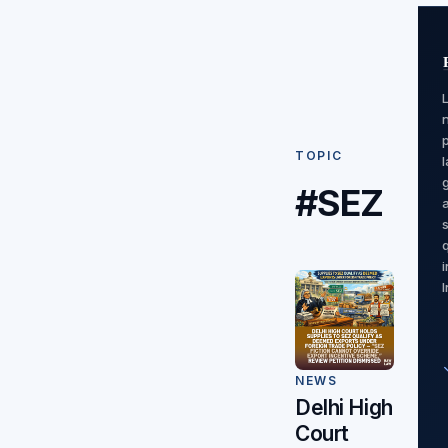
TOPIC
#SEZ
I
NEWS
Delhi High
Court