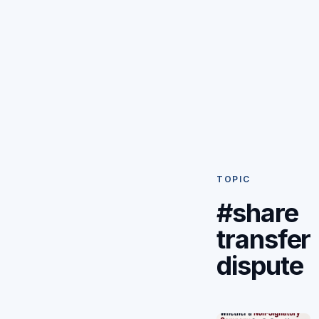
TOPIC
#share
transfer
dispute