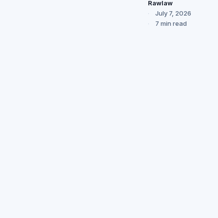
Rawlaw
July 7, 2026
7 min read