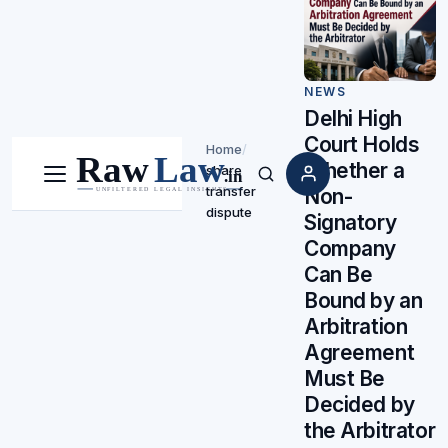
NEWS
Delhi High
Court Holds
Home
/
Whether a
share
Menu
Search
transfer
Non-
dispute
Signatory
Company
Can Be
Bound by an
Arbitration
Agreement
Must Be
Decided by
the Arbitrator