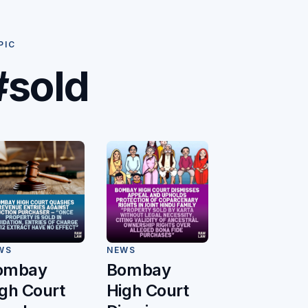
PIC
#sold
WS
NEWS
ombay
Bombay
gh Court
High Court