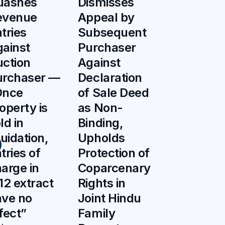
uashes
Dismisses
evenue
Appeal by
tries
Subsequent
ainst
Purchaser
ction
Against
urchaser —
Declaration
Once
of Sale Deed
operty is
as Non-
ld in
Binding,
quidation,
Upholds
tries of
Protection of
arge in
Coparcenary
12 extract
Rights in
ave no
Joint Hindu
fect”
Family