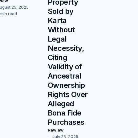
Property
wlaw
ugust 25, 2025
Sold by
 min read
Karta
Without
Legal
Necessity,
Citing
Validity of
Ancestral
Ownership
Rights Over
Alleged
Bona Fide
Purchases
Rawlaw
July 25, 2025