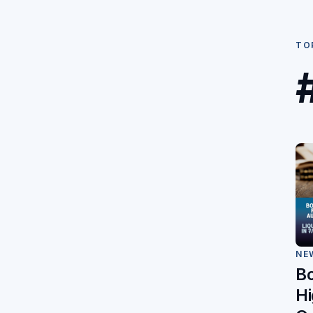
TO
NE
B
Hi