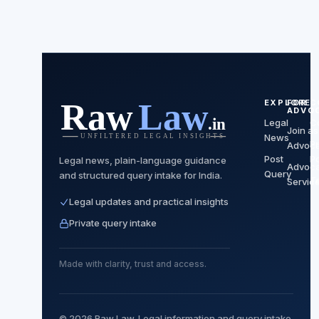
EXPLORE
FOR
C
ADVO
Legal
C
Join as
News
P
Advoca
Post
Po
Legal news, plain-language guidance
Advoca
Query
and structured query intake for India.
T
Servic
Legal updates and practical insights
Private query intake
Made with clarity, trust and access.
© 2026 Raw Law. Legal information and query intake