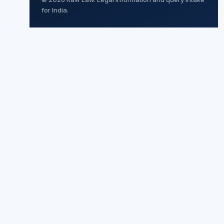
for India.