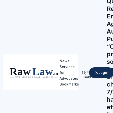
Q
R
En
Ag
Au
P
“
pr
so
News
Services
li
Home
/
Login
for
Search
en
sold
Advocates
ch
Bookmarks
7/
h
ef