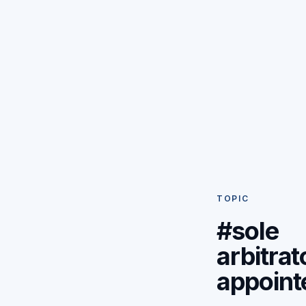
TOPIC
#sole
arbitrat
appoint