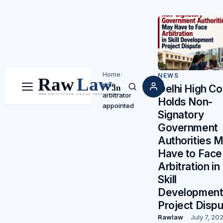
Home
/
NEWS
sole
Delhi High Co
Menu
Search
arbitrator
Holds Non-
appointed
Signatory
Government
Authorities 
Have to Face
Arbitration in
Skill
Developmen
Project Disp
Rawlaw
July 7, 20