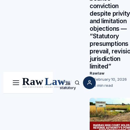
conviction
despite privity
and limitation
objections —
“Statutory
presumptions
prevail, revisi
jurisdiction
limited”
Rawlaw
February 10, 2026
Home
/
Menu
Search
5 min read
statutory