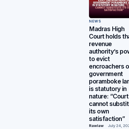
NEWS
Madras High
Court holds th
revenue
authority’s p
to evict
encroachers 
government
poramboke la
is statutory in
nature: “Court
cannot substi
its own
satisfaction”
Rawlaw
July 24, 20