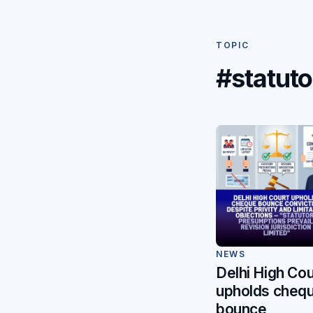
TOPIC
#statut
NEWS
Delhi High Cou
upholds cheq
bounce