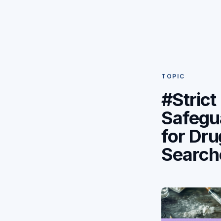
TOPIC
#Strict
Safegu
for Dru
Search