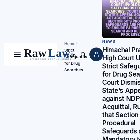
NEWS
Home
/
Himachal Pr
Strict
Safeguards
High Court 
Menu
Search
for Drug
Strict Safeg
Searches
for Drug Sea
Court Dismi
State’s App
against NDP
Acquittal, Ru
that Section
Procedural
Safeguards 
Mandatory t