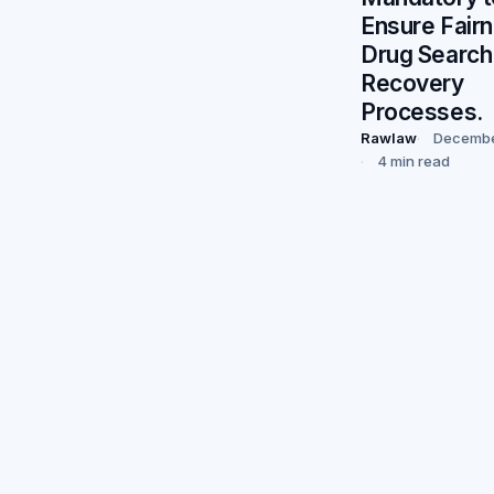
Ensure Fairn
Drug Search
Recovery
Processes.
Rawlaw
Decembe
4 min read