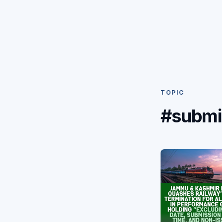
TOPIC
#submi