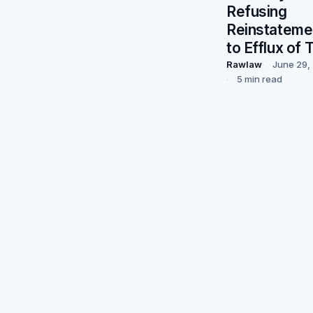
Refusing
Reinstateme
to Efflux of 
Rawlaw
June 29,
5 min read