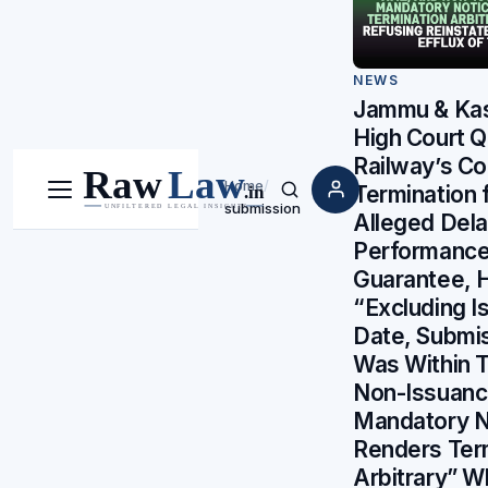
NEWS
Jammu & Ka
High Court 
Railway’s Co
Home
/
Termination 
Menu
Search
submission
Alleged Dela
Performanc
Guarantee, 
“Excluding I
Date, Submi
Was Within 
Non-Issuanc
Mandatory N
Renders Ter
Arbitrary” W