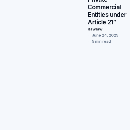
Commercial
Entities under
Article 21”
Rawlaw
June 24, 2025
5 min read