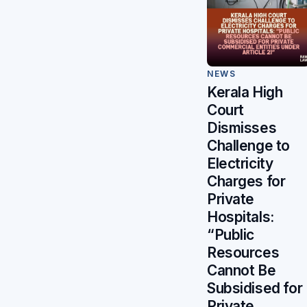
NEWS
Kerala High
Court
Dismisses
Challenge to
Electricity
Charges for
Private
Hospitals:
“Public
Resources
Cannot Be
Subsidised for
Private