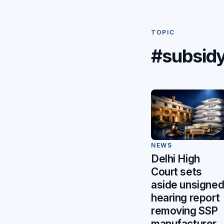
TOPIC
#subsid
NEWS
Delhi High
Court sets
aside unsigne
hearing report
removing SSP
manufacturer