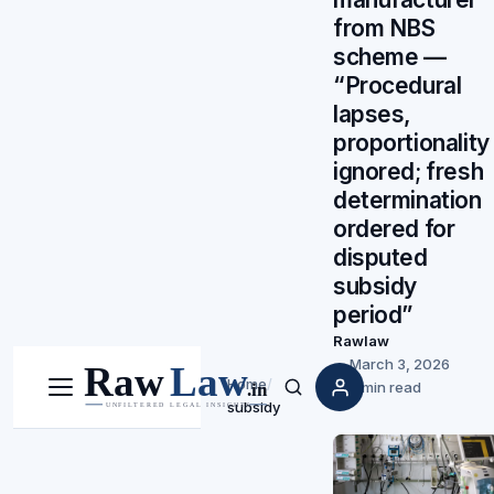
from NBS
scheme —
“Procedural
lapses,
proportionality
ignored; fresh
determination
ordered for
disputed
subsidy
period”
Rawlaw
March 3, 2026
Home
/
5 min read
Menu
Search
subsidy