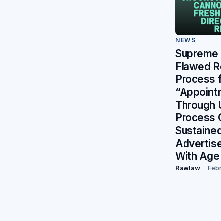
NEWS
Supreme 
Flawed R
Process f
“Appoint
Through U
Process 
Sustained
Advertis
With Age 
Rawlaw
Febr