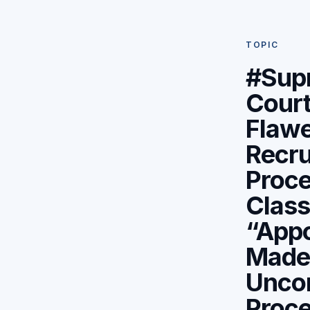
TOPIC
#Sup
Cour
Flaw
Recru
Proce
Class
“App
Made
Uncon
Proc