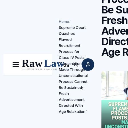
Be Su
Fresh
Home
/
Adve
Supreme Court
Quashes
Direc
Flawed
Recruitment
Age R
Process for
Class-IV Posts:
“Appointments
Menu
Search
Made Through
Unconstitutional
Process Cannot
Be Sustained;
Fresh
Advertisement
Directed With
Age Relaxation”