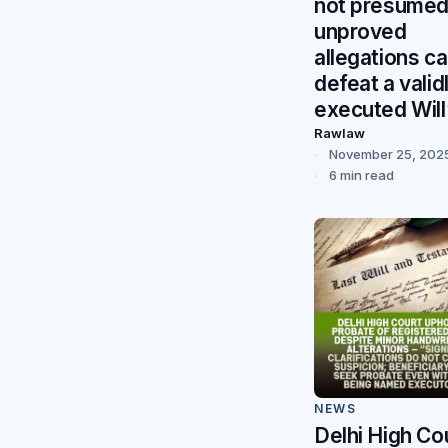
not presumed
unproved
allegations c
defeat a valid
executed Will
Rawlaw
November 25, 202
6 min read
NEWS
Delhi High Co