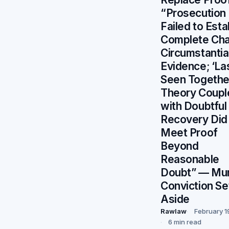
“Prosecution
Failed to Esta
Complete Cha
Circumstantia
Evidence; ‘La
Seen Togethe
Theory Coupl
with Doubtful
Recovery Did
Meet Proof
Beyond
Reasonable
Doubt” — Mu
Conviction Se
Aside
Rawlaw
February 1
6 min read