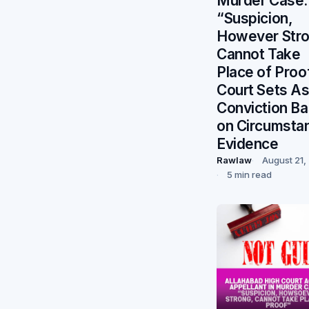
Murder Case:
“Suspicion,
However Stro
Cannot Take
Place of Proo
Court Sets As
Conviction B
on Circumstan
Evidence
Rawlaw
August 21,
5 min read