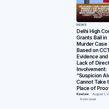
NEWS
Delhi High Co
Grants Bail in
Murder Case
Based on CC
Evidence and
Lack of Direc
Involvement:
“Suspicion A
Cannot Take 
Place of Proo
Rawlaw
August 1, 
6 min read