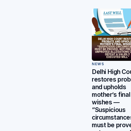
NEWS
Delhi High Co
restores pro
and upholds
mother’s final
wishes —
“Suspicious
circumstance
must be prov