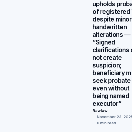
upholds prob
of registered 
despite minor
handwritten
alterations —
“Signed
clarifications
not create
suspicion;
beneficiary 
seek probate
even without
being named
executor”
Rawlaw
November 23, 202
6 min read