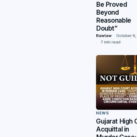
Be Proved
Beyond
Reasonable
Doubt”
Rawlaw
October 6,
7 min read
NEWS
Gujarat High 
Acquittal in