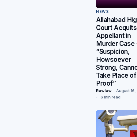
NEWS
Allahabad Hi
Court Acquits
Appellant in
Murder Case
“Suspicion,
Howsoever
Strong, Cann
Take Place of
Proof”
Rawlaw
August 16,
6 min read