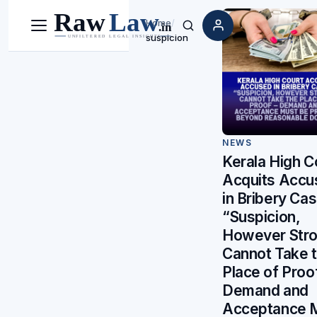
Home
/
Menu
Search
suspicion
NEWS
Kerala High C
Acquits Accu
in Bribery Cas
“Suspicion,
However Stro
Cannot Take 
Place of Proo
Demand and
Acceptance 