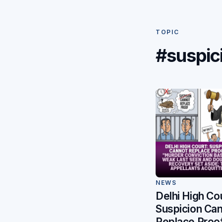
TOPIC
#suspic
NEWS
Delhi High Cou
Suspicion Ca
Replace Proo