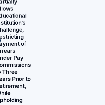
artially
llows
ducational
nstitution’s
hallenge,
estricting
ayment of
rrears
nder Pay
ommissions
o Three
ears Prior to
etirement,
hile
pholding