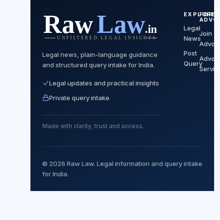
EXPLORE
FOR
C
ADVO
Legal
C
Join a
News
P
Advoc
Post
P
Legal news, plain-language guidance
Advoc
Query
and structured query intake for India.
T
Servic
Legal updates and practical insights
Private query intake
Made with clarity, trust and access.
© 2026 Raw Law. Legal information and query intake
for India.