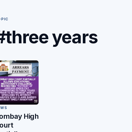
OPIC
#three years
EWS
ombay High
ourt