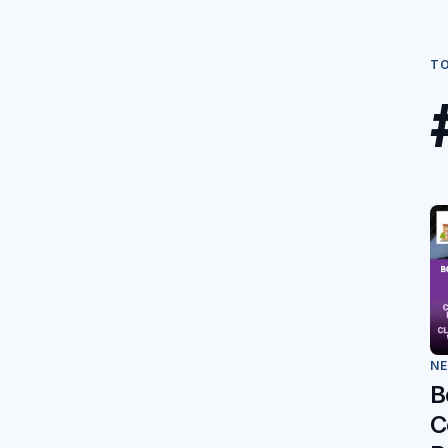
T
N
B
C