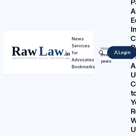
P
A
E
I
C
News
R
Services
Home
/
Login
for
P
three
Search
Advocates
years
A
Bookmarks
U
C
t
Y
R
W
U