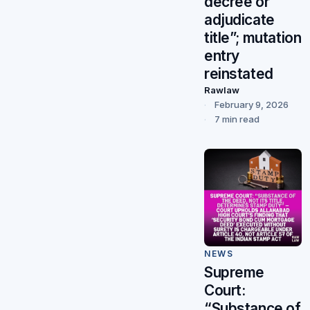
decree or
adjudicate
title”; mutation
entry
reinstated
Rawlaw
February 9, 2026
7 min read
NEWS
Supreme
Court:
“Substance of