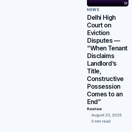
NEWS
Delhi High
Court on
Eviction
Disputes —
“When Tenant
Disclaims
Landlord’s
Title,
Constructive
Possession
Comes to an
End”
Rawlaw
August 23, 2025
5 min read