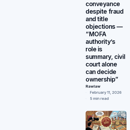
conveyance
despite fraud
and title
objections —
“MOFA
authority’s
role is
summary, civil
court alone
can decide
ownership”
Rawlaw
February 11, 2026
5 min read