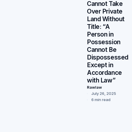
Cannot Take
Over Private
Land Without
Title: “A
Person in
Possession
Cannot Be
Dispossessed
Except in
Accordance
with Law”
Rawlaw
July 26, 2025
6 min read