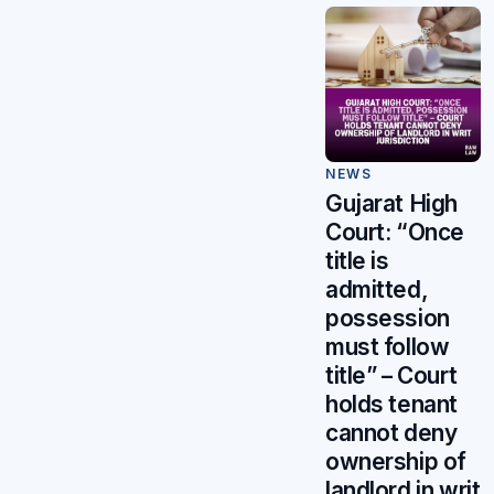
NEWS
Gujarat High
Court: “Once
title is
admitted,
possession
must follow
title” – Court
holds tenant
cannot deny
ownership of
landlord in writ