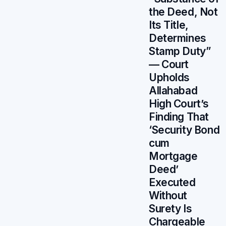
the Deed, Not
Its Title,
Determines
Stamp Duty”
— Court
Upholds
Allahabad
High Court’s
Finding That
‘Security Bond
cum
Mortgage
Deed’
Executed
Without
Surety Is
Chargeable