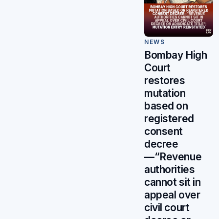
NEWS
Bombay High
Court
restores
mutation
based on
registered
consent
decree
—“Revenue
authorities
cannot sit in
appeal over
civil court