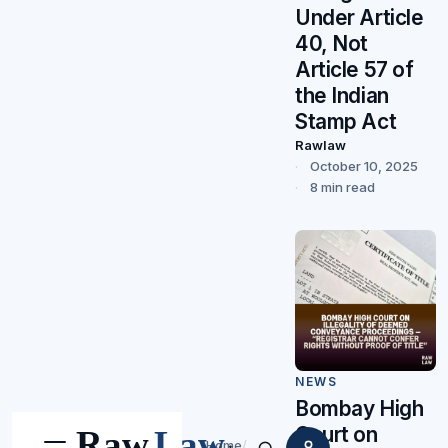
Under Article
40, Not
Article 57 of
the Indian
Stamp Act
Rawlaw
October 10, 2025
8 min read
NEWS
Bombay High
Court on
Home
/