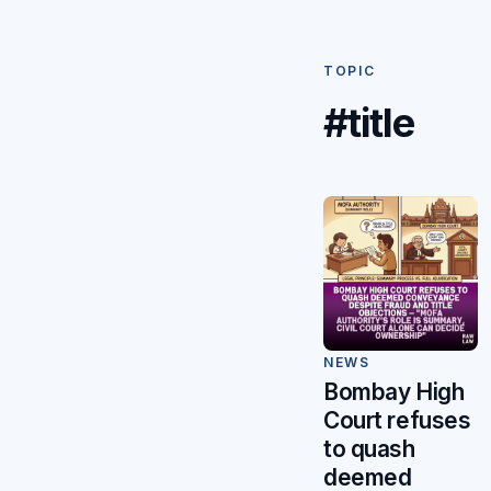
TOPIC
#title
NEWS
Bombay High
Court refuses
to quash
deemed