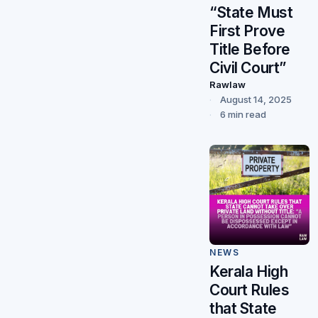
“State Must
First Prove
Title Before
Civil Court”
Rawlaw
August 14, 2025
6 min read
NEWS
Kerala High
Court Rules
that State