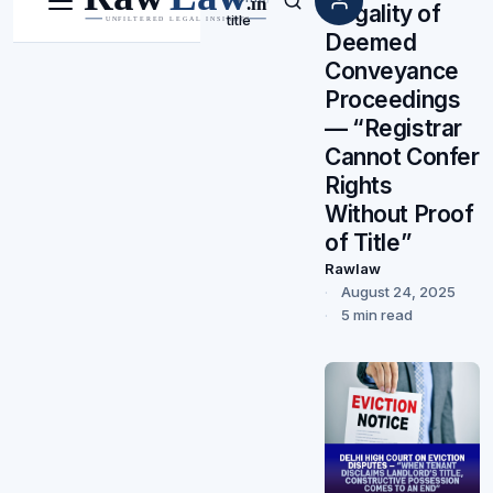
Illegality of
Menu
Search
title
Deemed
Conveyance
Proceedings
— “Registrar
Cannot Confer
Rights
Without Proof
of Title”
Rawlaw
August 24, 2025
5 min read