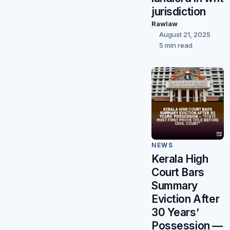
jurisdiction
Rawlaw
August 21, 2025
5 min read
NEWS
Kerala High
Court Bars
Summary
Eviction After
30 Years’
Possession —