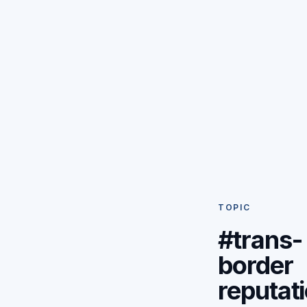
TOPIC
#trans-
border
reputat