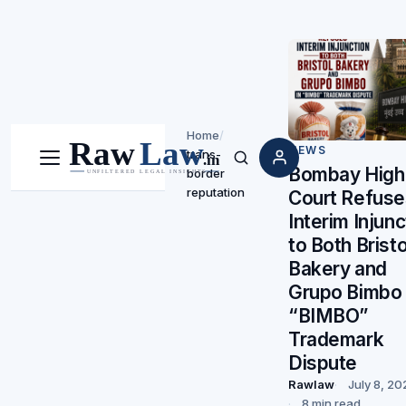
Home
/
NEWS
trans-
Menu
Search
Bombay High
border
reputation
Court Refuse
Interim Injunc
to Both Bristo
Bakery and
Grupo Bimbo 
“BIMBO”
Trademark
Dispute
Rawlaw
July 8, 20
8 min read