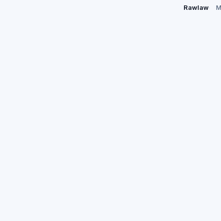
Rawlaw
M