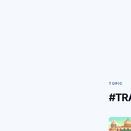
TOPIC
#TR