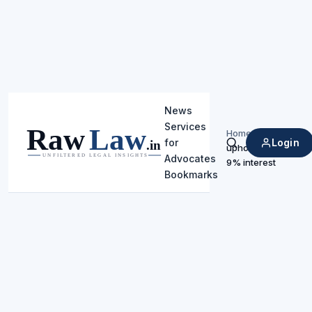
News
Services
Home
/
Login
for
upholding
Search
Advocates
9% interest
Bookmarks