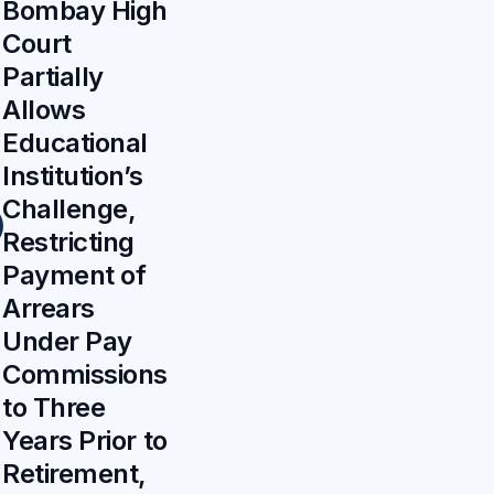
Bombay High
Court
Partially
Allows
Educational
Institution’s
Challenge,
Restricting
Payment of
Arrears
Under Pay
Commissions
to Three
Years Prior to
Retirement,