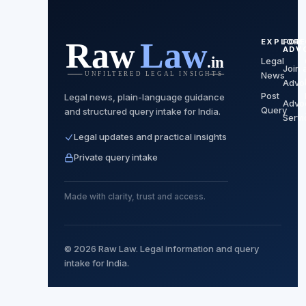
EXPLORE
FOR
ADV
Legal
Join 
News
Advo
Post
Legal news, plain-language guidance
Advo
Query
and structured query intake for India.
Servi
Legal updates and practical insights
Private query intake
Made with clarity, trust and access.
© 2026 Raw Law. Legal information and query
intake for India.