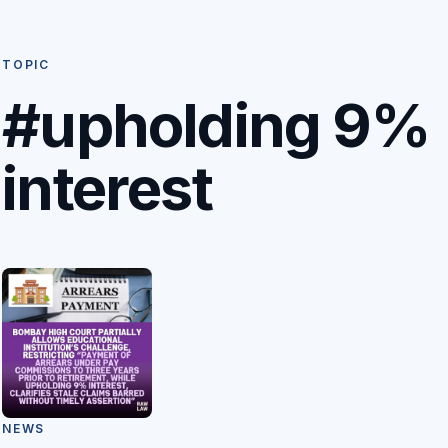
TOPIC
#upholding 9%
interest
NEWS