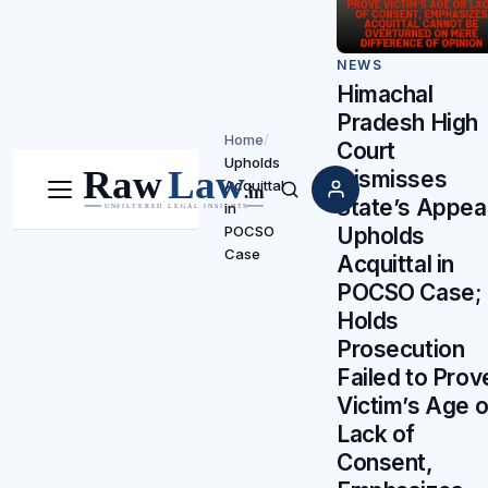
NEWS
Himachal
Pradesh High
Home
/
Court
Upholds
Dismisses
Acquittal
Menu
Search
State’s Appeal
in
Upholds
POCSO
Case
Acquittal in
POCSO Case;
Holds
Prosecution
Failed to Prov
Victim’s Age o
Lack of
Consent,