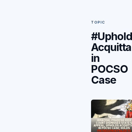
TOPIC
#Uphold
Acquitta
in
POCSO
Case