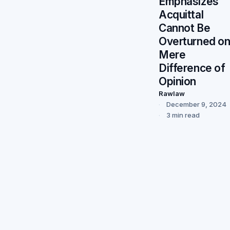
Emphasizes
Acquittal
Cannot Be
Overturned o
Mere
Difference of
Opinion
Rawlaw
December 9, 2024
3 min read