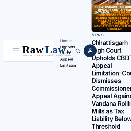
NEWS
Home
/
Chhattisgarh
Upholds
High Court
CBDT
Menu
Search
Upholds CBD
Appeal
Appeal
Limitation
Limitation: Co
Dismisses
Commissioner
Appeal Again
Vandana Rolli
Mills as Tax
Liability Belo
Threshold