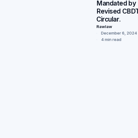
Mandated by
Revised CBD
Circular.
Rawlaw
December 6, 2024
4 min read