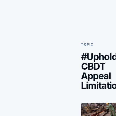
TOPIC
#Uphol
CBDT
Appeal
Limitati