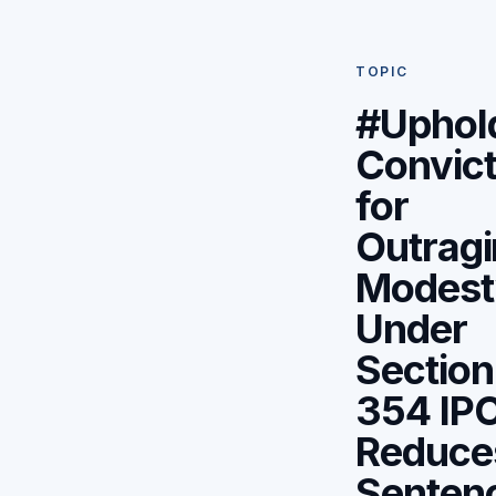
TOPIC
#Uphol
Convict
for
Outrag
Modest
Under
Section
354 IPC
Reduce
Senten