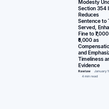
Modesty Un
Section 354 
Reduces
Sentence to
Served, Enh
Fine to ₹7,000
₹5,000 as
Compensatio
and Emphasi
Timeliness a
Evidence
Rawlaw
January 1
4 min read