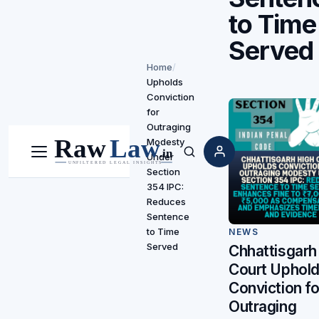
to Time
Served
Home
/
Upholds
Conviction
for
Outraging
Modesty
Under
Menu
Search
Section
354 IPC:
Reduces
Sentence
to Time
NEWS
Served
Chhattisgarh
Court Uphol
Conviction fo
Outraging