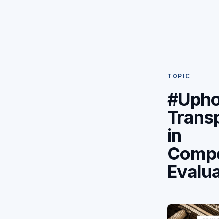
TOPIC
#Upho
Trans
in
Compe
Evalua