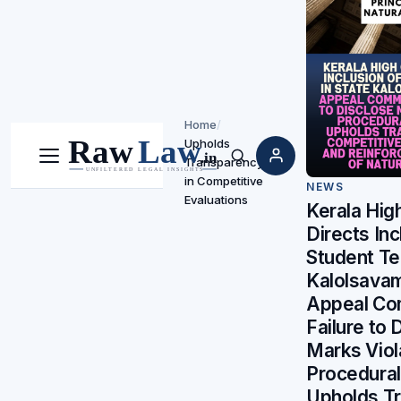
Home
/
Upholds
Transparency
Menu
Search
in Competitive
NEWS
Evaluations
Kerala Hig
Directs Inc
Student Te
Kalolsavam
Appeal Co
Failure to 
Marks Viol
Procedural
Upholds T