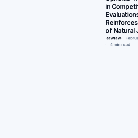
in Competi
Evaluation
Reinforces
of Natural 
Rawlaw
Febru
4 min read