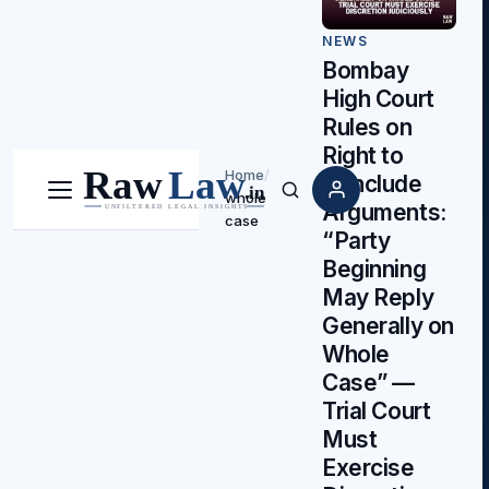
NEWS
Bombay
High Court
Rules on
Right to
Home
/
Conclude
whole
Menu
Search
Arguments:
case
“Party
Beginning
May Reply
Generally on
Whole
Case” —
Trial Court
Must
Exercise