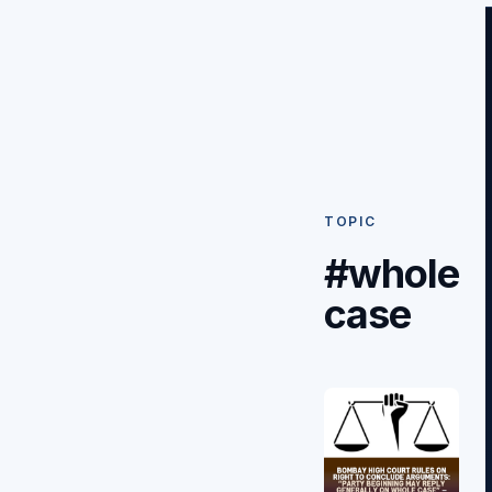
TOPIC
#whole
case