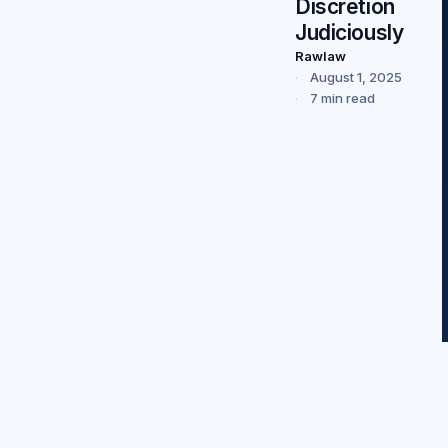
Discretion
Judiciously
Rawlaw
August 1, 2025
7 min read