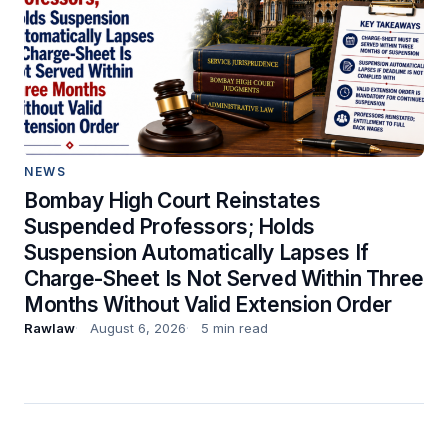
NEWS
Bombay High Court Reinstates
Suspended Professors; Holds
Suspension Automatically Lapses If
Charge-Sheet Is Not Served Within Three
Months Without Valid Extension Order
Rawlaw
August 6, 2026
5 min read