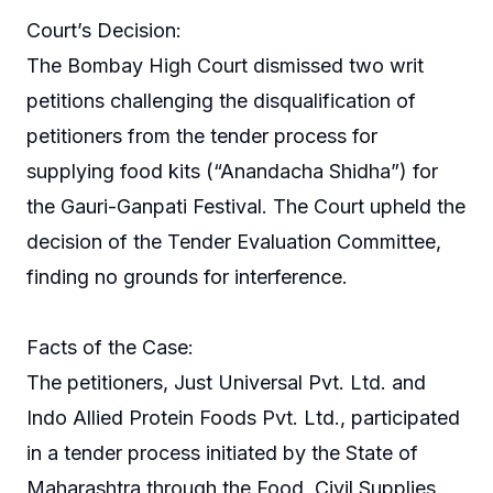
Court’s Decision:
The Bombay High Court dismissed two writ
petitions challenging the disqualification of
petitioners from the tender process for
supplying food kits (“Anandacha Shidha”) for
the Gauri-Ganpati Festival. The Court upheld the
decision of the Tender Evaluation Committee,
finding no grounds for interference.
Facts of the Case:
The petitioners, Just Universal Pvt. Ltd. and
Indo Allied Protein Foods Pvt. Ltd., participated
in a tender process initiated by the State of
Maharashtra through the Food, Civil Supplies,