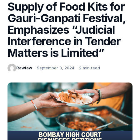
Supply of Food Kits for
Gauri-Ganpati Festival,
Emphasizes “Judicial
Interference in Tender
Matters is Limited”
Rawlaw
September 3, 2024
2 min read