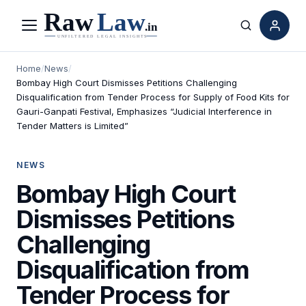
Menu
Search
Home
/
News
/
Bombay High Court Dismisses Petitions Challenging
Disqualification from Tender Process for Supply of Food Kits for
Gauri-Ganpati Festival, Emphasizes “Judicial Interference in
Tender Matters is Limited”
NEWS
Bombay High Court
Dismisses Petitions
Challenging
Disqualification from
Tender Process for