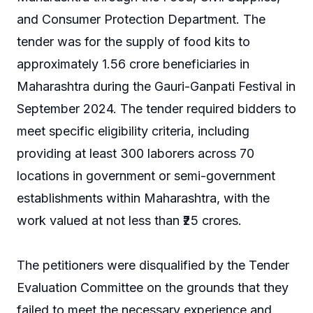
and Consumer Protection Department. The
tender was for the supply of food kits to
approximately 1.56 crore beneficiaries in
Maharashtra during the Gauri-Ganpati Festival in
September 2024. The tender required bidders to
meet specific eligibility criteria, including
providing at least 300 laborers across 70
locations in government or semi-government
establishments within Maharashtra, with the
work valued at not less than ₹25 crores.
The petitioners were disqualified by the Tender
Evaluation Committee on the grounds that they
failed to meet the necessary experience and