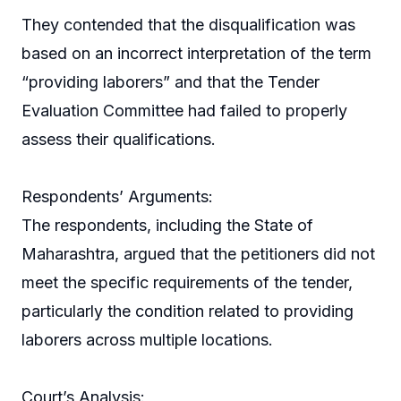
They contended that the disqualification was
based on an incorrect interpretation of the term
“providing laborers” and that the Tender
Evaluation Committee had failed to properly
assess their qualifications.
Respondents’ Arguments:
The respondents, including the State of
Maharashtra, argued that the petitioners did not
meet the specific requirements of the tender,
particularly the condition related to providing
laborers across multiple locations.
Court’s Analysis: