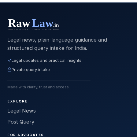
Legal news, plain-language guidance and
structured query intake for India.
Legal updates and practical insights
Private query intake
Made with clarity, trust and access.
EXPLORE
Legal News
Post Query
FOR ADVOCATES