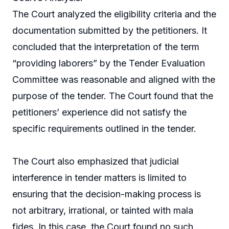
The Court analyzed the eligibility criteria and the
documentation submitted by the petitioners. It
concluded that the interpretation of the term
“providing laborers” by the Tender Evaluation
Committee was reasonable and aligned with the
purpose of the tender. The Court found that the
petitioners’ experience did not satisfy the
specific requirements outlined in the tender.
The Court also emphasized that judicial
interference in tender matters is limited to
ensuring that the decision-making process is
not arbitrary, irrational, or tainted with mala
fides. In this case, the Court found no such