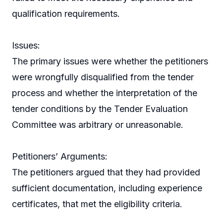
qualification requirements.
Issues:
The primary issues were whether the petitioners
were wrongfully disqualified from the tender
process and whether the interpretation of the
tender conditions by the Tender Evaluation
Committee was arbitrary or unreasonable.
Petitioners’ Arguments:
The petitioners argued that they had provided
sufficient documentation, including experience
certificates, that met the eligibility criteria.