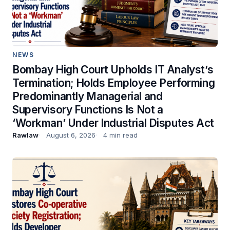
NEWS
Bombay High Court Upholds IT Analyst’s
Termination; Holds Employee Performing
Predominantly Managerial and
Supervisory Functions Is Not a
‘Workman’ Under Industrial Disputes Act
Rawlaw
August 6, 2026
4 min read