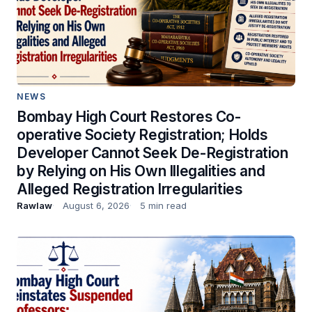
NEWS
Bombay High Court Restores Co-
operative Society Registration; Holds
Developer Cannot Seek De-Registration
by Relying on His Own Illegalities and
Alleged Registration Irregularities
Rawlaw
August 6, 2026
5 min read