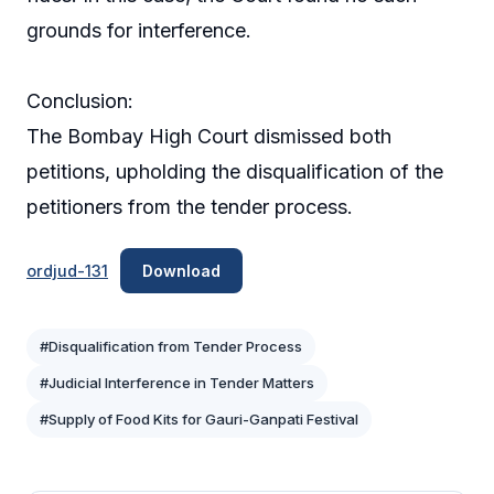
grounds for interference.
Conclusion:
The Bombay High Court dismissed both
petitions, upholding the disqualification of the
petitioners from the tender process.
ordjud-131
Download
#Disqualification from Tender Process
#Judicial Interference in Tender Matters
#Supply of Food Kits for Gauri-Ganpati Festival