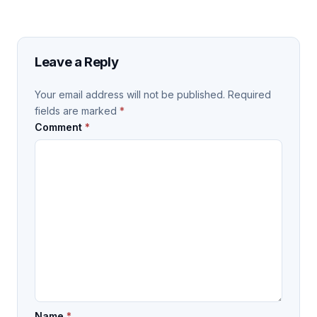
Leave a Reply
Your email address will not be published.
Required
fields are marked
*
Comment
*
Name
*