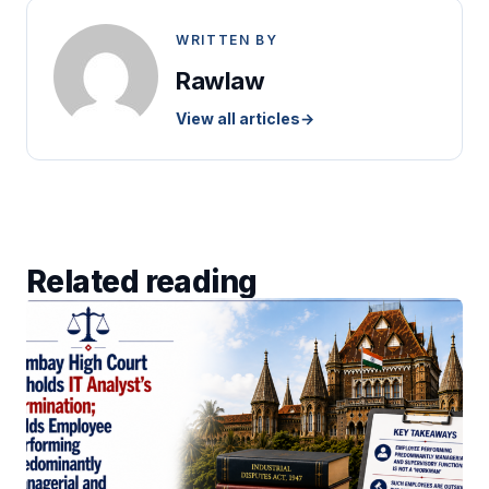
WRITTEN BY
Rawlaw
View all articles
→
Related reading