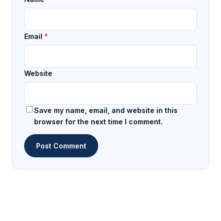
Email
*
Website
Save my name, email, and website in this
browser for the next time I comment.