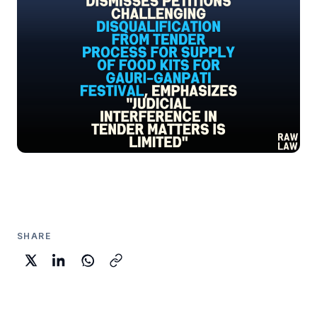
SHARE