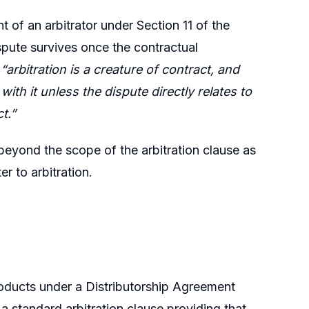
of an arbitrator under Section 11 of the
ispute survives once the contractual
t
“arbitration is a creature of contract, and
ith it unless the dispute directly relates to
t.”
beyond the scope of the arbitration clause as
er to arbitration.
roducts under a Distributorship Agreement
standard arbitration clause providing that