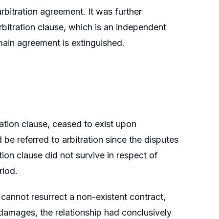
 arbitration agreement. It was further
rbitration clause, which is an independent
main agreement is extinguished.
ration clause, ceased to exist upon
 be referred to arbitration since the disputes
ion clause did not survive in respect of
riod.
 cannot resurrect a non-existent contract,
 damages, the relationship had conclusively