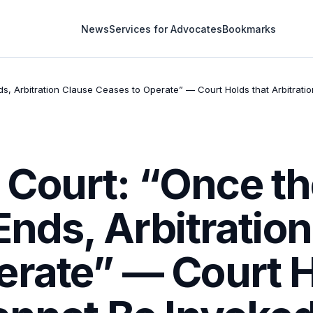
News
Services for Advocates
Bookmarks
, Arbitration Clause Ceases to Operate” — Court Holds that Arbitratio
Court: “Once th
Ends, Arbitratio
erate” — Court H