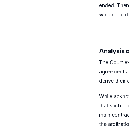
ended. There
which could 
Analysis 
The Court ex
agreement as
derive their
While acknow
that such in
main contrac
the arbitrat