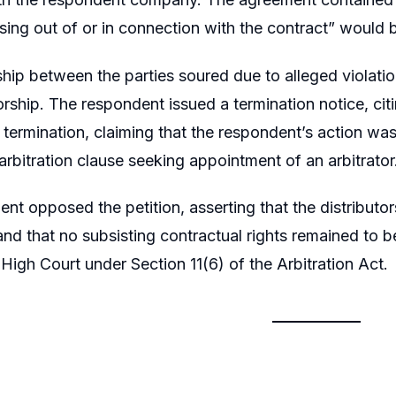
sing out of or in connection with the contract” would be
ship between the parties soured due to alleged violation
torship. The respondent issued a termination notice, cit
 termination, claiming that the respondent’s action was 
arbitration clause seeking appointment of an arbitrator
nt opposed the petition, asserting that the distributo
and that no subsisting contractual rights remained to 
igh Court under Section 11(6) of the Arbitration Act.