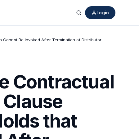
Login
Search
n Cannot Be Invoked After Termination of Distributor
e Contractual
n Clause
olds that