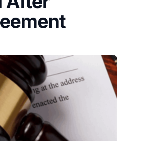
 After
greement