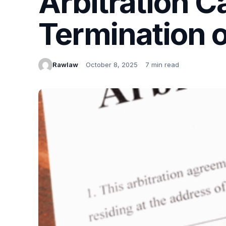
Arbitration C
Termination o
Rawlaw
October 8, 2025
7 min read