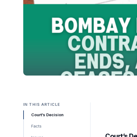
IN THIS ARTICLE
Court’s Decision
Facts
Court’s D