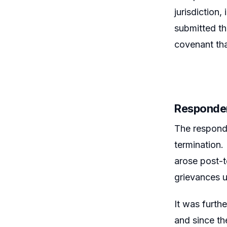
jurisdiction,
submitted th
covenant tha
Responde
The responde
termination. 
arose post-t
grievances u
It was furth
and since th