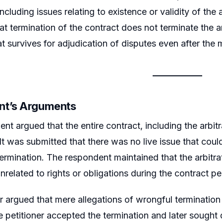
 including issues relating to existence or validity of the
at termination of the contract does not terminate the a
t survives for adjudication of disputes even after the 
nt’s Arguments
nt argued that the entire contract, including the arbit
It was submitted that there was no live issue that could
ermination. The respondent maintained that the arbitrat
nrelated to rights or obligations during the contract pe
er argued that mere allegations of wrongful termination
e petitioner accepted the termination and later sought