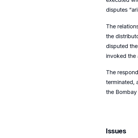
disputes “ari
The relation
the distribu
disputed the
invoked the 
The responde
terminated, 
the Bombay H
Issues