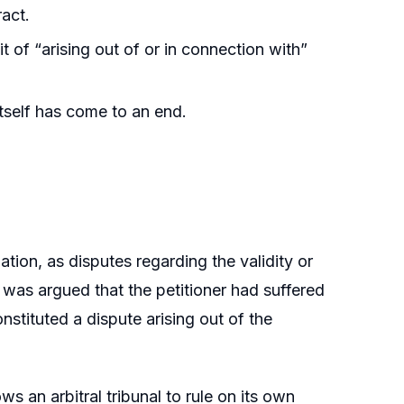
ract.
t of “arising out of or in connection with”
tself has come to an end.
ation, as disputes regarding the validity or
t was argued that the petitioner had suffered
stituted a dispute arising out of the
ws an arbitral tribunal to rule on its own