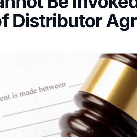
annot Be Invoked
f Distributor A