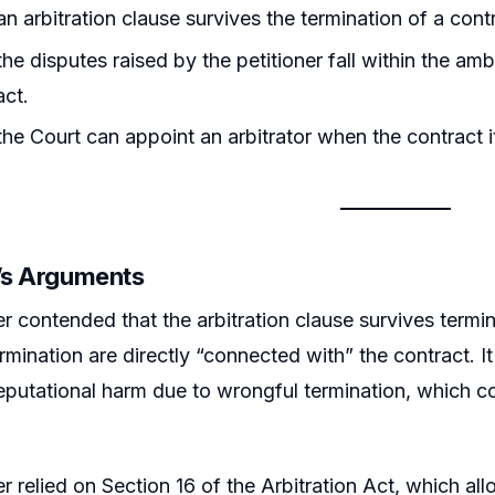
n arbitration clause survives the termination of a cont
he disputes raised by the petitioner fall within the ambi
act.
he Court can appoint an arbitrator when the contract i
r’s Arguments
er contended that the arbitration clause survives termin
ermination are directly “connected with” the contract. I
eputational harm due to wrongful termination, which con
r relied on Section 16 of the Arbitration Act, which allo