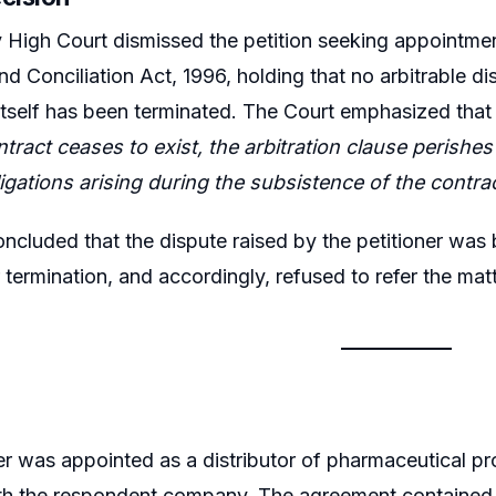
igh Court dismissed the petition seeking appointment 
and Conciliation Act, 1996, holding that no arbitrable d
 itself has been terminated. The Court emphasized tha
tract ceases to exist, the arbitration clause perishes w
ligations arising during the subsistence of the contrac
ncluded that the dispute raised by the petitioner was 
r termination, and accordingly, refused to refer the matt
er was appointed as a distributor of pharmaceutical p
h the respondent company. The agreement contained a 