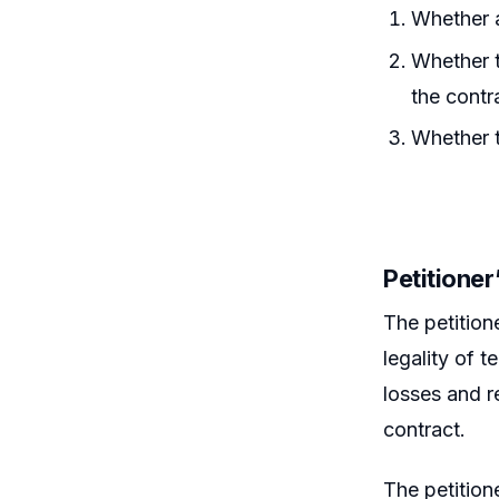
Whether a
Whether t
the contr
Whether t
Petitione
The petition
legality of t
losses and r
contract.
The petitione