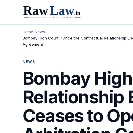
Home
/
News
/
Bombay High Court: “Once the Contractual Relationship Ends
Agreement
NEWS
Bombay High 
Relationship 
Ceases to Op