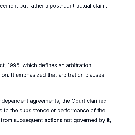
eement but rather a post-contractual claim,
t, 1996, which defines an arbitration
on. It emphasized that arbitration clauses
independent agreements, the Court clarified
s to the subsistence or performance of the
s from subsequent actions not governed by it,