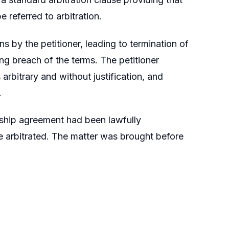
 referred to arbitration.
s by the petitioner, leading to termination of
ing breach of the terms. The petitioner
arbitrary and without justification, and
.
rship agreement had been lawfully
be arbitrated. The matter was brought before