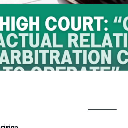
ecision