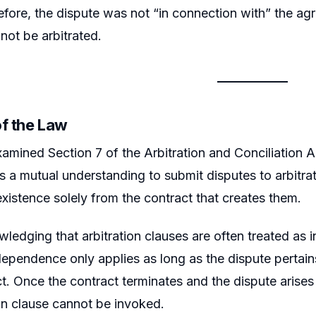
fore, the dispute was not “in connection with” the agr
not be arbitrated.
of the Law
amined Section 7 of the Arbitration and Conciliation Ac
 a mutual understanding to submit disputes to arbitrati
 existence solely from the contract that creates them.
ledging that arbitration clauses are often treated as 
dependence only applies as long as the dispute pertain
t. Once the contract terminates and the dispute arise
ion clause cannot be invoked.