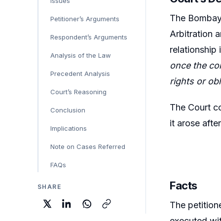
Issues
The Bombay H
Petitioner’s Arguments
Arbitration 
Respondent’s Arguments
relationship
Analysis of the Law
once the con
Precedent Analysis
rights or ob
Court’s Reasoning
The Court co
Conclusion
it arose afte
Implications
Note on Cases Referred
FAQs
Facts
SHARE
The petition
executed wit