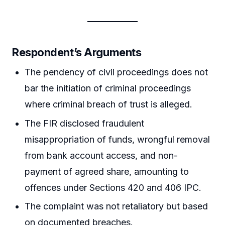
Respondent’s Arguments
The pendency of civil proceedings does not
bar the initiation of criminal proceedings
where criminal breach of trust is alleged.
The FIR disclosed fraudulent
misappropriation of funds, wrongful removal
from bank account access, and non-
payment of agreed share, amounting to
offences under Sections 420 and 406 IPC.
The complaint was not retaliatory but based
on documented breaches.