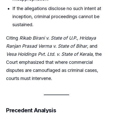
If the allegations disclose no such intent at
inception, criminal proceedings cannot be
sustained.
Citing
Rikab Birani v. State of U.P.
,
Hridaya
Ranjan Prasad Verma v. State of Bihar
, and
Vesa Holdings Pvt. Ltd. v. State of Kerala
, the
Court emphasized that where commercial
disputes are camouflaged as criminal cases,
courts must intervene.
Precedent Analysis