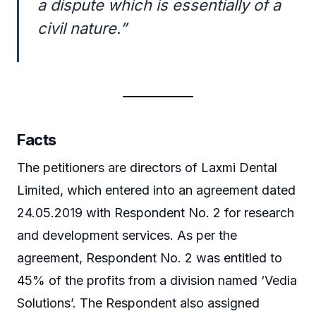
a dispute which is essentially of a
civil nature.”
Facts
The petitioners are directors of Laxmi Dental
Limited, which entered into an agreement dated
24.05.2019 with Respondent No. 2 for research
and development services. As per the
agreement, Respondent No. 2 was entitled to
45% of the profits from a division named ‘Vedia
Solutions’. The Respondent also assigned