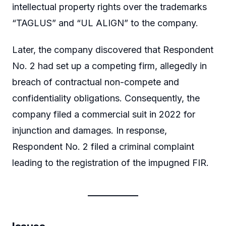
intellectual property rights over the trademarks
“TAGLUS” and “UL ALIGN” to the company.
Later, the company discovered that Respondent
No. 2 had set up a competing firm, allegedly in
breach of contractual non-compete and
confidentiality obligations. Consequently, the
company filed a commercial suit in 2022 for
injunction and damages. In response,
Respondent No. 2 filed a criminal complaint
leading to the registration of the impugned FIR.