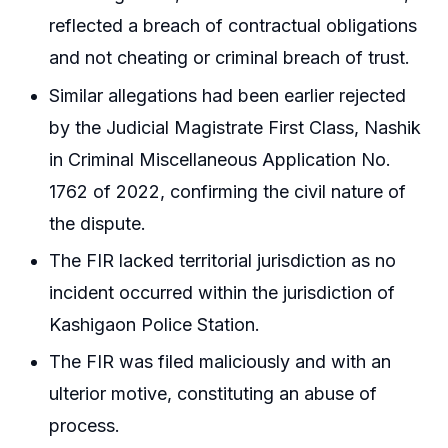
reflected a breach of contractual obligations
and not cheating or criminal breach of trust.
Similar allegations had been earlier rejected
by the Judicial Magistrate First Class, Nashik
in Criminal Miscellaneous Application No.
1762 of 2022, confirming the civil nature of
the dispute.
The FIR lacked territorial jurisdiction as no
incident occurred within the jurisdiction of
Kashigaon Police Station.
The FIR was filed maliciously and with an
ulterior motive, constituting an abuse of
process.