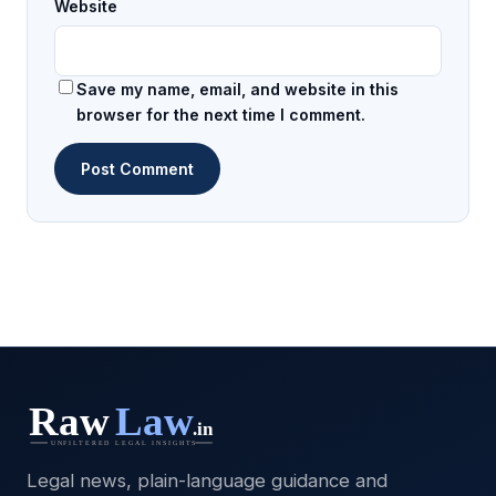
Website
Save my name, email, and website in this
browser for the next time I comment.
Legal news, plain-language guidance and