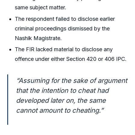
same subject matter.
The respondent failed to disclose earlier
criminal proceedings dismissed by the
Nashik Magistrate.
The FIR lacked material to disclose any
offence under either Section 420 or 406 IPC.
“Assuming for the sake of argument
that the intention to cheat had
developed later on, the same
cannot amount to cheating.”