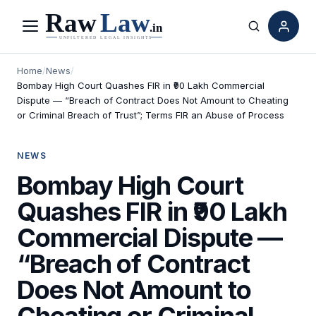
Menu
Search
Home
/
News
/
Bombay High Court Quashes FIR in ₹90 Lakh Commercial
Dispute — “Breach of Contract Does Not Amount to Cheating
or Criminal Breach of Trust”; Terms FIR an Abuse of Process
NEWS
Bombay High Court
Quashes FIR in ₹90 Lakh
Commercial Dispute —
“Breach of Contract
Does Not Amount to
Cheating or Criminal