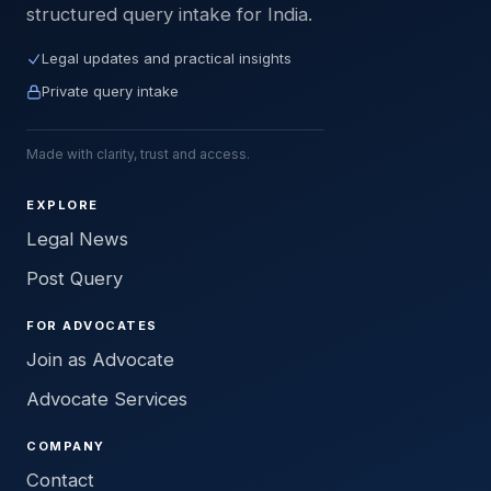
structured query intake for India.
Legal updates and practical insights
Private query intake
Made with clarity, trust and access.
EXPLORE
Legal News
Post Query
FOR ADVOCATES
Join as Advocate
Advocate Services
COMPANY
Contact