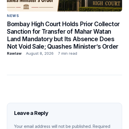
NEWS
Bombay High Court Holds Prior Collector
Sanction for Transfer of Mahar Watan
Land Mandatory but Its Absence Does
Not Void Sale; Quashes Minister’s Order
Rawlaw
August 8, 2026
7 min read
Leave a Reply
Your email address will not be published.
Required