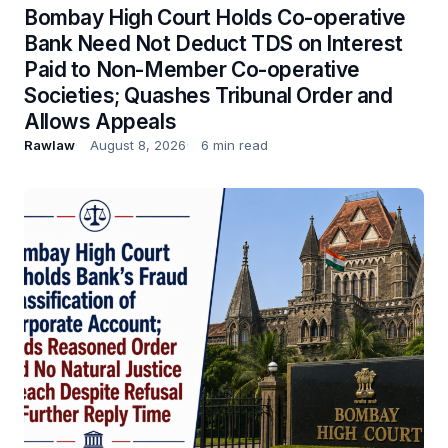
Bombay High Court Holds Co-operative
Bank Need Not Deduct TDS on Interest
Paid to Non-Member Co-operative
Societies; Quashes Tribunal Order and
Allows Appeals
Rawlaw
August 8, 2026
6 min read