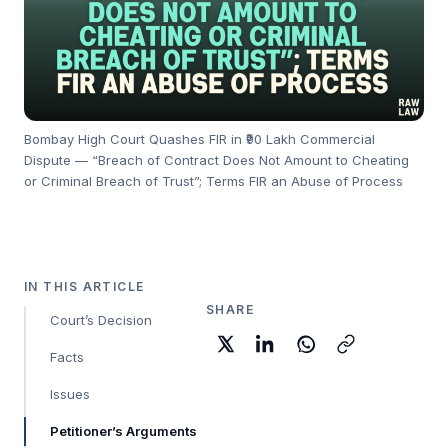
Bombay High Court Quashes FIR in ₹90 Lakh Commercial
Dispute — “Breach of Contract Does Not Amount to Cheating
or Criminal Breach of Trust”; Terms FIR an Abuse of Process
IN THIS ARTICLE
SHARE
Court’s Decision
Facts
Issues
Petitioner’s Arguments