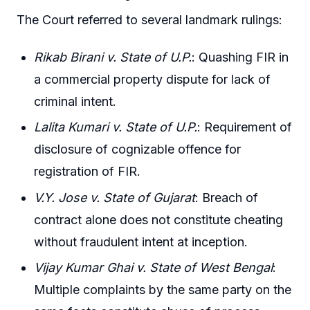
The Court referred to several landmark rulings:
Rikab Birani v. State of U.P.
: Quashing FIR in
a commercial property dispute for lack of
criminal intent.
Lalita Kumari v. State of U.P.
: Requirement of
disclosure of cognizable offence for
registration of FIR.
V.Y. Jose v. State of Gujarat
: Breach of
contract alone does not constitute cheating
without fraudulent intent at inception.
Vijay Kumar Ghai v. State of West Bengal
:
Multiple complaints by the same party on the