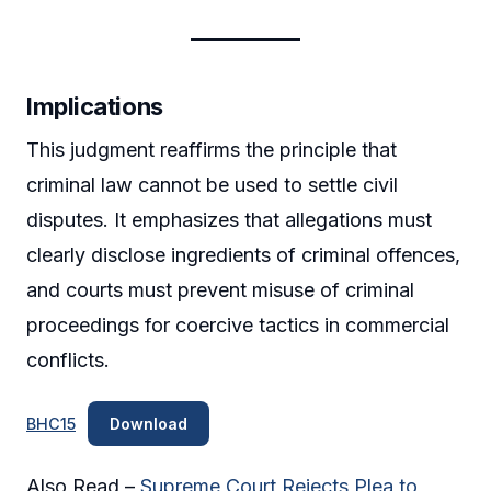
Implications
This judgment reaffirms the principle that
criminal law cannot be used to settle civil
disputes. It emphasizes that allegations must
clearly disclose ingredients of criminal offences,
and courts must prevent misuse of criminal
proceedings for coercive tactics in commercial
conflicts.
BHC15
Download
Also Read –
Supreme Court Rejects Plea to