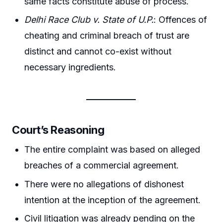
same facts constitute abuse of process.
Delhi Race Club v. State of U.P.
: Offences of
cheating and criminal breach of trust are
distinct and cannot co-exist without
necessary ingredients.
Court’s Reasoning
The entire complaint was based on alleged
breaches of a commercial agreement.
There were no allegations of dishonest
intention at the inception of the agreement.
Civil litigation was already pending on the