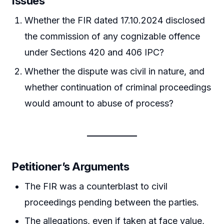
Issues
Whether the FIR dated 17.10.2024 disclosed
the commission of any cognizable offence
under Sections 420 and 406 IPC?
Whether the dispute was civil in nature, and
whether continuation of criminal proceedings
would amount to abuse of process?
Petitioner’s Arguments
The FIR was a counterblast to civil
proceedings pending between the parties.
The allegations, even if taken at face value,