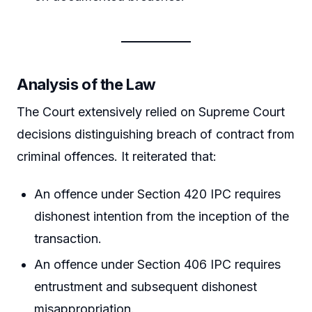
Analysis of the Law
The Court extensively relied on Supreme Court
decisions distinguishing breach of contract from
criminal offences. It reiterated that:
An offence under Section 420 IPC requires
dishonest intention from the inception of the
transaction.
An offence under Section 406 IPC requires
entrustment and subsequent dishonest
misappropriation.