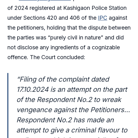
of 2024 registered at Kashigaon Police Station
under Sections 420 and 406 of the
IPC
against
the petitioners, holding that the dispute between
the parties was “purely civil in nature” and did
not disclose any ingredients of a cognizable
offence. The Court concluded:
“Filing of the complaint dated
17.10.2024 is an attempt on the part
of the Respondent No.2 to wreak
vengeance against the Petitioners…
Respondent No.2 has made an
attempt to give a criminal flavour to