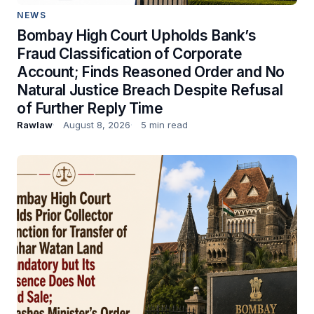
NEWS
Bombay High Court Upholds Bank’s
Fraud Classification of Corporate
Account; Finds Reasoned Order and No
Natural Justice Breach Despite Refusal
of Further Reply Time
Rawlaw
August 8, 2026
5 min read