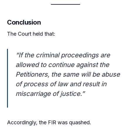
Conclusion
The Court held that:
“If the criminal proceedings are
allowed to continue against the
Petitioners, the same will be abuse
of process of law and result in
miscarriage of justice.”
Accordingly, the FIR was quashed.