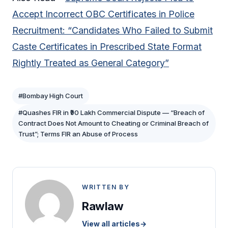
Accept Incorrect OBC Certificates in Police
Recruitment: “Candidates Who Failed to Submit
Caste Certificates in Prescribed State Format
Rightly Treated as General Category”
#Bombay High Court
#Quashes FIR in ₹90 Lakh Commercial Dispute — “Breach of
Contract Does Not Amount to Cheating or Criminal Breach of
Trust”; Terms FIR an Abuse of Process
WRITTEN BY
Rawlaw
View all articles
→