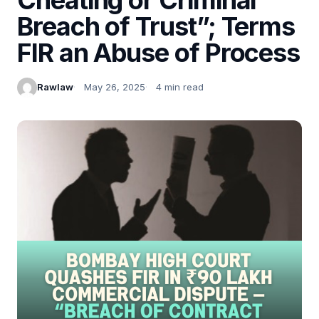
Breach of Trust”; Terms
FIR an Abuse of Process
Rawlaw
May 26, 2025
4 min read