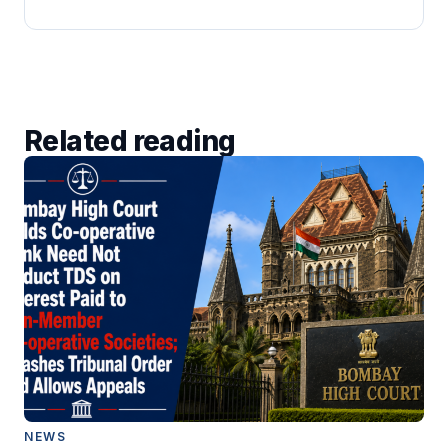
Related reading
NEWS