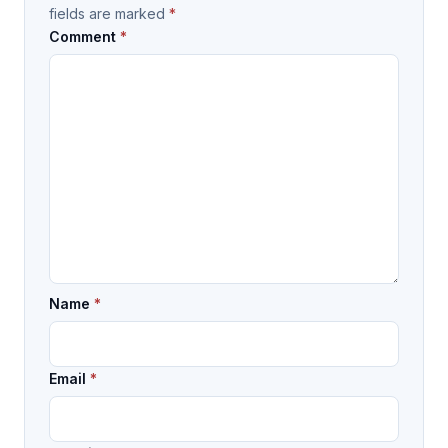
fields are marked
*
Comment
*
Name
*
Email
*