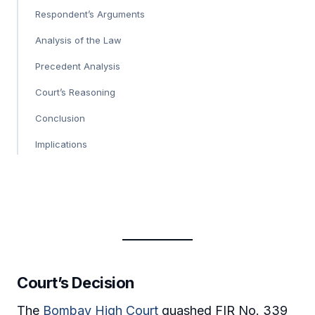
Respondent’s Arguments
Analysis of the Law
Precedent Analysis
Court’s Reasoning
Conclusion
Implications
Court’s Decision
The
Bombay High Court
quashed FIR No. 339