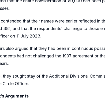
ed that the entire consideration of ₹90,000 had been
sses.
 contended that their names were earlier reflected in t
 381, and that the respondents’ challenge to those e
fficer on 11 July 2023.
ers also argued that they had been in continuous poss
pondents had not challenged the 1997 agreement or th
ears.
s, they sought stay of the Additional Divisional Commi
 Circle Officer.
’s Arguments