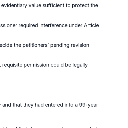
identiary value sufficient to protect the
sioner required interference under Article
cide the petitioners’ pending revision
 requisite permission could be legally
y and that they had entered into a 99-year