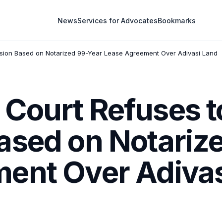
News
Services for Advocates
Bookmarks
sion Based on Notarized 99-Year Lease Agreement Over Adivasi Land
Court Refuses to
ased on Notariz
ent Over Adivas