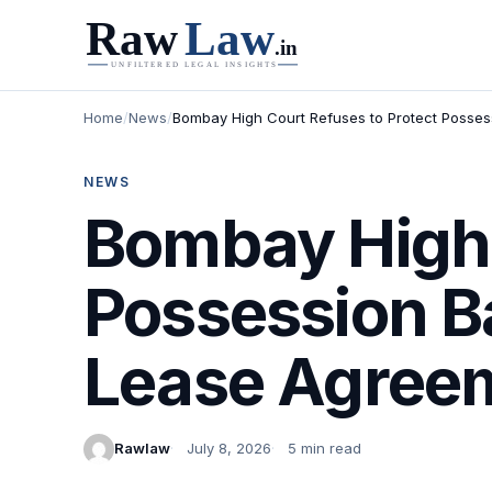
Home
/
News
/
Bombay High Court Refuses to Protect Posses
NEWS
Bombay High 
Possession B
Lease Agreem
Rawlaw
July 8, 2026
5 min read