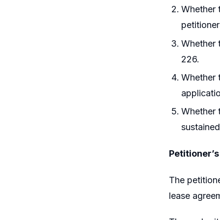
Whether t
petitioner
Whether t
226.
Whether t
applicati
Whether t
sustained
Petitioner’
The petition
lease agreem