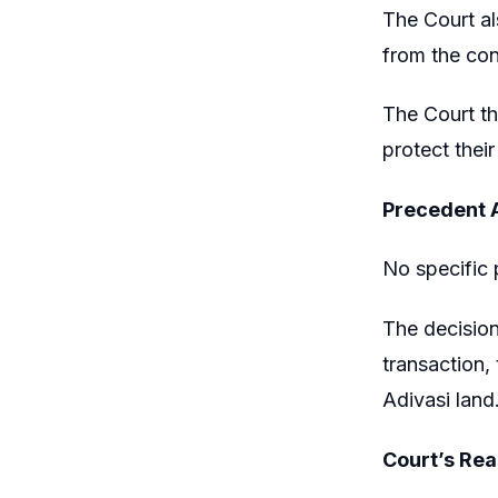
The Court al
from the con
The Court th
protect thei
Precedent 
No specific 
The decision
transaction, 
Adivasi land
Court’s Re