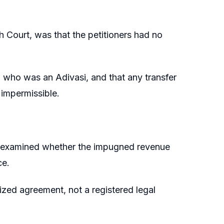
 Court, was that the petitioners had no
 who was an Adivasi, and that any transfer
 impermissible.
nd examined whether the impugned revenue
ce.
ized agreement, not a registered legal