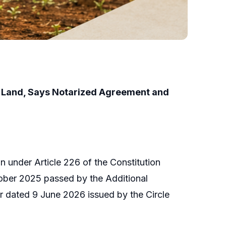
i Land, Says Notarized Agreement and
n under Article 226 of the Constitution
ober 2025 passed by the Additional
r dated 9 June 2026 issued by the Circle