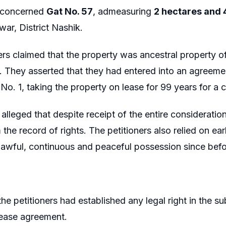
 concerned
Gat No. 57
, admeasuring
2 hectares and 
r, District Nashik.
ers claimed that the property was ancestral property of
. They asserted that they had entered into an agreem
o. 1, taking the property on lease for 99 years for a c
 alleged that despite receipt of the entire considerati
the record of rights. The petitioners also relied on ear
lawful, continuous and peaceful possession since befo
he petitioners had established any legal right in the su
lease agreement.