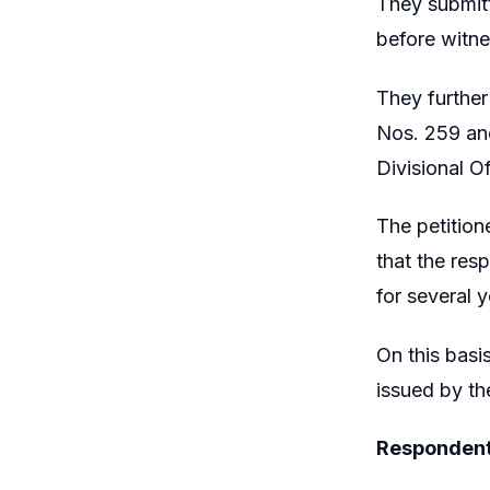
They submitt
before witne
They further
Nos. 259 and
Divisional O
The petition
that the res
for several y
On this basi
issued by the
Respondent