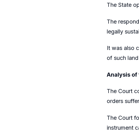
The State op
The responde
legally susta
It was also 
of such land
Analysis of
The Court co
orders suffer
The Court fo
instrument c