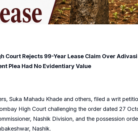
h Court Rejects 99-Year Lease Claim Over Adivas
nt Plea Had No Evidentiary Value
ers, Suka Mahadu Khade and others, filed a writ petitio
Bombay High Court challenging the order dated 27 Oct
ommissioner, Nashik Division, and the possession orde
ambakeshwar, Nashik.