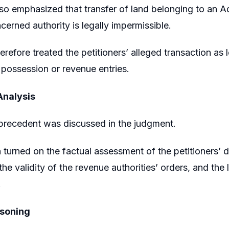
so emphasized that transfer of land belonging to an Ad
cerned authority is legally impermissible.
erefore treated the petitioners’ alleged transaction as
r possession or revenue entries.
Analysis
precedent was discussed in the judgment.
 turned on the factual assessment of the petitioners’ 
the validity of the revenue authorities’ orders, and the
.
asoning