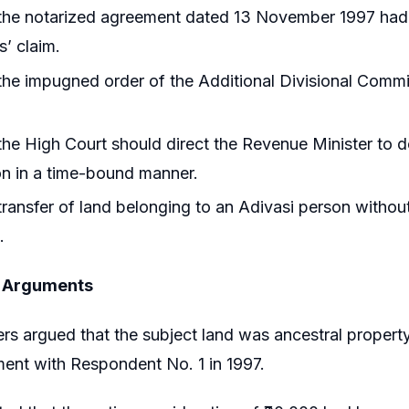
he notarized agreement dated 13 November 1997 had ev
s’ claim.
he impugned order of the Additional Divisional Commis
he High Court should direct the Revenue Minister to de
on in a time-bound manner.
ransfer of land belonging to an Adivasi person without
.
s Arguments
ers argued that the subject land was ancestral propert
ent with Respondent No. 1 in 1997.