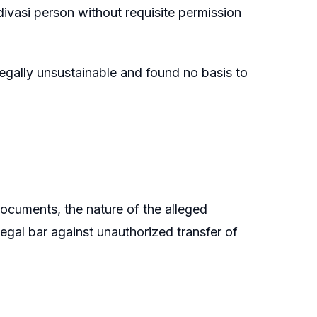
ivasi person without requisite permission
 legally unsustainable and found no basis to
documents, the nature of the alleged
 legal bar against unauthorized transfer of