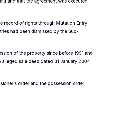
 paid and that the agreement was executed
he record of rights through Mutation Entry
ntries had been dismissed by the Sub-
ession of the property since before 1991 and
e alleged sale deed dated 31 January 2004
ssioner’s order and the possession order