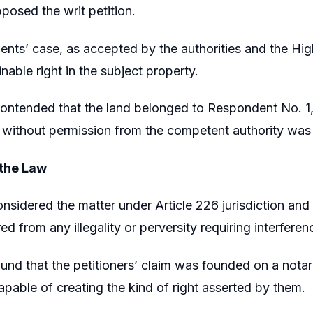
posed the writ petition.
nts’ case, as accepted by the authorities and the High
inable right in the subject property.
contended that the land belonged to Respondent No. 1,
 without permission from the competent authority was
 the Law
nsidered the matter under Article 226 jurisdiction a
ed from any illegality or perversity requiring interferen
und that the petitioners’ claim was founded on a notar
apable of creating the kind of right asserted by them.