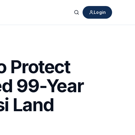
Login
Search
 Protect
ed 99-Year
i Land