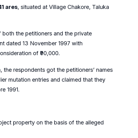
41 ares
, situated at Village Chakore, Taluka
 both the petitioners and the private
ent dated 13 November 1997 with
onsideration of ₹90,000.
on, the respondents got the petitioners’ names
lier mutation entries and claimed that they
re 1991.
bject property on the basis of the alleged