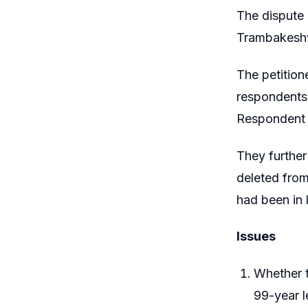
The dispute
Trambakeshwa
The petition
respondents
Respondent N
They further
deleted from 
had been in 
Issues
Whether t
99-year 