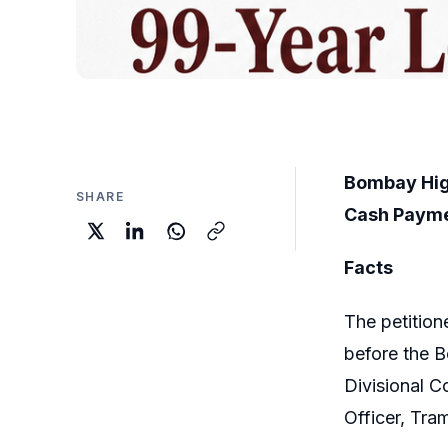
Bombay Hig
SHARE
Cash Payme
Facts
The petition
before the 
Divisional C
Officer, Tr