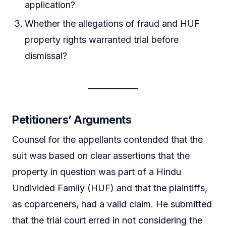
application?
Whether the allegations of fraud and HUF
property rights warranted trial before
dismissal?
Petitioners’ Arguments
Counsel for the appellants contended that the
suit was based on clear assertions that the
property in question was part of a Hindu
Undivided Family (HUF) and that the plaintiffs,
as coparceners, had a valid claim. He submitted
that the trial court erred in not considering the