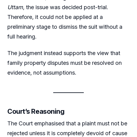
Uttam
, the issue was decided post-trial.
Therefore, it could not be applied at a
preliminary stage to dismiss the suit without a
full hearing.
The judgment instead supports the view that
family property disputes must be resolved on
evidence, not assumptions.
Court’s Reasoning
The Court emphasised that a plaint must not be
rejected unless it is completely devoid of cause