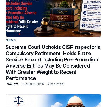
NEWS
Supreme Court Upholds CISF Inspector’s
Compulsory Retirement; Holds Entire
Service Record Including Pre-Promotion
Adverse Entries May Be Considered
With Greater Weight to Recent
Performance
Rawlaw
August 7, 2026
4 min read