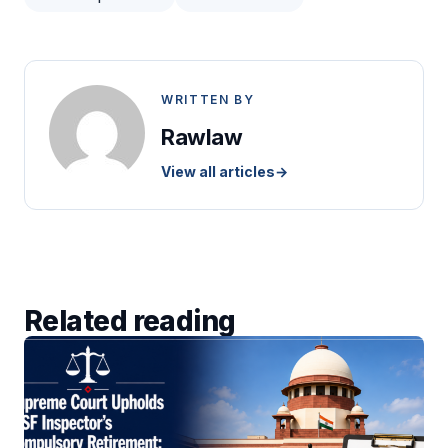
WRITTEN BY
Rawlaw
View all articles
→
Related reading