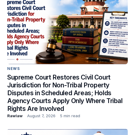
NEWS
Supreme Court Restores Civil Court
Jurisdiction for Non-Tribal Property
Disputes in Scheduled Areas; Holds
Agency Courts Apply Only Where Tribal
Rights Are Involved
Rawlaw
August 7, 2026
5 min read