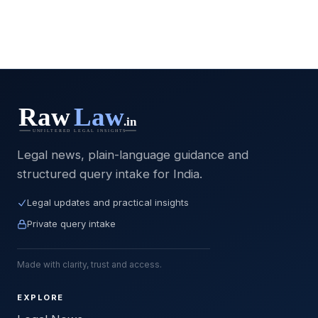
Legal news, plain-language guidance and
structured query intake for India.
Legal updates and practical insights
Private query intake
Made with clarity, trust and access.
EXPLORE