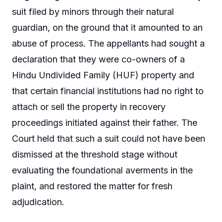
suit filed by minors through their natural
guardian, on the ground that it amounted to an
abuse of process. The appellants had sought a
declaration that they were co-owners of a
Hindu Undivided Family (HUF) property and
that certain financial institutions had no right to
attach or sell the property in recovery
proceedings initiated against their father. The
Court held that such a suit could not have been
dismissed at the threshold stage without
evaluating the foundational averments in the
plaint, and restored the matter for fresh
adjudication.