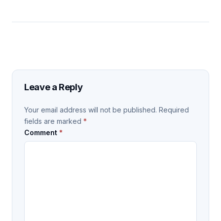
Leave a Reply
Your email address will not be published.
Required
fields are marked
*
Comment
*