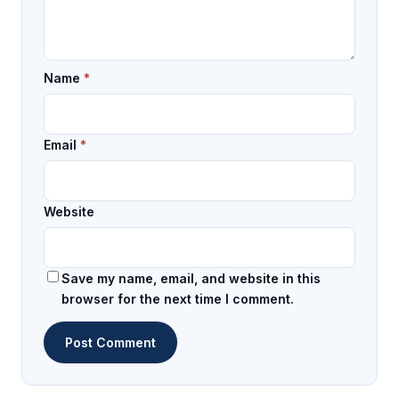
Name
*
Email
*
Website
Save my name, email, and website in this
browser for the next time I comment.