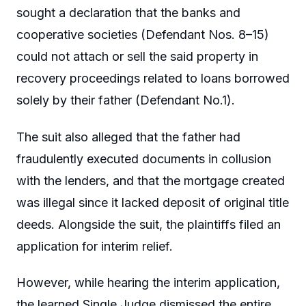
sought a declaration that the banks and
cooperative societies (Defendant Nos. 8–15)
could not attach or sell the said property in
recovery proceedings related to loans borrowed
solely by their father (Defendant No.1).
The suit also alleged that the father had
fraudulently executed documents in collusion
with the lenders, and that the mortgage created
was illegal since it lacked deposit of original title
deeds. Alongside the suit, the plaintiffs filed an
application for interim relief.
However, while hearing the interim application,
the learned Single Judge dismissed the entire