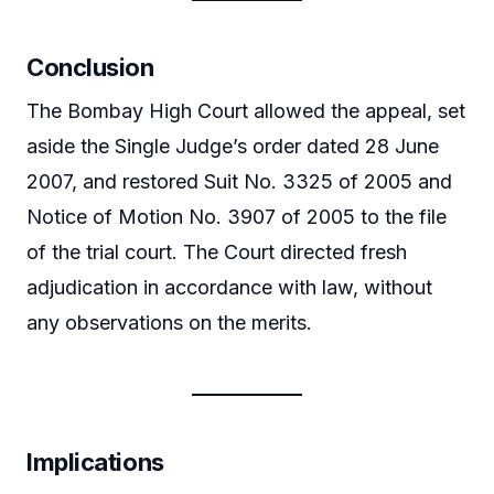
Conclusion
The Bombay High Court allowed the appeal, set
aside the Single Judge’s order dated 28 June
2007, and restored Suit No. 3325 of 2005 and
Notice of Motion No. 3907 of 2005 to the file
of the trial court. The Court directed fresh
adjudication in accordance with law, without
any observations on the merits.
Implications