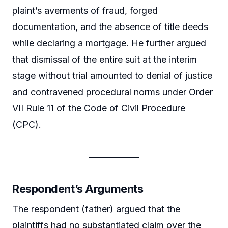
plaint’s averments of fraud, forged
documentation, and the absence of title deeds
while declaring a mortgage. He further argued
that dismissal of the entire suit at the interim
stage without trial amounted to denial of justice
and contravened procedural norms under Order
VII Rule 11 of the Code of Civil Procedure
(CPC).
Respondent’s Arguments
The respondent (father) argued that the
plaintiffs had no substantiated claim over the