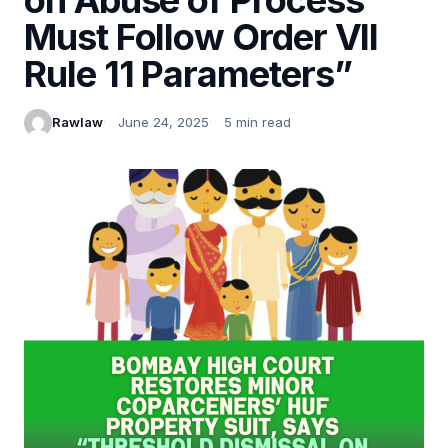
Must Follow Order VII
Rule 11 Parameters”
Rawlaw
June 24, 2025
5 min read