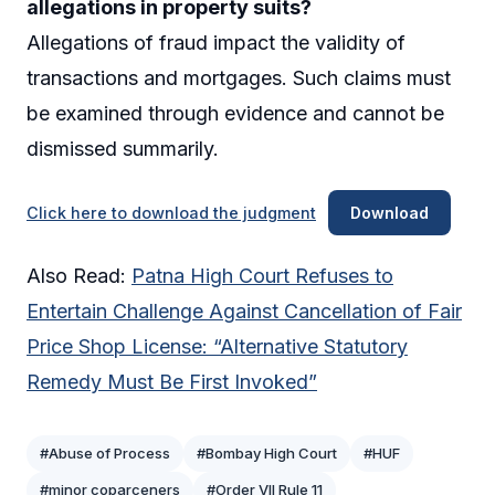
allegations in property suits?
Allegations of fraud impact the validity of
transactions and mortgages. Such claims must
be examined through evidence and cannot be
dismissed summarily.
Click here to download the judgment
Download
Also Read:
Patna High Court Refuses to
Entertain Challenge Against Cancellation of Fair
Price Shop License: “Alternative Statutory
Remedy Must Be First Invoked”
#Abuse of Process
#Bombay High Court
#HUF
#minor coparceners
#Order VII Rule 11