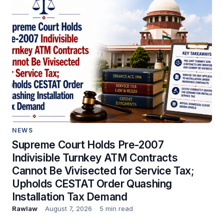
NEWS
Supreme Court Holds Pre-2007
Indivisible Turnkey ATM Contracts
Cannot Be Vivisected for Service Tax;
Upholds CESTAT Order Quashing
Installation Tax Demand
Rawlaw
August 7, 2026
5 min read