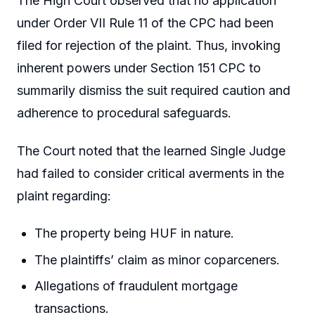
The High Court observed that no application
under Order VII Rule 11 of the CPC had been
filed for rejection of the plaint. Thus, invoking
inherent powers under Section 151 CPC to
summarily dismiss the suit required caution and
adherence to procedural safeguards.
The Court noted that the learned Single Judge
had failed to consider critical averments in the
plaint regarding:
The property being HUF in nature.
The plaintiffs’ claim as minor coparceners.
Allegations of fraudulent mortgage
transactions.