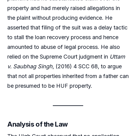
property and had merely raised allegations in
the plaint without producing evidence. He
asserted that filing of the suit was a delay tactic
to stall the loan recovery process and hence
amounted to abuse of legal process. He also
relied on the Supreme Court judgment in
Uttam
v. Saubhag Singh
, (2016) 4 SCC 68, to argue
that not all properties inherited from a father can
be presumed to be HUF property.
Analysis of the Law