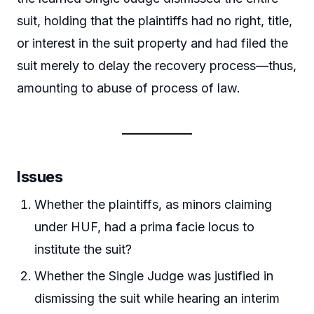
suit, holding that the plaintiffs had no right, title,
or interest in the suit property and had filed the
suit merely to delay the recovery process—thus,
amounting to abuse of process of law.
Issues
Whether the plaintiffs, as minors claiming
under HUF, had a prima facie locus to
institute the suit?
Whether the Single Judge was justified in
dismissing the suit while hearing an interim