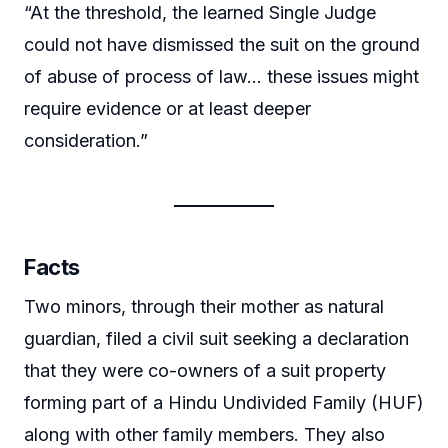
“At the threshold, the learned Single Judge
could not have dismissed the suit on the ground
of abuse of process of law… these issues might
require evidence or at least deeper
consideration.”
Facts
Two minors, through their mother as natural
guardian, filed a civil suit seeking a declaration
that they were co-owners of a suit property
forming part of a Hindu Undivided Family (HUF)
along with other family members. They also