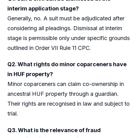
interim application stage?
Generally, no. A suit must be adjudicated after
considering all pleadings. Dismissal at interim
stage is permissible only under specific grounds
outlined in Order VII Rule 11 CPC.
Q2. What rights do minor coparceners have
in HUF property?
Minor coparceners can claim co-ownership in
ancestral HUF property through a guardian.
Their rights are recognised in law and subject to
trial.
Q3. What is the relevance of fraud