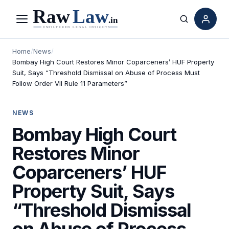
Menu
Search
Home
/
News
/
Bombay High Court Restores Minor Coparceners’ HUF Property
Suit, Says “Threshold Dismissal on Abuse of Process Must
Follow Order VII Rule 11 Parameters”
NEWS
Bombay High Court
Restores Minor
Coparceners’ HUF
Property Suit, Says
“Threshold Dismissal
on Abuse of Process