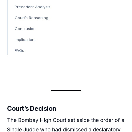
Precedent Analysis
Court’s Reasoning
Conclusion
Implications
FAQs
Court’s Decision
The Bombay High Court set aside the order of a
Single Judge who had dismissed a declaratory