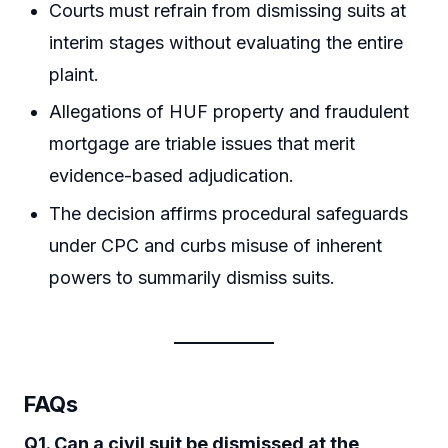
Courts must refrain from dismissing suits at
interim stages without evaluating the entire
plaint.
Allegations of HUF property and fraudulent
mortgage are triable issues that merit
evidence-based adjudication.
The decision affirms procedural safeguards
under CPC and curbs misuse of inherent
powers to summarily dismiss suits.
FAQs
Q1. Can a civil suit be dismissed at the