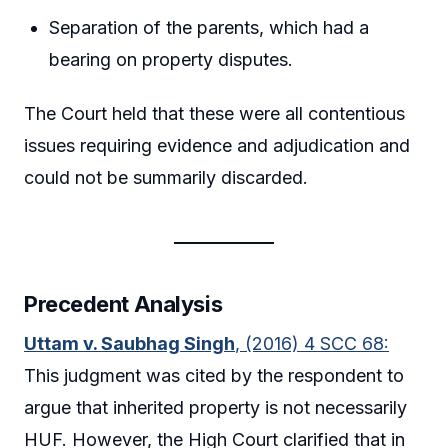
Separation of the parents, which had a
bearing on property disputes.
The Court held that these were all contentious
issues requiring evidence and adjudication and
could not be summarily discarded.
Precedent Analysis
Uttam v. Saubhag Singh
, (2016) 4 SCC 68:
This judgment was cited by the respondent to
argue that inherited property is not necessarily
HUF. However, the High Court clarified that in