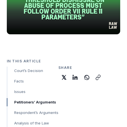
IN THIS ARTICLE
SHARE
Court’s Decision
Facts
Issues
Petitioners’ Arguments
Respondent’s Arguments
Analysis of the Law