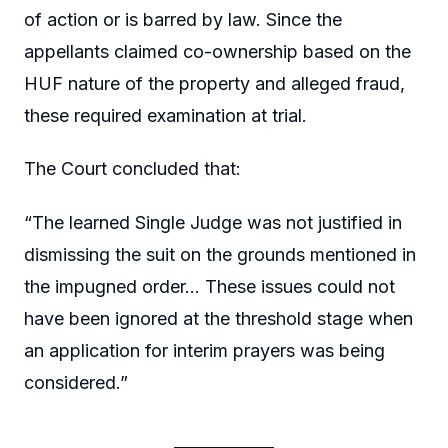
of action or is barred by law. Since the
appellants claimed co-ownership based on the
HUF nature of the property and alleged fraud,
these required examination at trial.
The Court concluded that:
“The learned Single Judge was not justified in
dismissing the suit on the grounds mentioned in
the impugned order… These issues could not
have been ignored at the threshold stage when
an application for interim prayers was being
considered.”