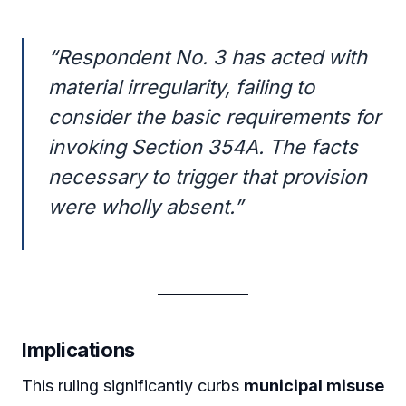
“
Respondent No. 3 has acted with
material irregularity, failing to
consider the basic requirements for
invoking Section 354A. The facts
necessary to trigger that provision
were wholly absent.”
Implications
This ruling significantly curbs
municipal misuse