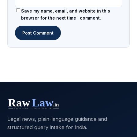
Save my name, email, and website in this
browser for the next time I comment.
Legal news, plain-language guidance and
structured query intake for India.