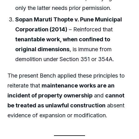
only the latter needs prior permission.
Sopan Maruti Thopte v. Pune Municipal
Corporation (2014)
– Reinforced that
tenantable work, when confined to
original dimensions
, is immune from
demolition under Section 351 or 354A.
The present Bench applied these principles to
reiterate that
maintenance works are an
incident of property ownership
and
cannot
be treated as unlawful construction
absent
evidence of expansion or modification.