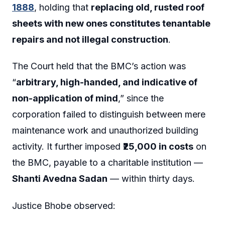
1888
, holding that
replacing old, rusted roof
sheets with new ones constitutes tenantable
repairs and not illegal construction
.
The Court held that the BMC’s action was
“
arbitrary, high-handed, and indicative of
non-application of mind
,” since the
corporation failed to distinguish between mere
maintenance work and unauthorized building
activity. It further imposed
₹25,000 in costs
on
the BMC, payable to a charitable institution —
Shanti Avedna Sadan
— within thirty days.
Justice Bhobe observed: