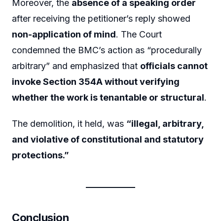
Moreover, the
absence of a speaking order
after receiving the petitioner’s reply showed
non-application of mind
. The Court
condemned the BMC’s action as “procedurally
arbitrary” and emphasized that
officials cannot
invoke Section 354A without verifying
whether the work is tenantable or structural
.
The demolition, it held, was
“illegal, arbitrary,
and violative of constitutional and statutory
protections.”
Conclusion