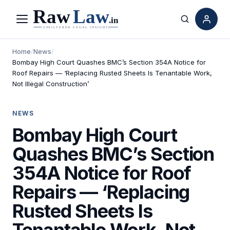
Menu
Search
Home
/
News
/
Bombay High Court Quashes BMC’s Section 354A Notice for
Roof Repairs — ‘Replacing Rusted Sheets Is Tenantable Work,
Not Illegal Construction’
NEWS
Bombay High Court
Quashes BMC’s Section
354A Notice for Roof
Repairs — ‘Replacing
Rusted Sheets Is
Tenantable Work, Not