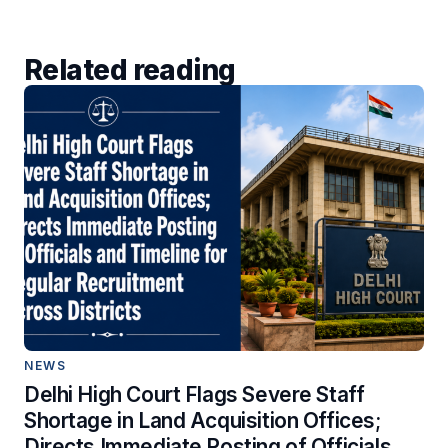
Related reading
NEWS
Delhi High Court Flags Severe Staff
Shortage in Land Acquisition Offices;
Directs Immediate Posting of Officials