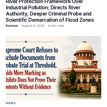
River Protection Framework Over
Industrial Pollution; Directs River
Authority, Deeper Criminal Probe and
Scientific Demarcation of Flood Zones
Rawlaw
August 8, 2026
6 min read
NEWS