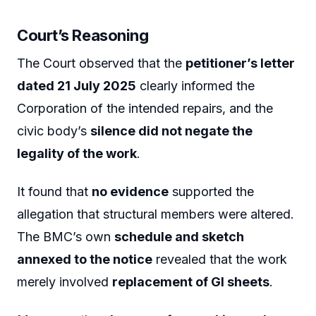
Court’s Reasoning
The Court observed that the
petitioner’s letter
dated 21 July 2025
clearly informed the
Corporation of the intended repairs, and the
civic body’s
silence did not negate the
legality of the work
.
It found that
no evidence
supported the
allegation that structural members were altered.
The BMC’s own
schedule and sketch
annexed to the notice
revealed that the work
merely involved
replacement of GI sheets
.