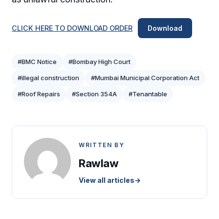
CLICK HERE TO DOWNLOAD ORDER
Download
#BMC Notice
#Bombay High Court
#illegal construction
#Mumbai Municipal Corporation Act
#Roof Repairs
#Section 354A
#Tenantable
WRITTEN BY
Rawlaw
View all articles
→