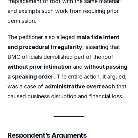
“replacement of roof with the same material”
and exempts such work from requiring prior
permission.
The petitioner also alleged
mala fide intent
and procedural irregularity
, asserting that
BMC officials demolished part of the roof
without prior intimation
and
without passing
a speaking order
. The entire action, it argued,
was a case of
administrative overreach
that
caused business disruption and financial loss.
Respondent’s Arguments