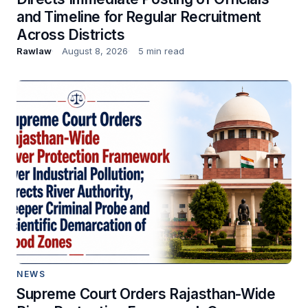
and Timeline for Regular Recruitment
Across Districts
Rawlaw
August 8, 2026
5 min read
NEWS
Supreme Court Orders Rajasthan-Wide