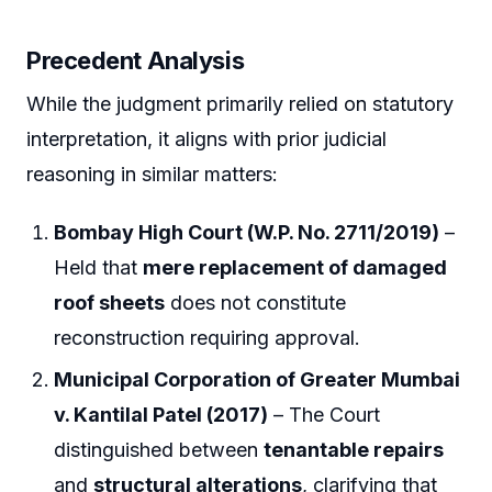
Precedent Analysis
While the judgment primarily relied on statutory
interpretation, it aligns with prior judicial
reasoning in similar matters:
Bombay High Court (W.P. No. 2711/2019)
–
Held that
mere replacement of damaged
roof sheets
does not constitute
reconstruction requiring approval.
Municipal Corporation of Greater Mumbai
v. Kantilal Patel (2017)
– The Court
distinguished between
tenantable repairs
and
structural alterations
, clarifying that