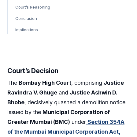
Court’s Reasoning
Conclusion
Implications
Court’s Decision
The
Bombay High Court
, comprising
Justice
Ravindra V. Ghuge
and
Justice Ashwin D.
Bhobe
, decisively quashed a demolition notice
issued by the
Municipal Corporation of
Greater Mumbai (BMC)
under
Section 354A
of the Mumbai Municipal Corporation Act,