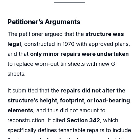
Petitioner’s Arguments
The petitioner argued that the
structure was
legal
, constructed in 1970 with approved plans,
and that
only minor repairs were undertaken
to replace worn-out tin sheets with new GI
sheets.
It submitted that the
repairs did not alter the
structure’s height, footprint, or load-bearing
elements
, and thus did not amount to
reconstruction. It cited
Section 342
, which
specifically defines tenantable repairs to include