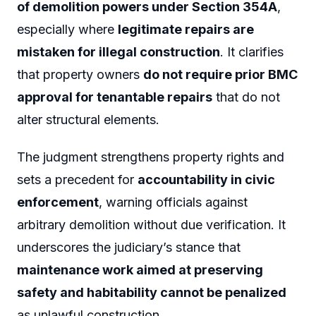
of demolition powers under Section 354A
,
especially where
legitimate repairs are
mistaken for illegal construction
. It clarifies
that property owners
do not require prior BMC
approval for tenantable repairs
that do not
alter structural elements.
The judgment strengthens property rights and
sets a precedent for
accountability in civic
enforcement
, warning officials against
arbitrary demolition without due verification. It
underscores the judiciary’s stance that
maintenance work aimed at preserving
safety and habitability cannot be penalized
as unlawful construction.