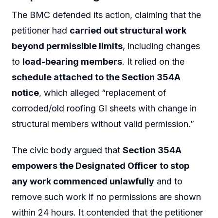
The BMC defended its action, claiming that the
petitioner had
carried out structural work
beyond permissible limits
, including changes
to
load-bearing members
. It relied on the
schedule attached to the Section 354A
notice
, which alleged “replacement of
corroded/old roofing GI sheets with change in
structural members without valid permission.”
The civic body argued that
Section 354A
empowers the Designated Officer to stop
any work commenced unlawfully
and to
remove such work if no permissions are shown
within 24 hours. It contended that the petitioner