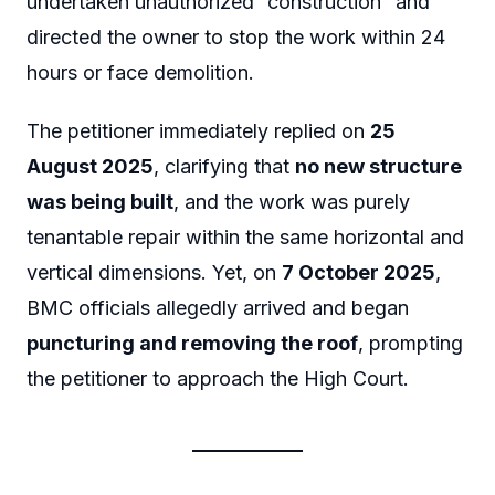
undertaken unauthorized “construction” and
directed the owner to stop the work within 24
hours or face demolition.
The petitioner immediately replied on
25
August 2025
, clarifying that
no new structure
was being built
, and the work was purely
tenantable repair within the same horizontal and
vertical dimensions. Yet, on
7 October 2025
,
BMC officials allegedly arrived and began
puncturing and removing the roof
, prompting
the petitioner to approach the High Court.