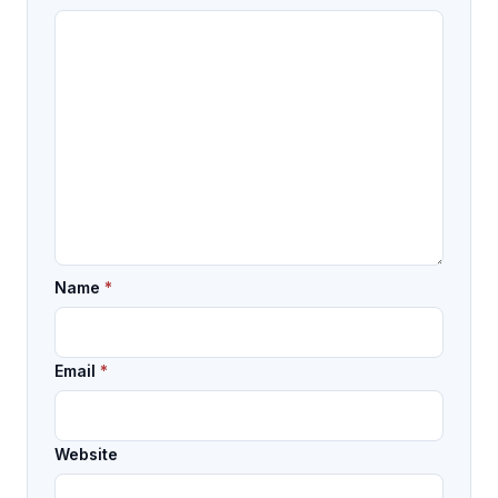
Name
*
Email
*
Website