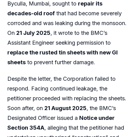
Byculla, Mumbai, sought to
repair its
decades-old roof
that had become severely
corroded and was leaking during the monsoon.
On
21 July 2025
, it wrote to the BMC’s
Assistant Engineer seeking permission to
replace the rusted tin sheets with new GI
sheets
to prevent further damage.
Despite the letter, the Corporation failed to
respond. Facing continued leakage, the
petitioner proceeded with replacing the sheets.
Soon after, on
21 August 2025
, the BMC’s
Designated Officer issued a
Notice under
Section 354A
, alleging that the petitioner had