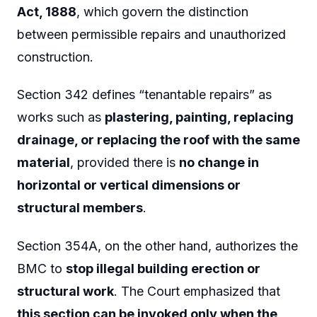
Act, 1888
, which govern the distinction
between permissible repairs and unauthorized
construction.
Section 342 defines “tenantable repairs” as
works such as
plastering, painting, replacing
drainage, or replacing the roof with the same
material
, provided there is
no change in
horizontal or vertical dimensions or
structural members
.
Section 354A, on the other hand, authorizes the
BMC to
stop illegal building erection or
structural work
. The Court emphasized that
this section can be invoked only when the