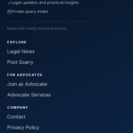
Legal updates and practical insights
Private query intake
Made with clarity, trust and access.
EXPLORE
Legal News
Post Query
FOR ADVOCATES
Join as Advocate
Advocate Services
COMPANY
Contact
Privacy Policy