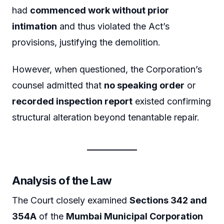
had
commenced work without prior
intimation
and thus violated the Act’s
provisions, justifying the demolition.
However, when questioned, the Corporation’s
counsel admitted that
no speaking order
or
recorded inspection report
existed confirming
structural alteration beyond tenantable repair.
Analysis of the Law
The Court closely examined
Sections 342 and
354A
of the
Mumbai Municipal Corporation