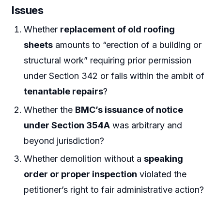
Issues
Whether
replacement of old roofing
sheets
amounts to “erection of a building or
structural work” requiring prior permission
under Section 342 or falls within the ambit of
tenantable repairs
?
Whether the
BMC’s issuance of notice
under Section 354A
was arbitrary and
beyond jurisdiction?
Whether demolition without a
speaking
order or proper inspection
violated the
petitioner’s right to fair administrative action?