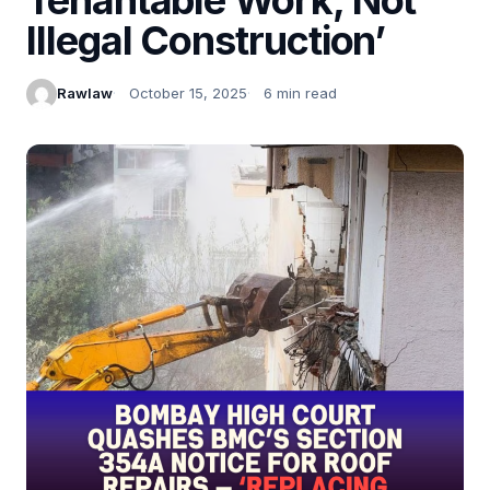
Illegal Construction’
Rawlaw
October 15, 2025
6 min read