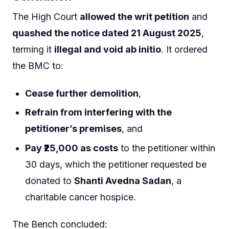
The High Court
allowed the writ petition
and
quashed the notice dated 21 August 2025
,
terming it
illegal and void ab initio
. It ordered
the BMC to:
Cease further demolition
,
Refrain from interfering with the
petitioner’s premises
, and
Pay ₹25,000 as costs
to the petitioner within
30 days, which the petitioner requested be
donated to
Shanti Avedna Sadan
, a
charitable cancer hospice.
The Bench concluded: