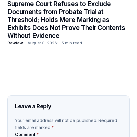
Supreme Court Refuses to Exclude
Documents from Probate Trial at
Threshold; Holds Mere Marking as
Exhibits Does Not Prove Their Contents
Without Evidence
Rawlaw
August 8, 2026
5 min read
Leave a Reply
Your email address will not be published.
Required
fields are marked
*
Comment
*