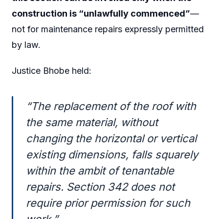
construction is “unlawfully commenced”
—
not for maintenance repairs expressly permitted
by law.
Justice Bhobe held:
“The replacement of the roof with
the same material, without
changing the horizontal or vertical
existing dimensions, falls squarely
within the ambit of tenantable
repairs. Section 342 does not
require prior permission for such
work.”