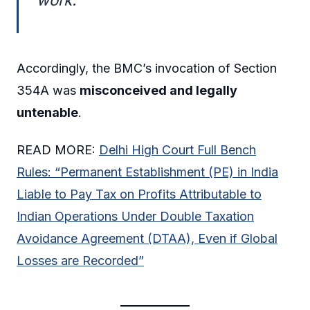
Accordingly, the BMC’s invocation of Section
354A was
misconceived and legally
untenable
.
READ MORE:
Delhi High Court Full Bench
Rules: “Permanent Establishment (PE) in India
Liable to Pay Tax on Profits Attributable to
Indian Operations Under Double Taxation
Avoidance Agreement (DTAA), Even if Global
Losses are Recorded”