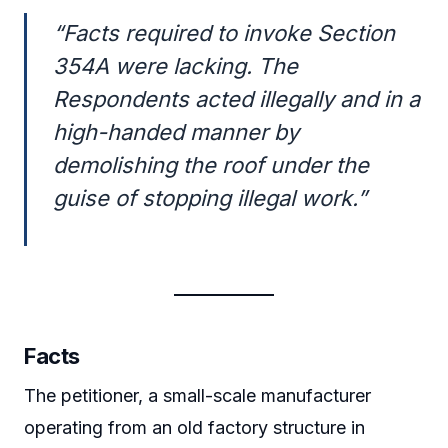
“Facts required to invoke Section
354A were lacking. The
Respondents acted illegally and in a
high-handed manner by
demolishing the roof under the
guise of stopping illegal work.”
Facts
The petitioner, a small-scale manufacturer
operating from an old factory structure in