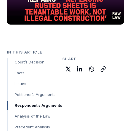
IN THIS ARTICLE
SHARE
Court’s Decision
Facts
Issues
Petitioner’s Arguments
Respondent’s Arguments
Analysis of the Law
Precedent Analysis