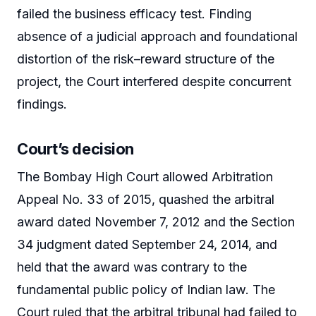
failed the business efficacy test. Finding
absence of a judicial approach and foundational
distortion of the risk–reward structure of the
project, the Court interfered despite concurrent
findings.
Court’s decision
The Bombay High Court allowed Arbitration
Appeal No. 33 of 2015, quashed the arbitral
award dated November 7, 2012 and the Section
34 judgment dated September 24, 2014, and
held that the award was contrary to the
fundamental public policy of Indian law. The
Court ruled that the arbitral tribunal had failed to