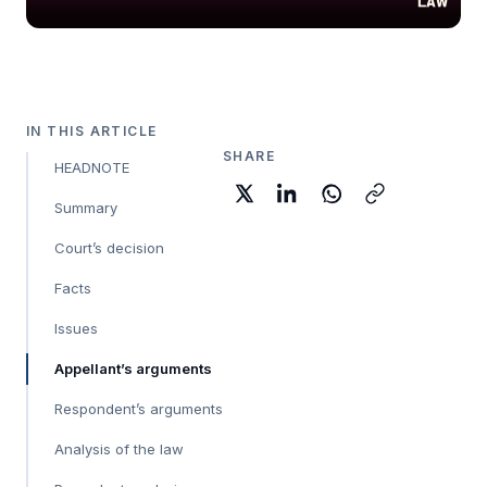
IN THIS ARTICLE
SHARE
HEADNOTE
Summary
Court’s decision
Facts
Issues
Appellant’s arguments
Respondent’s arguments
Analysis of the law