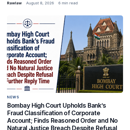
Rawlaw
August 8, 2026
6 min read
NEWS
Bombay High Court Upholds Bank’s
Fraud Classification of Corporate
Account; Finds Reasoned Order and No
Natural Justice Breach Despite Refusal