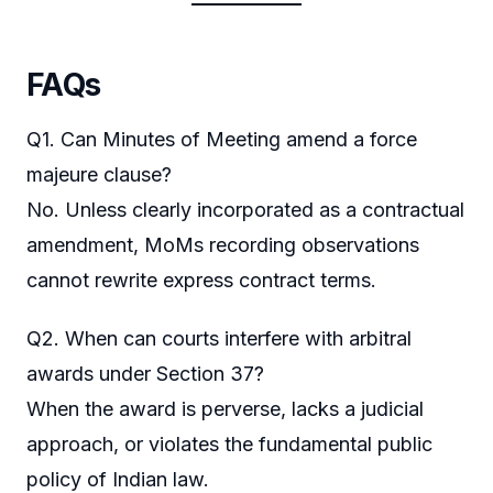
FAQs
Q1. Can Minutes of Meeting amend a force
majeure clause?
No. Unless clearly incorporated as a contractual
amendment, MoMs recording observations
cannot rewrite express contract terms.
Q2. When can courts interfere with arbitral
awards under Section 37?
When the award is perverse, lacks a judicial
approach, or violates the fundamental public
policy of Indian law.