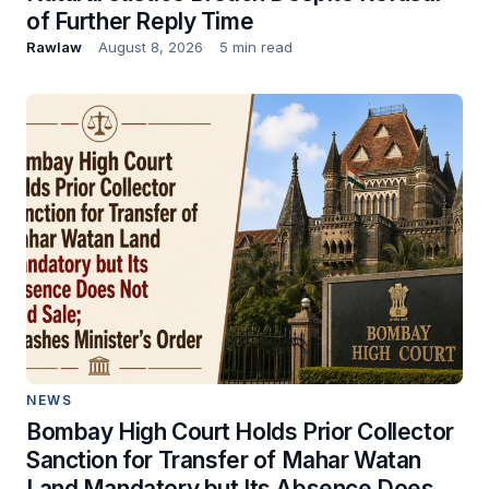
of Further Reply Time
Rawlaw
August 8, 2026
5 min read
NEWS
Bombay High Court Holds Prior Collector
Sanction for Transfer of Mahar Watan
Land Mandatory but Its Absence Does