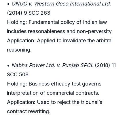
•
ONGC v. Western Geco International Ltd.
(2014) 9 SCC 263
Holding: Fundamental policy of Indian law
includes reasonableness and non-perversity.
Application: Applied to invalidate the arbitral
reasoning.
•
Nabha Power Ltd. v. Punjab SPCL
(2018) 11
SCC 508
Holding: Business efficacy test governs
interpretation of commercial contracts.
Application: Used to reject the tribunal’s
contract rewriting.