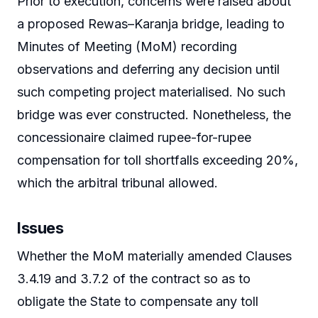
Prior to execution, concerns were raised about
a proposed Rewas–Karanja bridge, leading to
Minutes of Meeting (MoM) recording
observations and deferring any decision until
such competing project materialised. No such
bridge was ever constructed. Nonetheless, the
concessionaire claimed rupee-for-rupee
compensation for toll shortfalls exceeding 20%,
which the arbitral tribunal allowed.
Issues
Whether the MoM materially amended Clauses
3.4.19 and 3.7.2 of the contract so as to
obligate the State to compensate any toll