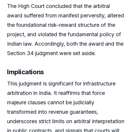
The High Court concluded that the arbitral
award suffered from manifest perversity, altered
the foundational risk–reward structure of the
project, and violated the fundamental policy of
Indian law. Accordingly, both the award and the
Section 34 judgment were set aside.
Implications
This judgment is significant for infrastructure
arbitration in India. It reaffirms that force
majeure clauses cannot be judicially
transformed into revenue guarantees,
underscores strict limits on arbitral interpretation
in public contracts, and signals that courts will