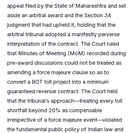
appeal filed by the State of Maharashtra and set
aside an arbitral award and the Section 34
judgment that had upheld it, holding that the
arbitral tribunal adopted a manifestly perverse
interpretation of the contract. The Court ruled
that Minutes of Meeting (MoM) recorded during
pre-award discussions could not be treated as
amending a force majeure clause so as to
convert a BOT toll project into a minimum
guaranteed revenue contract. The Court held
that the tribunal’s approach—treating every toll
shortfall beyond 20% as compensable
irrespective of a force majeure event—violated
the fundamental public policy of Indian law and