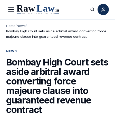
Menu
Search
Home
/
News
/
Bombay High Court sets aside arbitral award converting force
majeure clause into guaranteed revenue contract
NEWS
Bombay High Court sets
aside arbitral award
converting force
majeure clause into
guaranteed revenue
contract