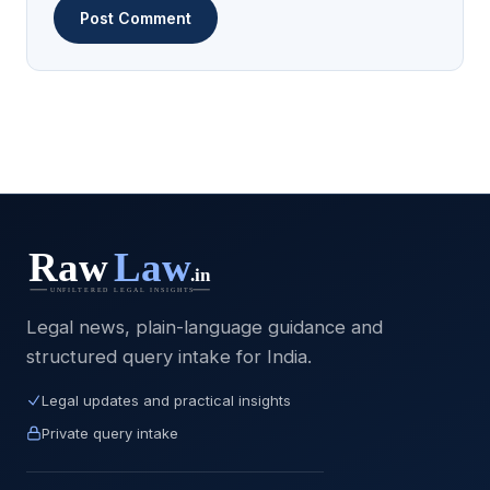
Legal news, plain-language guidance and
structured query intake for India.
Legal updates and practical insights
Private query intake