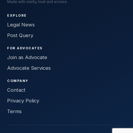
Made with clarity, trust and access.
EXPLORE
Legal News
Post Query
FOR ADVOCATES
Join as Advocate
Advocate Services
COMPANY
Contact
Privacy Policy
Terms