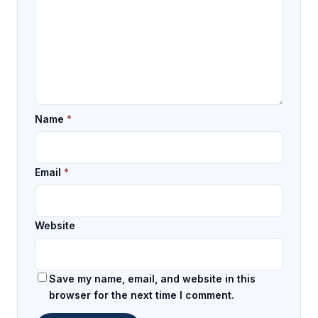
Name
*
Email
*
Website
Save my name, email, and website in this
browser for the next time I comment.