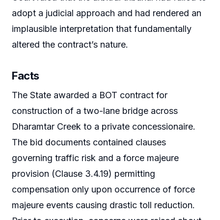
adopt a judicial approach and had rendered an
implausible interpretation that fundamentally
altered the contract’s nature.
Facts
The State awarded a BOT contract for
construction of a two-lane bridge across
Dharamtar Creek to a private concessionaire.
The bid documents contained clauses
governing traffic risk and a force majeure
provision (Clause 3.4.19) permitting
compensation only upon occurrence of force
majeure events causing drastic toll reduction.