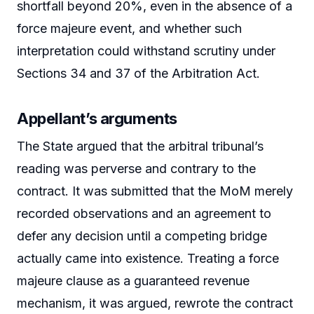
shortfall beyond 20%, even in the absence of a
force majeure event, and whether such
interpretation could withstand scrutiny under
Sections 34 and 37 of the Arbitration Act.
Appellant’s arguments
The State argued that the arbitral tribunal’s
reading was perverse and contrary to the
contract. It was submitted that the MoM merely
recorded observations and an agreement to
defer any decision until a competing bridge
actually came into existence. Treating a force
majeure clause as a guaranteed revenue
mechanism, it was argued, rewrote the contract