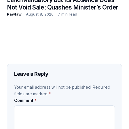
Not Void Sale; Quashes Minister’s Order
Rawlaw
August 8, 2026
7 min read
Leave a Reply
Your email address will not be published.
Required
fields are marked
*
Comment
*