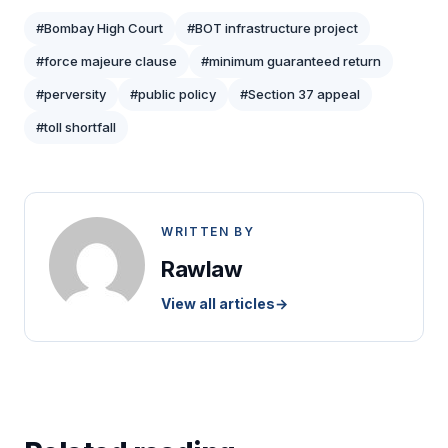
#Bombay High Court
#BOT infrastructure project
#force majeure clause
#minimum guaranteed return
#perversity
#public policy
#Section 37 appeal
#toll shortfall
WRITTEN BY
Rawlaw
View all articles
→