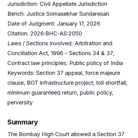
Jurisdiction: Civil Appellate Jurisdiction
Bench: Justice Somasekhar Sundaresan
Date of Judgment: January 17, 2026
Citation: 2026:BHC-AS:2050
Laws / Sections Involved: Arbitration and
Conciliation Act, 1996 – Sections 34 & 37;
Contract law principles; Public policy of India
Keywords: Section 37 appeal, force majeure
clause, BOT infrastructure project, toll shortfall,
minimum guaranteed return, public policy,
perversity
Summary
The Bombay High Court allowed a Section 37