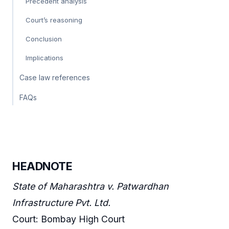
Precedent analysis
Court’s reasoning
Conclusion
Implications
Case law references
FAQs
HEADNOTE
State of Maharashtra v. Patwardhan
Infrastructure Pvt. Ltd.
Court: Bombay High Court