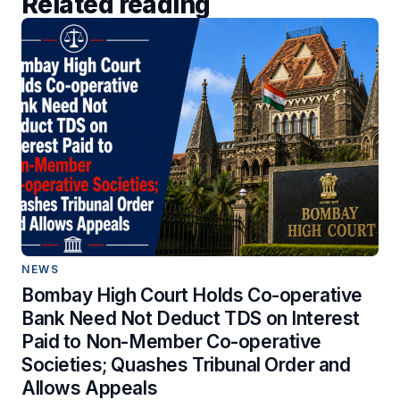
Related reading
NEWS
Bombay High Court Holds Co-operative
Bank Need Not Deduct TDS on Interest
Paid to Non-Member Co-operative
Societies; Quashes Tribunal Order and
Allows Appeals