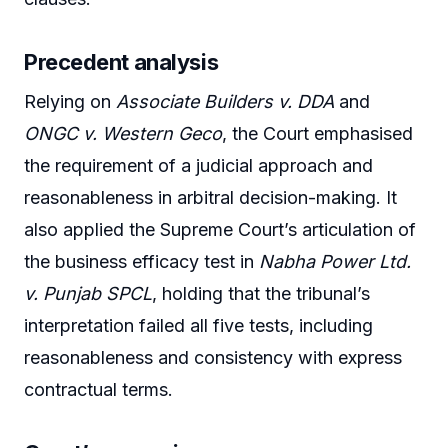
Precedent analysis
Relying on
Associate Builders v. DDA
and
ONGC v. Western Geco
, the Court emphasised
the requirement of a judicial approach and
reasonableness in arbitral decision-making. It
also applied the Supreme Court’s articulation of
the business efficacy test in
Nabha Power Ltd.
v. Punjab SPCL
, holding that the tribunal’s
interpretation failed all five tests, including
reasonableness and consistency with express
contractual terms.