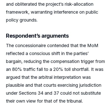
and obliterated the project’s risk-allocation
framework, warranting interference on public
policy grounds.
Respondent’s arguments
The concessionaire contended that the MoM
reflected a conscious shift in the parties’
bargain, reducing the compensation trigger from
an 80% traffic fall to a 20% toll shortfall. It was
argued that the arbitral interpretation was
plausible and that courts exercising jurisdiction
under Sections 34 and 37 could not substitute
their own view for that of the tribunal.