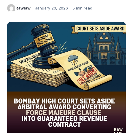
Rawlaw
January 20, 2026
5 min read