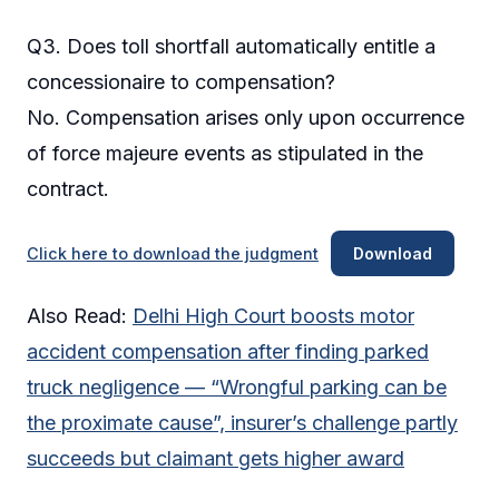
Q3. Does toll shortfall automatically entitle a
concessionaire to compensation?
No. Compensation arises only upon occurrence
of force majeure events as stipulated in the
contract.
Click here to download the judgment
Download
Also Read:
Delhi High Court boosts motor
accident compensation after finding parked
truck negligence — “Wrongful parking can be
the proximate cause”, insurer’s challenge partly
succeeds but claimant gets higher award