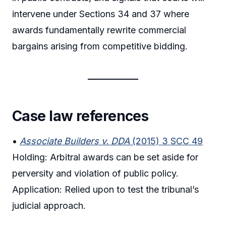
intervene under Sections 34 and 37 where
awards fundamentally rewrite commercial
bargains arising from competitive bidding.
Case law references
•
Associate Builders v. DDA
(2015) 3 SCC 49
Holding: Arbitral awards can be set aside for
perversity and violation of public policy.
Application: Relied upon to test the tribunal’s
judicial approach.