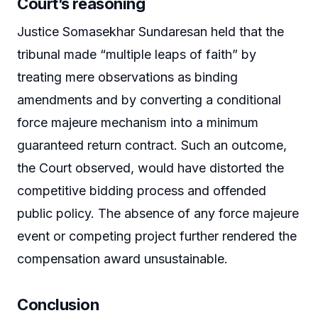
Court’s reasoning
Justice Somasekhar Sundaresan held that the
tribunal made “multiple leaps of faith” by
treating mere observations as binding
amendments and by converting a conditional
force majeure mechanism into a minimum
guaranteed return contract. Such an outcome,
the Court observed, would have distorted the
competitive bidding process and offended
public policy. The absence of any force majeure
event or competing project further rendered the
compensation award unsustainable.
Conclusion