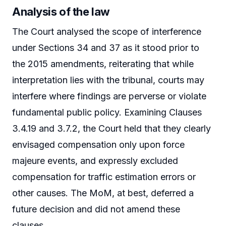
Analysis of the law
The Court analysed the scope of interference
under Sections 34 and 37 as it stood prior to
the 2015 amendments, reiterating that while
interpretation lies with the tribunal, courts may
interfere where findings are perverse or violate
fundamental public policy. Examining Clauses
3.4.19 and 3.7.2, the Court held that they clearly
envisaged compensation only upon force
majeure events, and expressly excluded
compensation for traffic estimation errors or
other causes. The MoM, at best, deferred a
future decision and did not amend these
clauses.