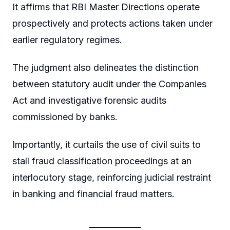
It affirms that RBI Master Directions operate
prospectively and protects actions taken under
earlier regulatory regimes.
The judgment also delineates the distinction
between statutory audit under the Companies
Act and investigative forensic audits
commissioned by banks.
Importantly, it curtails the use of civil suits to
stall fraud classification proceedings at an
interlocutory stage, reinforcing judicial restraint
in banking and financial fraud matters.