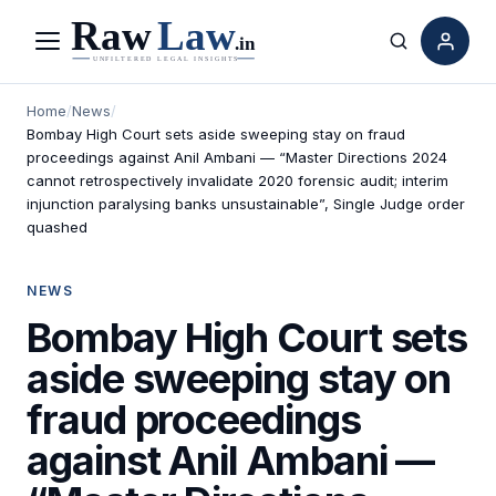
Menu
Search
Home
/
News
/
Bombay High Court sets aside sweeping stay on fraud
proceedings against Anil Ambani — “Master Directions 2024
cannot retrospectively invalidate 2020 forensic audit; interim
injunction paralysing banks unsustainable”, Single Judge order
quashed
NEWS
Bombay High Court sets
aside sweeping stay on
fraud proceedings
against Anil Ambani —