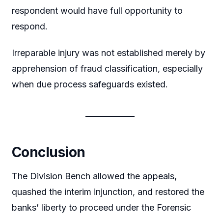
respondent would have full opportunity to
respond.
Irreparable injury was not established merely by
apprehension of fraud classification, especially
when due process safeguards existed.
Conclusion
The Division Bench allowed the appeals,
quashed the interim injunction, and restored the
banks’ liberty to proceed under the Forensic