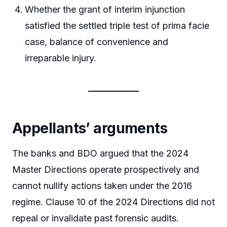
Whether the grant of interim injunction
satisfied the settled triple test of prima facie
case, balance of convenience and
irreparable injury.
Appellants’ arguments
The banks and BDO argued that the 2024
Master Directions operate prospectively and
cannot nullify actions taken under the 2016
regime. Clause 10 of the 2024 Directions did not
repeal or invalidate past forensic audits.