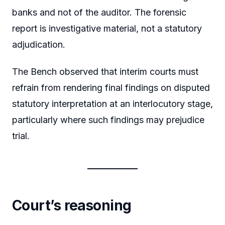
banks and not of the auditor. The forensic
report is investigative material, not a statutory
adjudication.
The Bench observed that interim courts must
refrain from rendering final findings on disputed
statutory interpretation at an interlocutory stage,
particularly where such findings may prejudice
trial.
Court’s reasoning