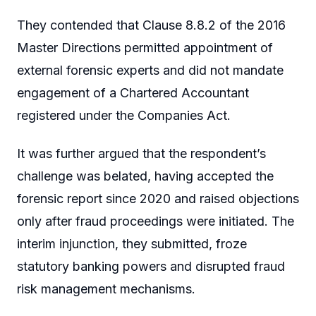
They contended that Clause 8.8.2 of the 2016
Master Directions permitted appointment of
external forensic experts and did not mandate
engagement of a Chartered Accountant
registered under the Companies Act.
It was further argued that the respondent’s
challenge was belated, having accepted the
forensic report since 2020 and raised objections
only after fraud proceedings were initiated. The
interim injunction, they submitted, froze
statutory banking powers and disrupted fraud
risk management mechanisms.