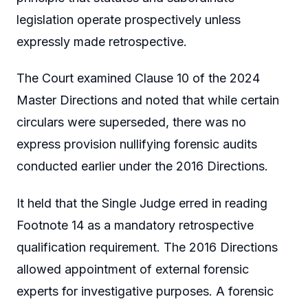
legislation operate prospectively unless
expressly made retrospective.
The Court examined Clause 10 of the 2024
Master Directions and noted that while certain
circulars were superseded, there was no
express provision nullifying forensic audits
conducted earlier under the 2016 Directions.
It held that the Single Judge erred in reading
Footnote 14 as a mandatory retrospective
qualification requirement. The 2016 Directions
allowed appointment of external forensic
experts for investigative purposes. A forensic