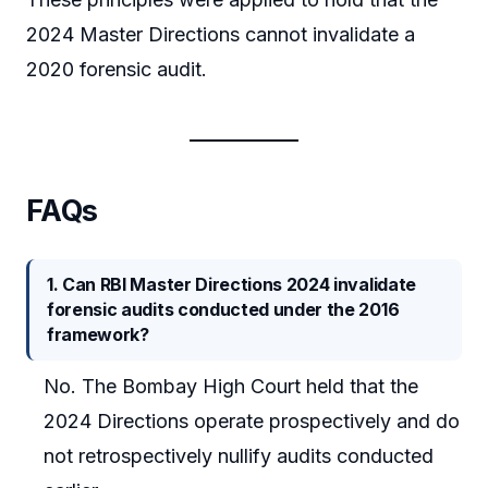
2024 Master Directions cannot invalidate a
2020 forensic audit.
FAQs
1. Can RBI Master Directions 2024 invalidate
forensic audits conducted under the 2016
framework?
No. The Bombay High Court held that the
2024 Directions operate prospectively and do
not retrospectively nullify audits conducted