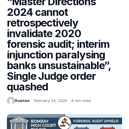
“Master Directions
2024 cannot
retrospectively
invalidate 2020
forensic audit; interim
injunction paralysing
banks unsustainable”,
Single Judge order
quashed
Rawlaw
February 24, 2026
6 min read