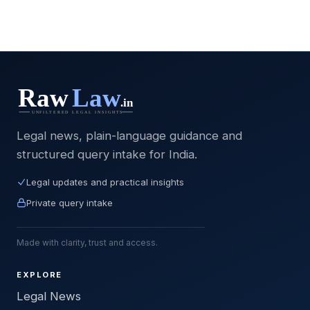
Legal news, plain-language guidance and
structured query intake for India.
Legal updates and practical insights
Private query intake
Made with clarity, trust and access.
EXPLORE
Legal News