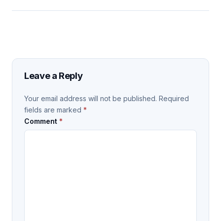
Leave a Reply
Your email address will not be published.
Required
fields are marked
*
Comment
*