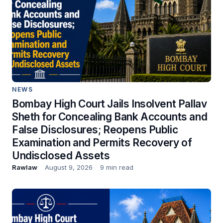
NEWS
Bombay High Court Jails Insolvent Pallav
Sheth for Concealing Bank Accounts and
False Disclosures; Reopens Public
Examination and Permits Recovery of
Undisclosed Assets
Rawlaw
August 9, 2026
9 min read