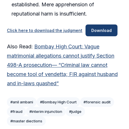
established. Mere apprehension of
reputational harm is insufficient.
Click here to download the judgment
Download
Also Read:
Bombay High Court: Vague
matrimonial allegations cannot justify Section
498-A prosecution— “Criminal law cannot
become tool of vendetta; FIR against husband
and in-laws quashed”
#anil ambani
#Bombay High Court
#forensic audit
#fraud
#interim injunction
#judge
#master diections