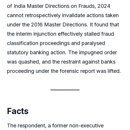
of India Master Directions on Frauds, 2024
cannot retrospectively invalidate actions taken
under the 2016 Master Directions. It found that
the interim injunction effectively stalled fraud
classification proceedings and paralysed
statutory banking action. The impugned order
was quashed, and the restraint against banks
proceeding under the forensic report was lifted.
Facts
The respondent, a former non-executive