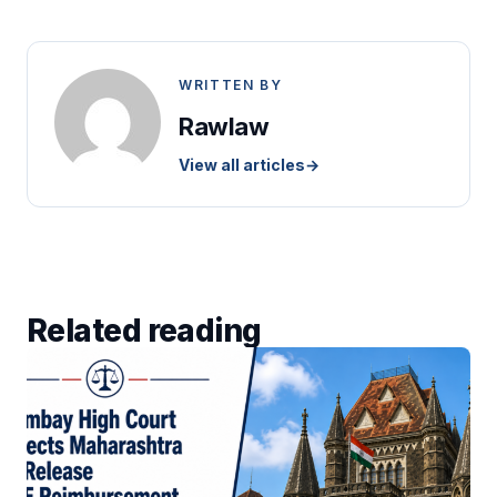
WRITTEN BY
Rawlaw
View all articles
→
Related reading