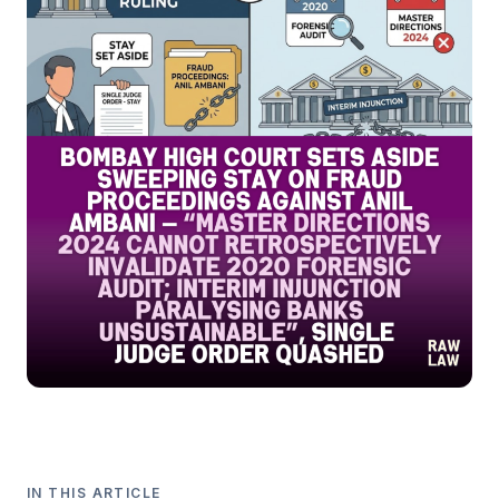
IN THIS ARTICLE