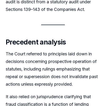
audit is distinct from a statutory audit under
Sections 139–143 of the Companies Act.
Precedent analysis
The Court referred to principles laid down in
decisions concerning prospective operation of
statutes, including rulings emphasizing that
repeal or supersession does not invalidate past
actions unless expressly provided.
It also relied on jurisprudence clarifying that
fraud classification is a function of lending