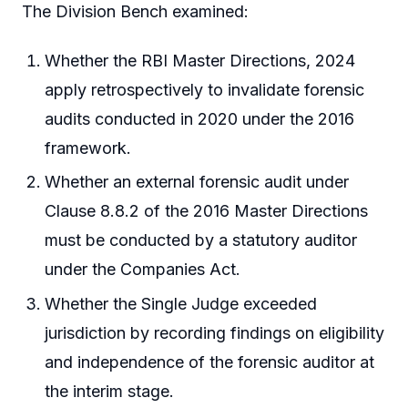
The Division Bench examined:
Whether the RBI Master Directions, 2024
apply retrospectively to invalidate forensic
audits conducted in 2020 under the 2016
framework.
Whether an external forensic audit under
Clause 8.8.2 of the 2016 Master Directions
must be conducted by a statutory auditor
under the Companies Act.
Whether the Single Judge exceeded
jurisdiction by recording findings on eligibility
and independence of the forensic auditor at
the interim stage.