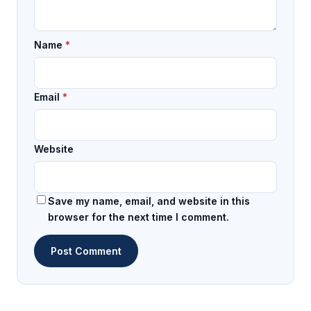
Name
*
Email
*
Website
Save my name, email, and website in this
browser for the next time I comment.