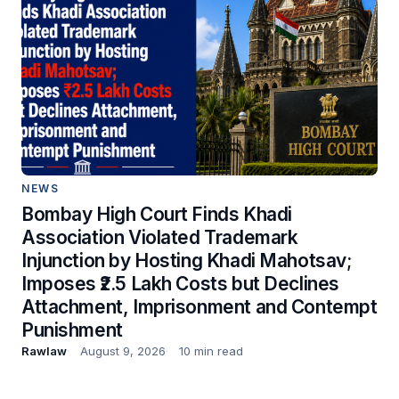
NEWS
Bombay High Court Finds Khadi
Association Violated Trademark
Injunction by Hosting Khadi Mahotsav;
Imposes ₹2.5 Lakh Costs but Declines
Attachment, Imprisonment and Contempt
Punishment
Rawlaw
August 9, 2026
10 min read