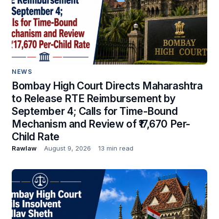
NEWS
Bombay High Court Directs Maharashtra
to Release RTE Reimbursement by
September 4; Calls for Time-Bound
Mechanism and Review of ₹17,670 Per-
Child Rate
Rawlaw
August 9, 2026
13 min read