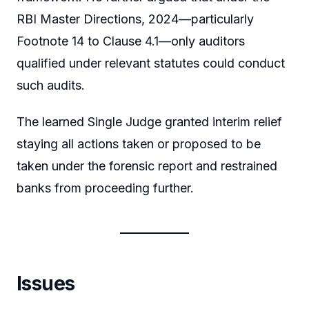
RBI Master Directions, 2024—particularly
Footnote 14 to Clause 4.1—only auditors
qualified under relevant statutes could conduct
such audits.
The learned Single Judge granted interim relief
staying all actions taken or proposed to be
taken under the forensic report and restrained
banks from proceeding further.
Issues