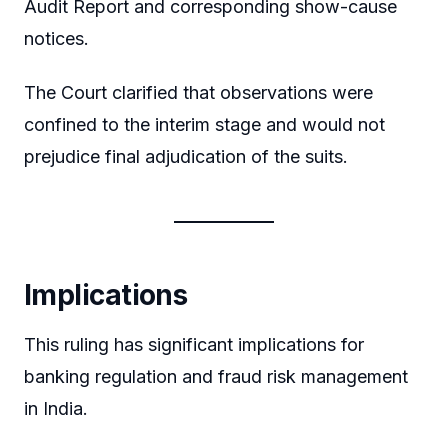
Audit Report and corresponding show-cause
notices.
The Court clarified that observations were
confined to the interim stage and would not
prejudice final adjudication of the suits.
Implications
This ruling has significant implications for
banking regulation and fraud risk management
in India.