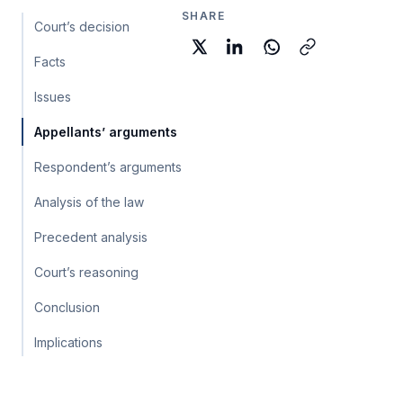
SHARE
Court’s decision
Facts
Issues
Appellants’ arguments
Respondent’s arguments
Analysis of the law
Precedent analysis
Court’s reasoning
Conclusion
Implications