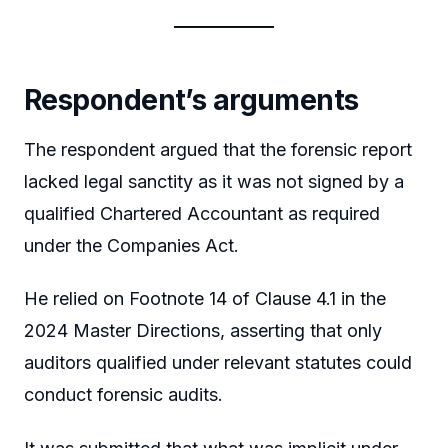
Respondent’s arguments
The respondent argued that the forensic report
lacked legal sanctity as it was not signed by a
qualified Chartered Accountant as required
under the Companies Act.
He relied on Footnote 14 of Clause 4.1 in the
2024 Master Directions, asserting that only
auditors qualified under relevant statutes could
conduct forensic audits.