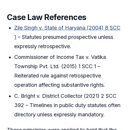
Case Law References
Zile Singh v. State of Haryana (2004) 8 SCC
1
– Statutes presumed prospective unless
expressly retrospective.
Commissioner of Income Tax v. Vatika
Township Pvt. Ltd. (2015) 1 SCC 1 –
Reiterated rule against retrospective
operation affecting substantive rights.
C. Bright v. District Collector (2021) 2 SCC
392 – Timelines in public duty statutes often
directory unless expressly mandatory.
These principles were applied to hold that the