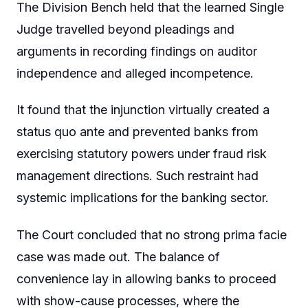
The Division Bench held that the learned Single
Judge travelled beyond pleadings and
arguments in recording findings on auditor
independence and alleged incompetence.
It found that the injunction virtually created a
status quo ante and prevented banks from
exercising statutory powers under fraud risk
management directions. Such restraint had
systemic implications for the banking sector.
The Court concluded that no strong prima facie
case was made out. The balance of
convenience lay in allowing banks to proceed
with show-cause processes, where the