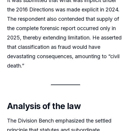
It was submitted that what was implicit under
the 2016 Directions was made explicit in 2024.
The respondent also contended that supply of
the complete forensic report occurred only in
2025, thereby extending limitation. He asserted
that classification as fraud would have
devastating consequences, amounting to “civil
death.”
Analysis of the law
The Division Bench emphasized the settled
principle that statutes and subordinate