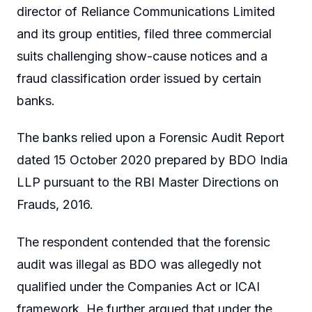
director of Reliance Communications Limited
and its group entities, filed three commercial
suits challenging show-cause notices and a
fraud classification order issued by certain
banks.
The banks relied upon a Forensic Audit Report
dated 15 October 2020 prepared by BDO India
LLP pursuant to the RBI Master Directions on
Frauds, 2016.
The respondent contended that the forensic
audit was illegal as BDO was allegedly not
qualified under the Companies Act or ICAI
framework. He further argued that under the