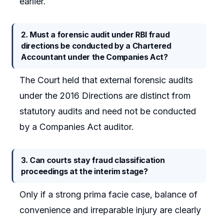
earlier.
2. Must a forensic audit under RBI fraud
directions be conducted by a Chartered
Accountant under the Companies Act?
The Court held that external forensic audits
under the 2016 Directions are distinct from
statutory audits and need not be conducted
by a Companies Act auditor.
3. Can courts stay fraud classification
proceedings at the interim stage?
Only if a strong prima facie case, balance of
convenience and irreparable injury are clearly