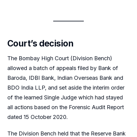
Court’s decision
The Bombay High Court (Division Bench)
allowed a batch of appeals filed by Bank of
Baroda, IDBI Bank, Indian Overseas Bank and
BDO India LLP, and set aside the interim order
of the learned Single Judge which had stayed
all actions based on the Forensic Audit Report
dated 15 October 2020.
The Division Bench held that the Reserve Bank