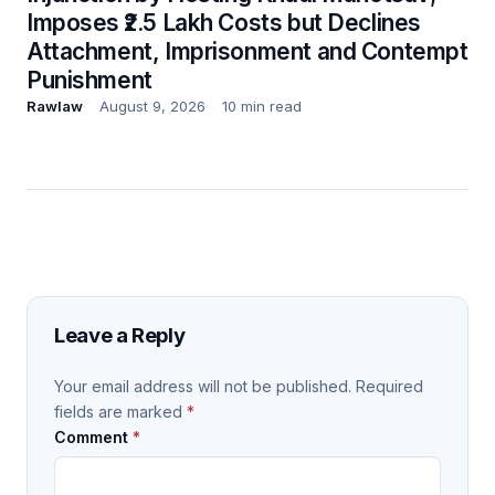
Imposes ₹2.5 Lakh Costs but Declines
Attachment, Imprisonment and Contempt
Punishment
Rawlaw
August 9, 2026
10 min read
Leave a Reply
Your email address will not be published.
Required
fields are marked
*
Comment
*