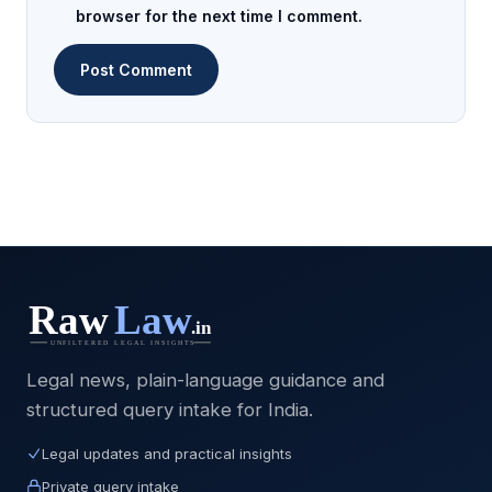
browser for the next time I comment.
Legal news, plain-language guidance and
structured query intake for India.
Legal updates and practical insights
Private query intake