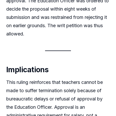
approval. The Education Officer was ordered to
decide the proposal within eight weeks of
submission and was restrained from rejecting it
on earlier grounds. The writ petition was thus
allowed.
Implications
This ruling reinforces that teachers cannot be
made to suffer termination solely because of
bureaucratic delays or refusal of approval by
the Education Officer. Approval is an
administrative requirement for salary, not a