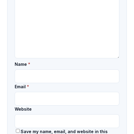
Name
*
Email
*
Website
Save my name, email, and website in this