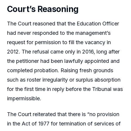
Court’s Reasoning
The Court reasoned that the Education Officer
had never responded to the management’s
request for permission to fill the vacancy in
2012. The refusal came only in 2016, long after
the petitioner had been lawfully appointed and
completed probation. Raising fresh grounds
such as roster irregularity or surplus absorption
for the first time in reply before the Tribunal was
impermissible.
The Court reiterated that there is “no provision
in the Act of 1977 for termination of services of