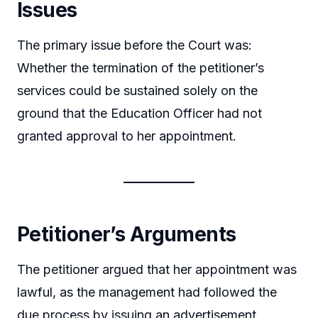
Issues
The primary issue before the Court was:
Whether the termination of the petitioner’s
services could be sustained solely on the
ground that the Education Officer had not
granted approval to her appointment.
Petitioner’s Arguments
The petitioner argued that her appointment was
lawful, as the management had followed the
due process by issuing an advertisement,