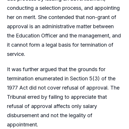
conducting a selection process, and appointing
her on merit. She contended that non-grant of
approval is an administrative matter between
the Education Officer and the management, and
it cannot form a legal basis for termination of
service.
It was further argued that the grounds for
termination enumerated in Section 5(3) of the
1977 Act did not cover refusal of approval. The
Tribunal erred by failing to appreciate that
refusal of approval affects only salary
disbursement and not the legality of
appointment.