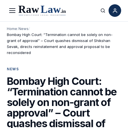
Menu
Search
Home
/
News
/
Bombay High Court: “Termination cannot be solely on non-
grant of approval” – Court quashes dismissal of Shikshan
Sevak, directs reinstatement and approval proposal to be
reconsidered
NEWS
Bombay High Court:
“Termination cannot be
solely on non-grant of
approval” – Court
quashes dismissal of