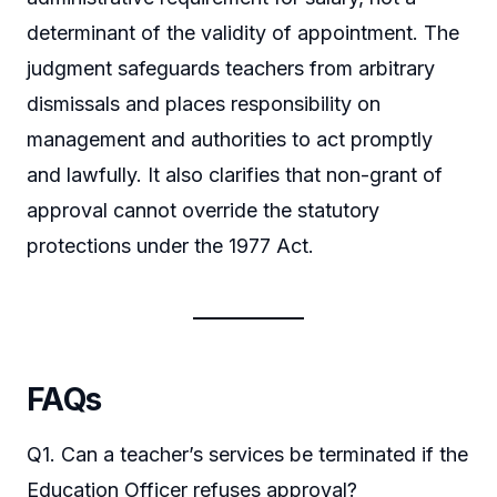
determinant of the validity of appointment. The
judgment safeguards teachers from arbitrary
dismissals and places responsibility on
management and authorities to act promptly
and lawfully. It also clarifies that non-grant of
approval cannot override the statutory
protections under the 1977 Act.
FAQs
Q1. Can a teacher’s services be terminated if the
Education Officer refuses approval?