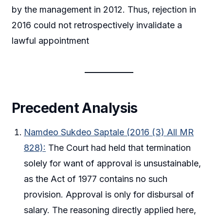
by the management in 2012. Thus, rejection in
2016 could not retrospectively invalidate a
lawful appointment
Precedent Analysis
Namdeo Sukdeo Saptale (2016 (3) All MR
828):
The Court had held that termination
solely for want of approval is unsustainable,
as the Act of 1977 contains no such
provision. Approval is only for disbursal of
salary. The reasoning directly applied here,