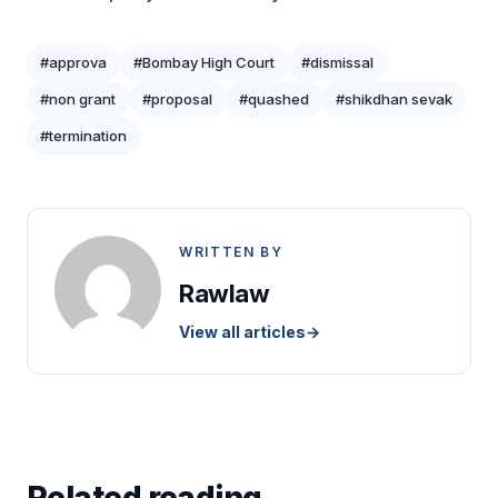
#approva
#Bombay High Court
#dismissal
#non grant
#proposal
#quashed
#shikdhan sevak
#termination
WRITTEN BY
Rawlaw
View all articles
→