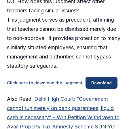
Q3. How does this judgment affect other
teachers facing similar issues?
This judgment serves as precedent, affirming
that teachers cannot be dismissed merely due
to non-approval. It provides protection to many
similarly situated employees, ensuring that
management and authorities cannot bypass
statutory safeguards.
Click here to download the judgment
Download
Also Read:
Delhi High Court: “Government
cannot run merely on bank guarantees, liquid
cash is necessary” – Writ Petition Withdrawn to
Avail Property Tax Amnesty Scheme SUNIYO