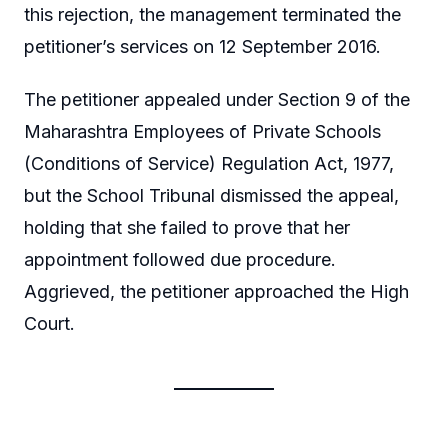
this rejection, the management terminated the
petitioner’s services on 12 September 2016.
The petitioner appealed under Section 9 of the
Maharashtra Employees of Private Schools
(Conditions of Service) Regulation Act, 1977,
but the School Tribunal dismissed the appeal,
holding that she failed to prove that her
appointment followed due procedure.
Aggrieved, the petitioner approached the High
Court.