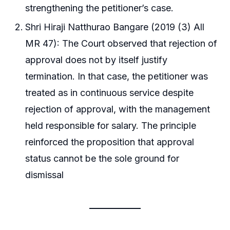
strengthening the petitioner’s case.
Shri Hiraji Natthurao Bangare (2019 (3) All
MR 47): The Court observed that rejection of
approval does not by itself justify
termination. In that case, the petitioner was
treated as in continuous service despite
rejection of approval, with the management
held responsible for salary. The principle
reinforced the proposition that approval
status cannot be the sole ground for
dismissal