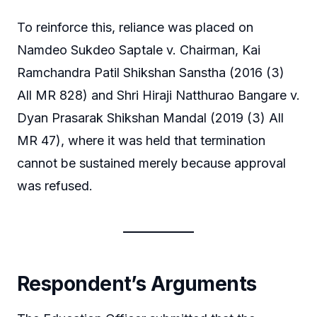
To reinforce this, reliance was placed on
Namdeo Sukdeo Saptale v. Chairman, Kai
Ramchandra Patil Shikshan Sanstha (2016 (3)
All MR 828) and Shri Hiraji Natthurao Bangare v.
Dyan Prasarak Shikshan Mandal (2019 (3) All
MR 47), where it was held that termination
cannot be sustained merely because approval
was refused.
Respondent’s Arguments