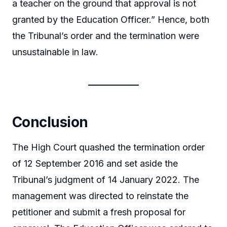
a teacher on the ground that approval is not
granted by the Education Officer.” Hence, both
the Tribunal’s order and the termination were
unsustainable in law.
Conclusion
The High Court quashed the termination order
of 12 September 2016 and set aside the
Tribunal’s judgment of 14 January 2022. The
management was directed to reinstate the
petitioner and submit a fresh proposal for