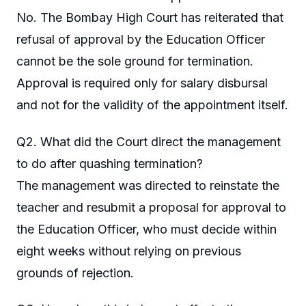
No. The Bombay High Court has reiterated that
refusal of approval by the Education Officer
cannot be the sole ground for termination.
Approval is required only for salary disbursal
and not for the validity of the appointment itself.
Q2. What did the Court direct the management
to do after quashing termination?
The management was directed to reinstate the
teacher and resubmit a proposal for approval to
the Education Officer, who must decide within
eight weeks without relying on previous
grounds of rejection.