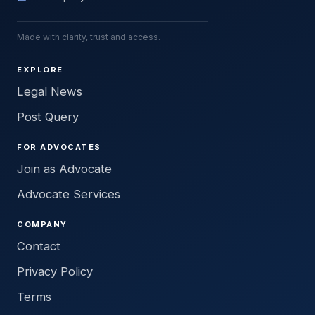
Made with clarity, trust and access.
EXPLORE
Legal News
Post Query
FOR ADVOCATES
Join as Advocate
Advocate Services
COMPANY
Contact
Privacy Policy
Terms