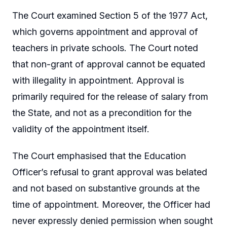
The Court examined Section 5 of the 1977 Act,
which governs appointment and approval of
teachers in private schools. The Court noted
that non-grant of approval cannot be equated
with illegality in appointment. Approval is
primarily required for the release of salary from
the State, and not as a precondition for the
validity of the appointment itself.
The Court emphasised that the Education
Officer’s refusal to grant approval was belated
and not based on substantive grounds at the
time of appointment. Moreover, the Officer had
never expressly denied permission when sought