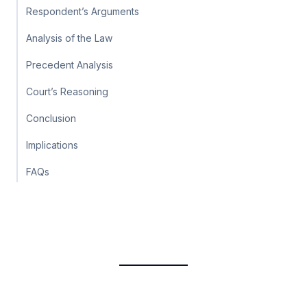
Respondent’s Arguments
Analysis of the Law
Precedent Analysis
Court’s Reasoning
Conclusion
Implications
FAQs