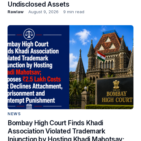
Undisclosed Assets
Rawlaw
August 9, 2026
9 min read
NEWS
Bombay High Court Finds Khadi
Association Violated Trademark
Injunction by Hosting Khadi Mahotsav;