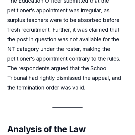
The Education Officer submitted that the
petitioner’s appointment was irregular, as
surplus teachers were to be absorbed before
fresh recruitment. Further, it was claimed that
the post in question was not available for the
NT category under the roster, making the
petitioner’s appointment contrary to the rules.
The respondents argued that the School
Tribunal had rightly dismissed the appeal, and
the termination order was valid.
Analysis of the Law