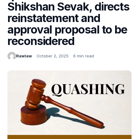
Shikshan Sevak, directs
reinstatement and
approval proposal to be
reconsidered
Rawlaw
October 2, 2025
6 min read