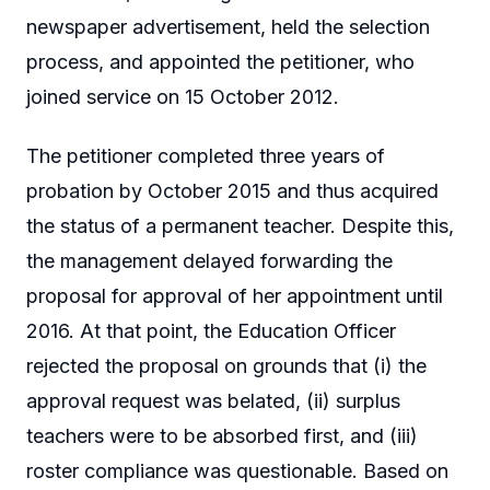
newspaper advertisement, held the selection
process, and appointed the petitioner, who
joined service on 15 October 2012.
The petitioner completed three years of
probation by October 2015 and thus acquired
the status of a permanent teacher. Despite this,
the management delayed forwarding the
proposal for approval of her appointment until
2016. At that point, the Education Officer
rejected the proposal on grounds that (i) the
approval request was belated, (ii) surplus
teachers were to be absorbed first, and (iii)
roster compliance was questionable. Based on