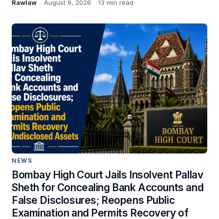
Rawlaw
August 9, 2026
13 min read
NEWS
Bombay High Court Jails Insolvent Pallav
Sheth for Concealing Bank Accounts and
False Disclosures; Reopens Public
Examination and Permits Recovery of