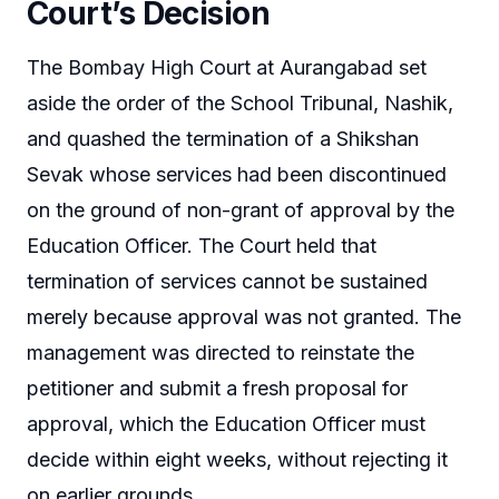
Court’s Decision
The Bombay High Court at Aurangabad set
aside the order of the School Tribunal, Nashik,
and quashed the termination of a Shikshan
Sevak whose services had been discontinued
on the ground of non-grant of approval by the
Education Officer. The Court held that
termination of services cannot be sustained
merely because approval was not granted. The
management was directed to reinstate the
petitioner and submit a fresh proposal for
approval, which the Education Officer must
decide within eight weeks, without rejecting it
on earlier grounds.