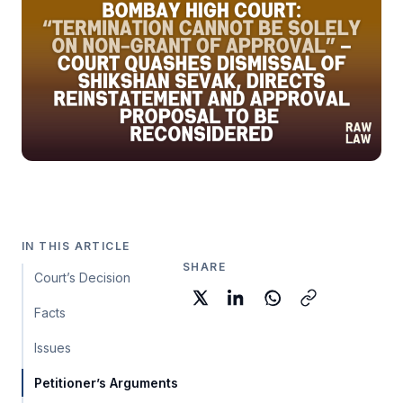
IN THIS ARTICLE
SHARE
Court’s Decision
Facts
Issues
Petitioner’s Arguments