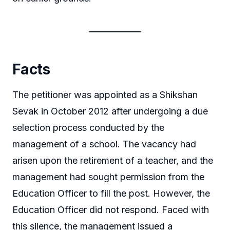
Facts
The petitioner was appointed as a Shikshan
Sevak in October 2012 after undergoing a due
selection process conducted by the
management of a school. The vacancy had
arisen upon the retirement of a teacher, and the
management had sought permission from the
Education Officer to fill the post. However, the
Education Officer did not respond. Faced with
this silence, the management issued a