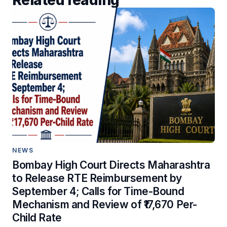
Related reading
NEWS
Bombay High Court Directs Maharashtra
to Release RTE Reimbursement by
September 4; Calls for Time-Bound
Mechanism and Review of ₹17,670 Per-
Child Rate