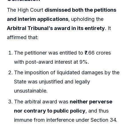
The High Court
dismissed both the petitions
and interim applications
, upholding the
Arbitral Tribunal’s award in its entirety
. It
affirmed that:
The petitioner was entitled to ₹7.66 crores
with post-award interest at 9%.
The imposition of liquidated damages by the
State was unjustified and legally
unsustainable.
The arbitral award was
neither perverse
nor contrary to public policy
, and thus
immune from interference under Section 34.