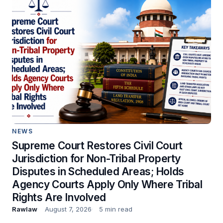
NEWS
Supreme Court Restores Civil Court
Jurisdiction for Non-Tribal Property
Disputes in Scheduled Areas; Holds
Agency Courts Apply Only Where Tribal
Rights Are Involved
Rawlaw
August 7, 2026
5 min read