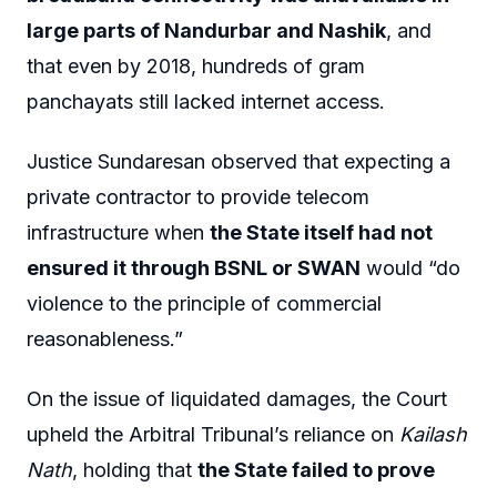
large parts of Nandurbar and Nashik
, and
that even by 2018, hundreds of gram
panchayats still lacked internet access.
Justice Sundaresan observed that expecting a
private contractor to provide telecom
infrastructure when
the State itself had not
ensured it through BSNL or SWAN
would “do
violence to the principle of commercial
reasonableness.”
On the issue of liquidated damages, the Court
upheld the Arbitral Tribunal’s reliance on
Kailash
Nath
, holding that
the State failed to prove