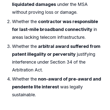
liquidated damages
under the MSA
without proving loss or damage.
Whether the
contractor was responsible
for last-mile broadband connectivity
in
areas lacking telecom infrastructure.
Whether the
arbitral award suffered from
patent illegality or perversity
justifying
interference under Section 34 of the
Arbitration Act.
Whether the
non-award of pre-award and
pendente lite interest
was legally
sustainable.