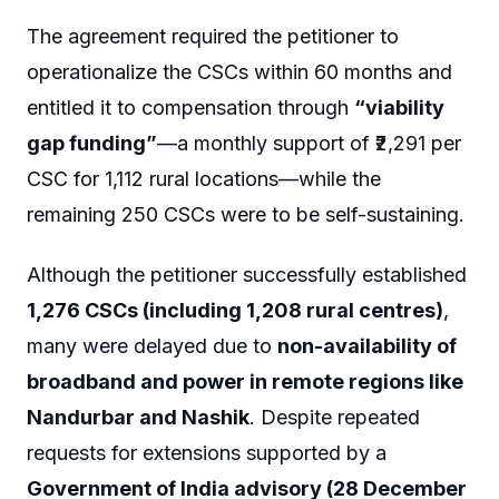
The agreement required the petitioner to
operationalize the CSCs within 60 months and
entitled it to compensation through
“viability
gap funding”
—a monthly support of ₹2,291 per
CSC for 1,112 rural locations—while the
remaining 250 CSCs were to be self-sustaining.
Although the petitioner successfully established
1,276 CSCs (including 1,208 rural centres)
,
many were delayed due to
non-availability of
broadband and power in remote regions like
Nandurbar and Nashik
. Despite repeated
requests for extensions supported by a
Government of India advisory (28 December