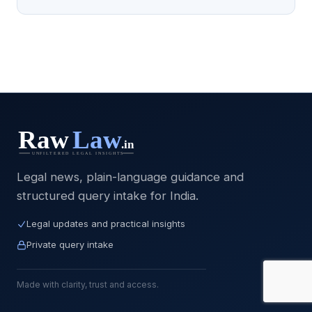
Legal news, plain-language guidance and
structured query intake for India.
Legal updates and practical insights
Private query intake
Made with clarity, trust and access.