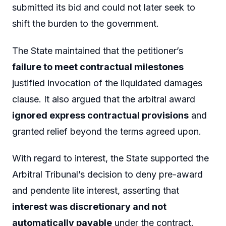
submitted its bid and could not later seek to
shift the burden to the government.
The State maintained that the petitioner’s
failure to meet contractual milestones
justified invocation of the liquidated damages
clause. It also argued that the arbitral award
ignored express contractual provisions
and
granted relief beyond the terms agreed upon.
With regard to interest, the State supported the
Arbitral Tribunal’s decision to deny pre-award
and pendente lite interest, asserting that
interest was discretionary and not
automatically payable
under the contract.