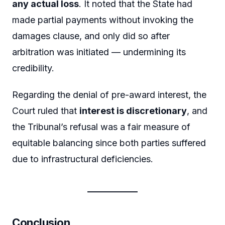
any actual loss
. It noted that the State had
made partial payments without invoking the
damages clause, and only did so after
arbitration was initiated — undermining its
credibility.
Regarding the denial of pre-award interest, the
Court ruled that
interest is discretionary
, and
the Tribunal’s refusal was a fair measure of
equitable balancing since both parties suffered
due to infrastructural deficiencies.
Conclusion