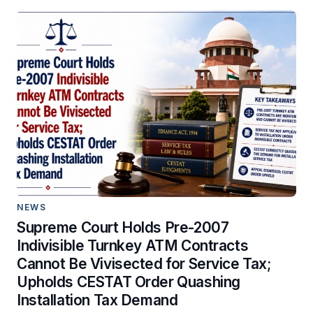
NEWS
Supreme Court Holds Pre-2007
Indivisible Turnkey ATM Contracts
Cannot Be Vivisected for Service Tax;
Upholds CESTAT Order Quashing
Installation Tax Demand