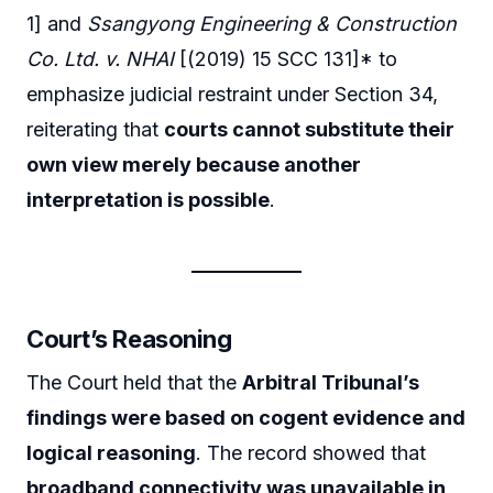
1] and
Ssangyong Engineering & Construction
Co. Ltd. v. NHAI
[(2019) 15 SCC 131]* to
emphasize judicial restraint under Section 34,
reiterating that
courts cannot substitute their
own view merely because another
interpretation is possible
.
Court’s Reasoning
The Court held that the
Arbitral Tribunal’s
findings were based on cogent evidence and
logical reasoning
. The record showed that
broadband connectivity was unavailable in