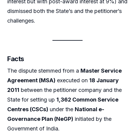
interest but with post-award interest at 9%) and
dismissed both the State’s and the petitioner’s
challenges.
Facts
The dispute stemmed from a
Master Service
Agreement (MSA)
executed on
18 January
2011
between the petitioner company and the
State for setting up
1,362 Common Service
Centres (CSCs)
under the
National e-
Governance Plan (NeGP)
initiated by the
Government of India.