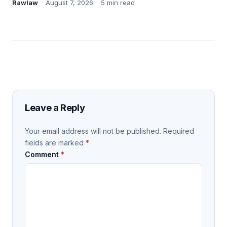
Rawlaw
August 7, 2026
5 min read
Leave a Reply
Your email address will not be published.
Required
fields are marked
*
Comment
*