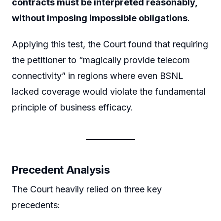
contracts must be interpreted reasonably,
without imposing impossible obligations
.
Applying this test, the Court found that requiring
the petitioner to “magically provide telecom
connectivity” in regions where even BSNL
lacked coverage would violate the fundamental
principle of business efficacy.
Precedent Analysis
The Court heavily relied on three key
precedents: