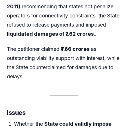
2011)
recommending that states not penalize
operators for connectivity constraints, the State
refused to release payments and imposed
liquidated damages of ₹7.62 crores
..
The petitioner claimed
₹7.66 crores
as
outstanding viability support with interest, while
the State counterclaimed for damages due to
delays.
Issues
Whether the
State could validly impose