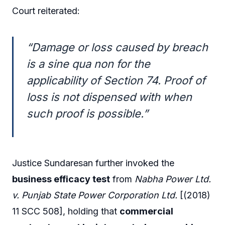
Court reiterated:
“Damage or loss caused by breach
is a sine qua non for the
applicability of Section 74. Proof of
loss is not dispensed with when
such proof is possible.”
Justice Sundaresan further invoked the
business efficacy test
from
Nabha Power Ltd.
v. Punjab State Power Corporation Ltd.
[(2018)
11 SCC 508], holding that
commercial