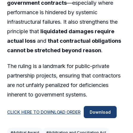
government contracts
—especially where
performance is hindered by systemic
infrastructural failures. It also strengthens the
principle that
liquidated damages require
actual loss
and
that contractual obligations
cannot be stretched beyond reason
.
The ruling is a landmark for public-private
partnership projects, ensuring that contractors
are not unfairly penalized for deficiencies
inherent to government systems.
CLICK HERE TO DOWNLOAD ORDER
Download
#Arbitral Award
#Arbitration and Conciliation Act