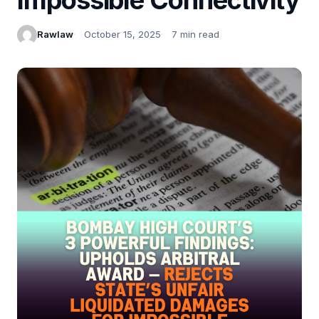
Rawlaw
October 15, 2025
7 min read