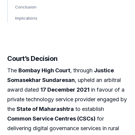
Conclusion
Implications
Court’s Decision
The
Bombay High Court
, through
Justice
Somasekhar Sundaresan
, upheld an arbitral
award dated
17 December 2021
in favour of a
private technology service provider engaged by
the
State of Maharashtra
to establish
Common Service Centres (CSCs)
for
delivering digital governance services in rural