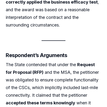
correctly applied the business efficacy test
,
and the award was based on a reasonable
interpretation of the contract and the
surrounding circumstances.
Respondent’s Arguments
The State contended that under the
Request
for Proposal (RFP)
and the MSA, the petitioner
was obligated to ensure complete functionality
of the CSCs, which implicitly included last-mile
connectivity. It claimed that the petitioner
accepted these terms knowingly
when it