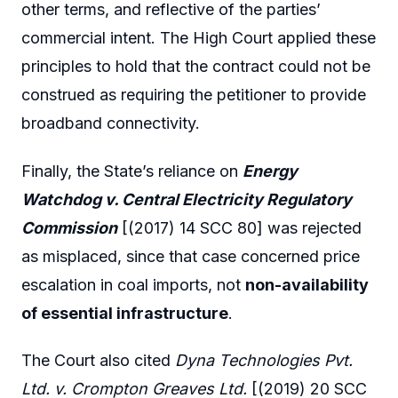
other terms, and reflective of the parties’
commercial intent. The High Court applied these
principles to hold that the contract could not be
construed as requiring the petitioner to provide
broadband connectivity.
Finally, the State’s reliance on
Energy
Watchdog v. Central Electricity Regulatory
Commission
[(2017) 14 SCC 80] was rejected
as misplaced, since that case concerned price
escalation in coal imports, not
non-availability
of essential infrastructure
.
The Court also cited
Dyna Technologies Pvt.
Ltd. v. Crompton Greaves Ltd.
[(2019) 20 SCC