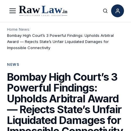
Menu
Search
Home
/
News
/
Bombay High Court’s 3 Powerful Findings: Upholds Arbitral
Award — Rejects State’s Unfair Liquidated Damages for
Impossible Connectivity
NEWS
Bombay High Court’s 3
Powerful Findings:
Upholds Arbitral Award
— Rejects State’s Unfair
Liquidated Damages for
Impossible Connectivity