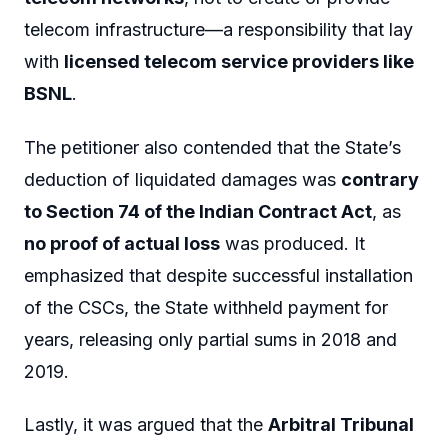
telecom infrastructure—a responsibility that lay
with
licensed telecom service providers like
BSNL
.
The petitioner also contended that the State’s
deduction of liquidated damages was
contrary
to Section 74 of the Indian Contract Act
, as
no proof of actual loss
was produced. It
emphasized that despite successful installation
of the CSCs, the State withheld payment for
years, releasing only partial sums in 2018 and
2019.
Lastly, it was argued that the
Arbitral Tribunal