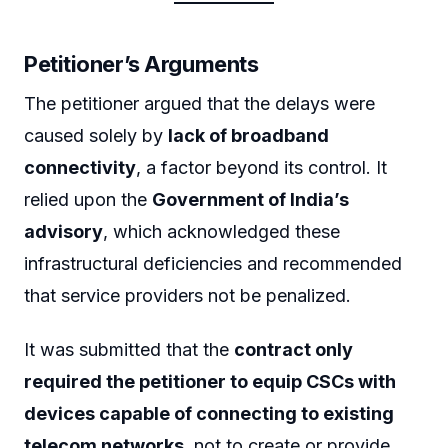
Petitioner’s Arguments
The petitioner argued that the delays were
caused solely by
lack of broadband
connectivity
, a factor beyond its control. It
relied upon the
Government of India’s
advisory
, which acknowledged these
infrastructural deficiencies and recommended
that service providers not be penalized.
It was submitted that the
contract only
required the petitioner to equip CSCs with
devices capable of connecting to existing
telecom networks
, not to create or provide