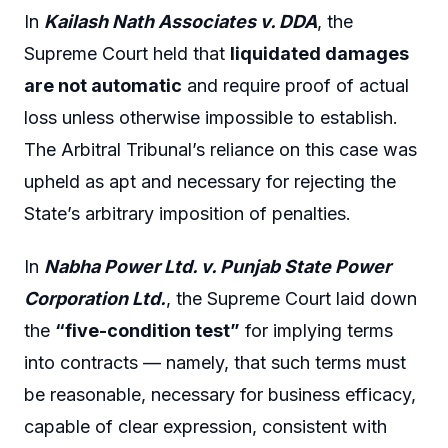
In
Kailash Nath Associates v. DDA
, the
Supreme Court held that
liquidated damages
are not automatic
and require proof of actual
loss unless otherwise impossible to establish.
The Arbitral Tribunal’s reliance on this case was
upheld as apt and necessary for rejecting the
State’s arbitrary imposition of penalties.
In
Nabha Power Ltd. v. Punjab State Power
Corporation Ltd.
, the Supreme Court laid down
the
“five-condition test”
for implying terms
into contracts — namely, that such terms must
be reasonable, necessary for business efficacy,
capable of clear expression, consistent with