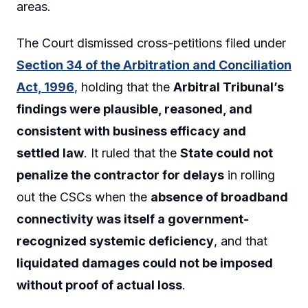
areas.
The Court dismissed cross-petitions filed under
Section 34 of the Arbitration and Conciliation
Act, 1996
, holding that the
Arbitral Tribunal’s
findings were plausible, reasoned, and
consistent with business efficacy and
settled law
. It ruled that the
State could not
penalize the contractor for delays
in rolling
out the CSCs when the
absence of broadband
connectivity was itself a government-
recognized systemic deficiency
, and that
liquidated damages could not be imposed
without proof of actual loss
.