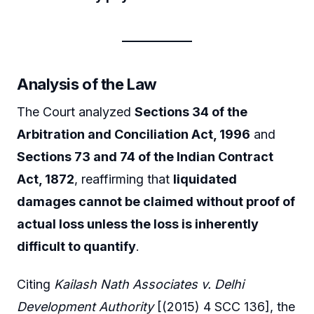
Analysis of the Law
The Court analyzed
Sections 34 of the
Arbitration and Conciliation Act, 1996
and
Sections 73 and 74 of the Indian Contract
Act, 1872
, reaffirming that
liquidated
damages cannot be claimed without proof of
actual loss unless the loss is inherently
difficult to quantify
.
Citing
Kailash Nath Associates v. Delhi
Development Authority
[(2015) 4 SCC 136], the