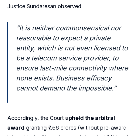
Justice Sundaresan observed:
“It is neither commonsensical nor
reasonable to expect a private
entity, which is not even licensed to
be a telecom service provider, to
ensure last-mile connectivity where
none exists. Business efficacy
cannot demand the impossible.”
Accordingly, the Court
upheld the arbitral
award
granting ₹7.66 crores (without pre-award