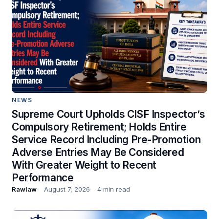
NEWS
Supreme Court Upholds CISF Inspector’s
Compulsory Retirement; Holds Entire
Service Record Including Pre-Promotion
Adverse Entries May Be Considered
With Greater Weight to Recent
Performance
Rawlaw
August 7, 2026
4 min read