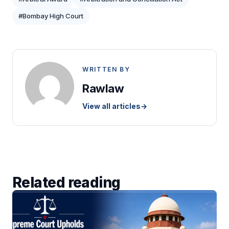
#Bombay High Court
WRITTEN BY
Rawlaw
View all articles
→
Related reading