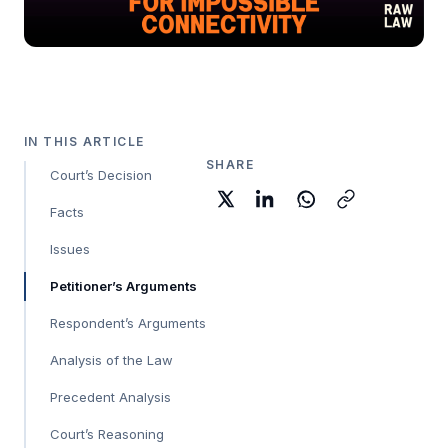
IN THIS ARTICLE
SHARE
Court’s Decision
Facts
Issues
Petitioner’s Arguments
Respondent’s Arguments
Analysis of the Law
Precedent Analysis
Court’s Reasoning