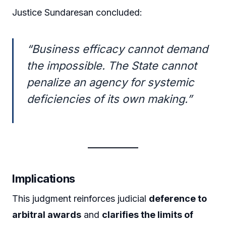
Justice Sundaresan concluded:
“Business efficacy cannot demand
the impossible. The State cannot
penalize an agency for systemic
deficiencies of its own making.”
Implications
This judgment reinforces judicial
deference to
arbitral awards
and
clarifies the limits of