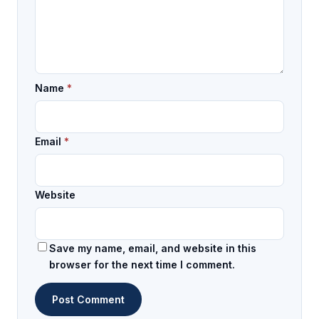
Name
*
Email
*
Website
Save my name, email, and website in this
browser for the next time I comment.