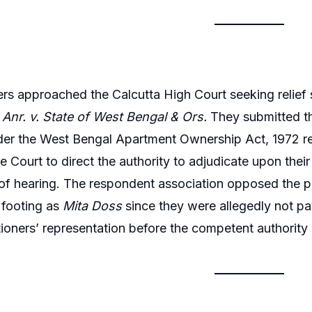
ers approached the Calcutta High Court seeking relief s
Anr. v. State of West Bengal & Ors.
They submitted t
der the West Bengal Apartment Ownership Act, 1972 re
e Court to direct the authority to adjudicate upon thei
of hearing. The respondent association opposed the pet
 footing as
Mita Doss
since they were allegedly not p
itioners’ representation before the competent authorit