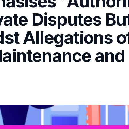
asises “Authorit
ivate Disputes B
st Allegations o
aintenance and 