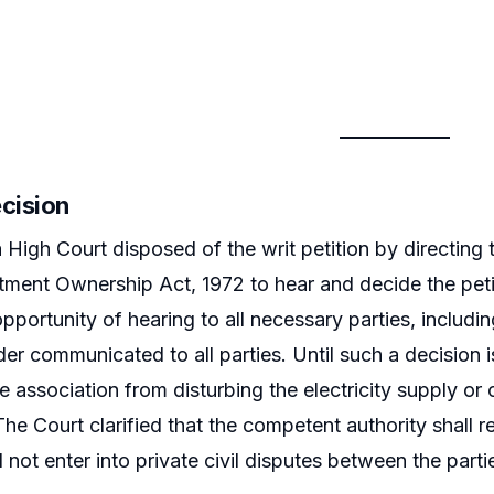
ecision
 High Court disposed of the writ petition by directing
ment Ownership Act, 1972 to hear and decide the petiti
pportunity of hearing to all necessary parties, includ
er communicated to all parties. Until such a decisio
he association from disturbing the electricity supply or
The Court clarified that the competent authority shall re
 not enter into private civil disputes between the parti