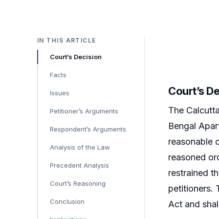
IN THIS ARTICLE
Court’s Decision
Facts
Court’s D
Issues
The Calcutta
Petitioner’s Arguments
Bengal Apart
Respondent’s Arguments
reasonable o
Analysis of the Law
reasoned ord
Precedent Analysis
restrained t
Court’s Reasoning
petitioners. 
Conclusion
Act and shall