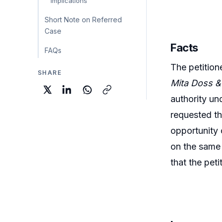
Implications
Short Note on Referred
Case
Facts
FAQs
The petition
SHARE
Mita Doss & 
authority un
requested th
opportunity 
on the same
that the pet