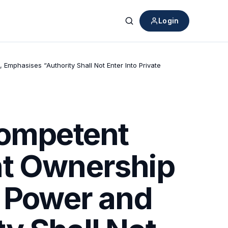
Login
Search
mphasises “Authority Shall Not Enter Into Private
Competent
nt Ownership
f Power and