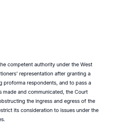
 the competent authority under the West
oners’ representation after granting a
ing proforma respondents, and to pass a
n is made and communicated, the Court
 obstructing the ingress and egress of the
strict its consideration to issues under the
es.