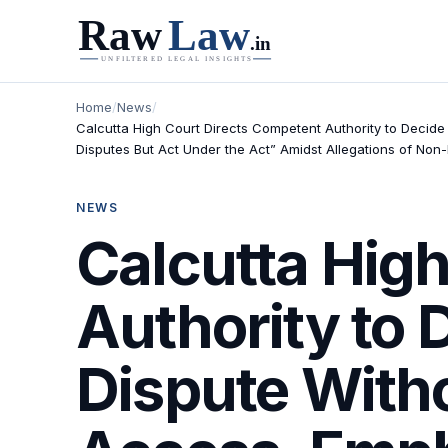
Home
/
News
/
Calcutta High Court Directs Competent Authority to Decide
Disputes But Act Under the Act” Amidst Allegations of Non
NEWS
Calcutta Hig
Authority to
Dispute With