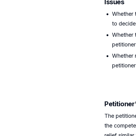
Issues
Whether t
to decide
Whether t
petitione
Whether r
petitioner
Petitione
The petition
the competen
relief simila