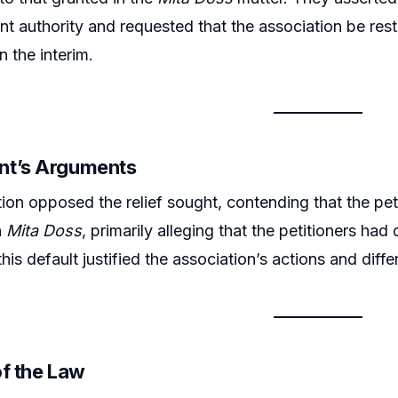
t authority and requested that the association be rest
n the interim.
nt’s Arguments
ion opposed the relief sought, contending that the pet
n
Mita Doss
, primarily alleging that the petitioners h
this default justified the association’s actions and dif
of the Law