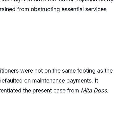
rained from obstructing essential services
itioners were not on the same footing as the
ad defaulted on maintenance payments. It
ferentiated the present case from
Mita Doss
.