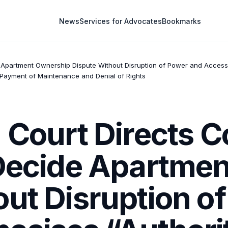
News
Services for Advocates
Bookmarks
 Apartment Ownership Dispute Without Disruption of Power and Access, E
-Payment of Maintenance and Denial of Rights
h Court Directs 
 Decide Apartme
out Disruption o