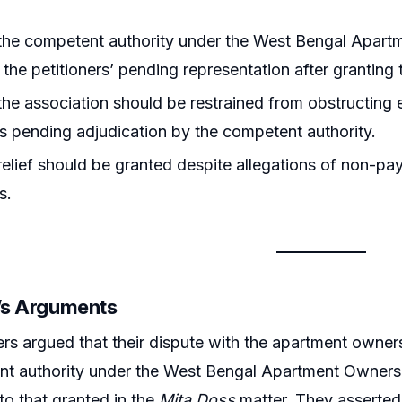
he competent authority under the West Bengal Apartm
 the petitioners’ pending representation after granting 
he association should be restrained from obstructing e
rs pending adjudication by the competent authority.
elief should be granted despite allegations of non-p
s.
r’s Arguments
ers argued that their dispute with the apartment owne
t authority under the West Bengal Apartment Ownershi
r to that granted in the
Mita Doss
matter. They asserted 