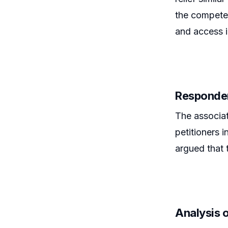
the competen
and access i
Responde
The associat
petitioners i
argued that 
Analysis 