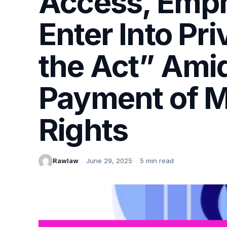
Access, Emph
Enter Into Pr
the Act” Amid
Payment of M
Rights
Rawlaw
June 29, 2025
5 min read