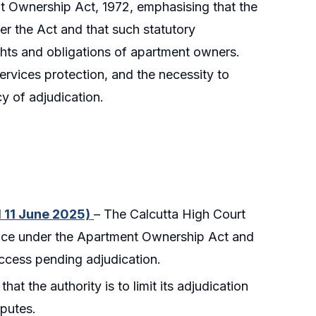
 Ownership Act, 1972, emphasising that the
der the Act and that such statutory
ghts and obligations of apartment owners.
services protection, and the necessity to
y of adjudication.
d 11 June 2025)
– The Calcutta High Court
vance under the Apartment Ownership Act and
ccess pending adjudication.
that the authority is to limit its adjudication
sputes.