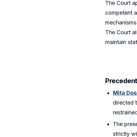
The Court a
competent au
mechanisms s
The Court al
maintain sta
Precedent
Mita Dos
directed 
restraine
The prese
strictly w