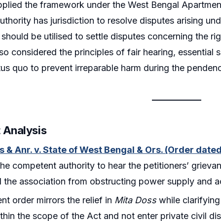
pplied the framework under the West Bengal Apartment
thority has jurisdiction to resolve disputes arising un
hould be utilised to settle disputes concerning the ri
so considered the principles of fair hearing, essential 
tus quo to prevent irreparable harm during the pendenc
 Analysis
s & Anr. v. State of West Bengal & Ors. (Order date
the competent authority to hear the petitioners’ grie
d the association from obstructing power supply and a
nt order mirrors the relief in
Mita Doss
while clarifying 
ithin the scope of the Act and not enter private civil di