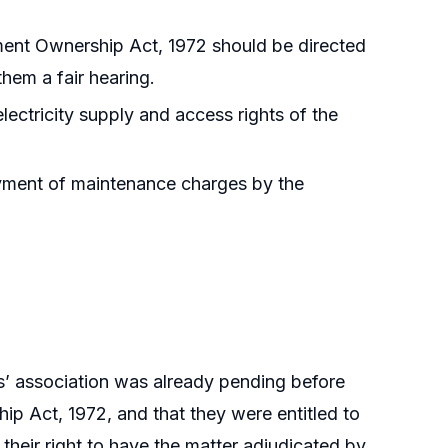
ent Ownership Act, 1972 should be directed
them a fair hearing.
lectricity supply and access rights of the
ayment of maintenance charges by the
rs’ association was already pending before
p Act, 1972, and that they were entitled to
their right to have the matter adjudicated by