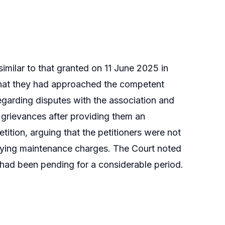
imilar to that granted on 11 June 2025 in
hat they had approached the competent
garding disputes with the association and
r grievances after providing them an
ition, arguing that the petitioners were not
aying maintenance charges. The Court noted
y had been pending for a considerable period.