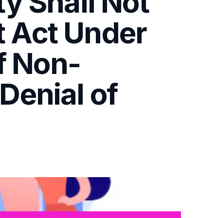
y Shall Not
ut Act Under
f Non-
Denial of