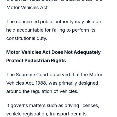
Motor Vehicles Act.
The concerned public authority may also be
held accountable for failing to perform its
constitutional duty.
Motor Vehicles Act Does Not Adequately
Protect Pedestrian Rights
The Supreme Court observed that the Motor
Vehicles Act, 1988, was primarily designed
around the regulation of vehicles.
It governs matters such as driving licences,
vehicle registration, transport permits,