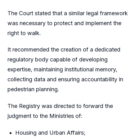
The Court stated that a similar legal framework
was necessary to protect and implement the
right to walk.
It recommended the creation of a dedicated
regulatory body capable of developing
expertise, maintaining institutional memory,
collecting data and ensuring accountability in
pedestrian planning.
The Registry was directed to forward the
judgment to the Ministries of:
Housing and Urban Affairs;