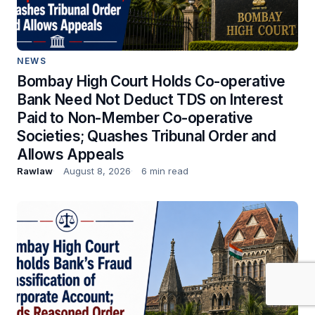
NEWS
Bombay High Court Holds Co-operative
Bank Need Not Deduct TDS on Interest
Paid to Non-Member Co-operative
Societies; Quashes Tribunal Order and
Allows Appeals
Rawlaw
August 8, 2026
6 min read