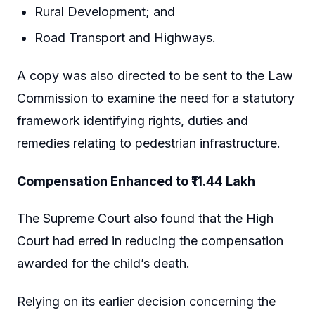
Rural Development; and
Road Transport and Highways.
A copy was also directed to be sent to the Law
Commission to examine the need for a statutory
framework identifying rights, duties and
remedies relating to pedestrian infrastructure.
Compensation Enhanced to ₹11.44 Lakh
The Supreme Court also found that the High
Court had erred in reducing the compensation
awarded for the child’s death.
Relying on its earlier decision concerning the