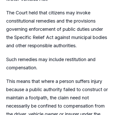
The Court held that citizens may invoke
constitutional remedies and the provisions
governing enforcement of public duties under
the Specific Relief Act against municipal bodies
and other responsible authorities.
Such remedies may include restitution and
compensation.
This means that where a person suffers injury
because a public authority failed to construct or
maintain a footpath, the claim need not
necessarily be confined to compensation from
the driver, vehicle owner or insurer under the