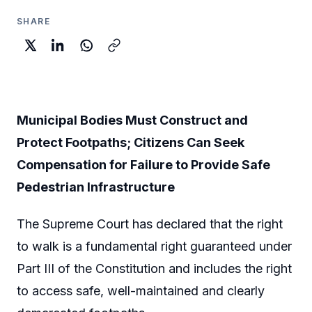
SHARE
Municipal Bodies Must Construct and
Protect Footpaths; Citizens Can Seek
Compensation for Failure to Provide Safe
Pedestrian Infrastructure
The Supreme Court has declared that the right
to walk is a fundamental right guaranteed under
Part III of the Constitution and includes the right
to access safe, well-maintained and clearly