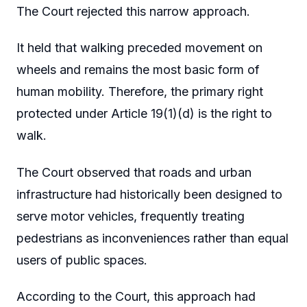
The Court rejected this narrow approach.
It held that walking preceded movement on
wheels and remains the most basic form of
human mobility. Therefore, the primary right
protected under Article 19(1)(d) is the right to
walk.
The Court observed that roads and urban
infrastructure had historically been designed to
serve motor vehicles, frequently treating
pedestrians as inconveniences rather than equal
users of public spaces.
According to the Court, this approach had