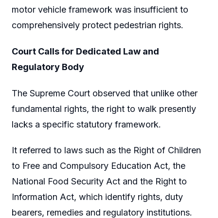
motor vehicle framework was insufficient to
comprehensively protect pedestrian rights.
Court Calls for Dedicated Law and
Regulatory Body
The Supreme Court observed that unlike other
fundamental rights, the right to walk presently
lacks a specific statutory framework.
It referred to laws such as the Right of Children
to Free and Compulsory Education Act, the
National Food Security Act and the Right to
Information Act, which identify rights, duty
bearers, remedies and regulatory institutions.