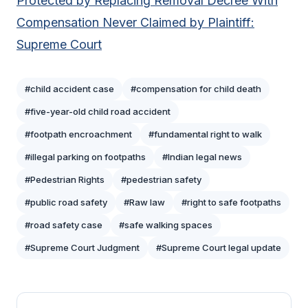
Protected by Replacing Removal Decree With
Compensation Never Claimed by Plaintiff:
Supreme Court
#child accident case
#compensation for child death
#five-year-old child road accident
#footpath encroachment
#fundamental right to walk
#illegal parking on footpaths
#Indian legal news
#Pedestrian Rights
#pedestrian safety
#public road safety
#Raw law
#right to safe footpaths
#road safety case
#safe walking spaces
#Supreme Court Judgment
#Supreme Court legal update