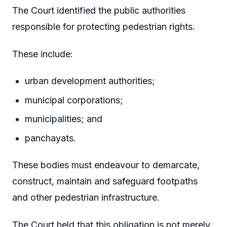
The Court identified the public authorities
responsible for protecting pedestrian rights.
These include:
urban development authorities;
municipal corporations;
municipalities; and
panchayats.
These bodies must endeavour to demarcate,
construct, maintain and safeguard footpaths
and other pedestrian infrastructure.
The Court held that this obligation is not merely