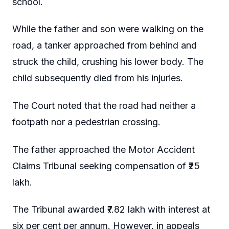
school.
While the father and son were walking on the
road, a tanker approached from behind and
struck the child, crushing his lower body. The
child subsequently died from his injuries.
The Court noted that the road had neither a
footpath nor a pedestrian crossing.
The father approached the Motor Accident
Claims Tribunal seeking compensation of ₹25
lakh.
The Tribunal awarded ₹7.82 lakh with interest at
six per cent per annum. However, in appeals