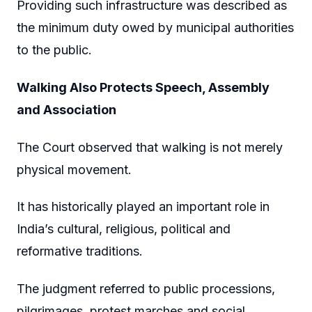
Providing such infrastructure was described as
the minimum duty owed by municipal authorities
to the public.
Walking Also Protects Speech, Assembly
and Association
The Court observed that walking is not merely
physical movement.
It has historically played an important role in
India’s cultural, religious, political and
reformative traditions.
The judgment referred to public processions,
pilgrimages, protest marches and social