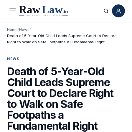
Menu
Search
Home
/
News
/
Death of 5-Year-Old Child Leads Supreme Court to Declare
Right to Walk on Safe Footpaths a Fundamental Right
NEWS
Death of 5-Year-Old
Child Leads Supreme
Court to Declare Right
to Walk on Safe
Footpaths a
Fundamental Right