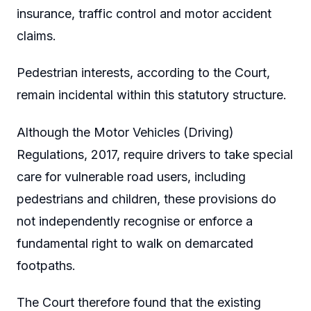
insurance, traffic control and motor accident
claims.
Pedestrian interests, according to the Court,
remain incidental within this statutory structure.
Although the Motor Vehicles (Driving)
Regulations, 2017, require drivers to take special
care for vulnerable road users, including
pedestrians and children, these provisions do
not independently recognise or enforce a
fundamental right to walk on demarcated
footpaths.
The Court therefore found that the existing