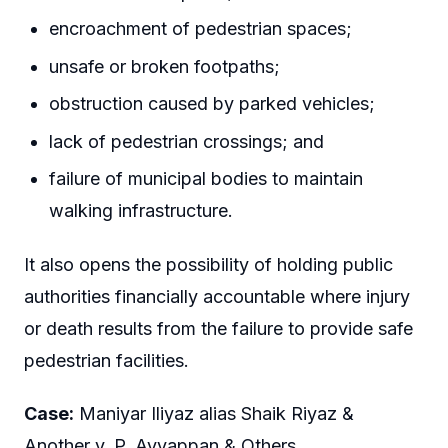
encroachment of pedestrian spaces;
unsafe or broken footpaths;
obstruction caused by parked vehicles;
lack of pedestrian crossings; and
failure of municipal bodies to maintain
walking infrastructure.
It also opens the possibility of holding public
authorities financially accountable where injury
or death results from the failure to provide safe
pedestrian facilities.
Case:
Maniyar Iliyaz alias Shaik Riyaz &
Another v. P. Ayyappan & Others