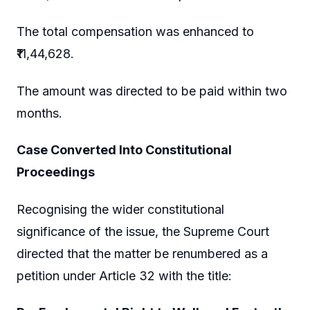
The total compensation was enhanced to
₹11,44,628.
The amount was directed to be paid within two
months.
Case Converted Into Constitutional
Proceedings
Recognising the wider constitutional
significance of the issue, the Supreme Court
directed that the matter be renumbered as a
petition under Article 32 with the title: