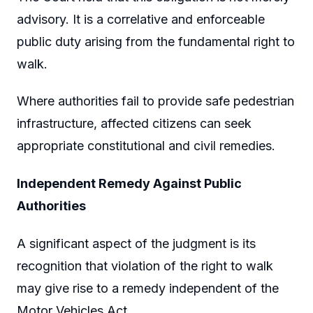
advisory. It is a correlative and enforceable
public duty arising from the fundamental right to
walk.
Where authorities fail to provide safe pedestrian
infrastructure, affected citizens can seek
appropriate constitutional and civil remedies.
Independent Remedy Against Public
Authorities
A significant aspect of the judgment is its
recognition that violation of the right to walk
may give rise to a remedy independent of the
Motor Vehicles Act.