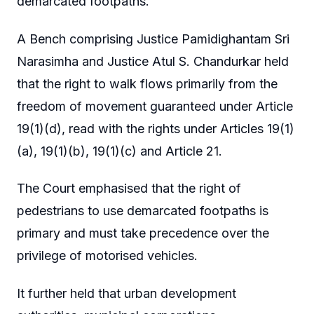
demarcated footpaths.
A Bench comprising Justice Pamidighantam Sri
Narasimha and Justice Atul S. Chandurkar held
that the right to walk flows primarily from the
freedom of movement guaranteed under Article
19(1)(d), read with the rights under Articles 19(1)
(a), 19(1)(b), 19(1)(c) and Article 21.
The Court emphasised that the right of
pedestrians to use demarcated footpaths is
primary and must take precedence over the
privilege of motorised vehicles.
It further held that urban development