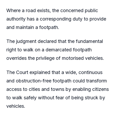
Where a road exists, the concerned public
authority has a corresponding duty to provide
and maintain a footpath.
The judgment declared that the fundamental
right to walk on a demarcated footpath
overrides the privilege of motorised vehicles.
The Court explained that a wide, continuous
and obstruction-free footpath could transform
access to cities and towns by enabling citizens
to walk safely without fear of being struck by
vehicles.