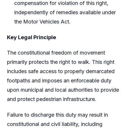
compensation for violation of this right,
independently of remedies available under
the Motor Vehicles Act.
Key Legal Principle
The constitutional freedom of movement
primarily protects the right to walk. This right
includes safe access to properly demarcated
footpaths and imposes an enforceable duty
upon municipal and local authorities to provide
and protect pedestrian infrastructure.
Failure to discharge this duty may result in
constitutional and civil liability, including