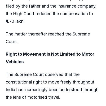
filed by the father and the insurance company,
the High Court reduced the compensation to
₹4.70 lakh.
The matter thereafter reached the Supreme
Court.
Right to Movement Is Not Limited to Motor
Vehicles
The Supreme Court observed that the
constitutional right to move freely throughout
India has increasingly been understood through
the lens of motorised travel.