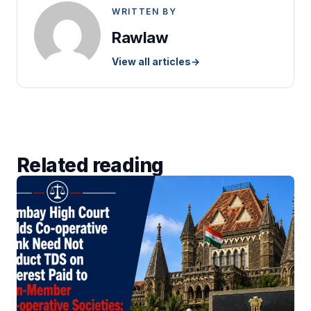
WRITTEN BY
Rawlaw
View all articles
→
Related reading