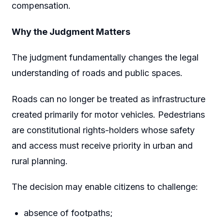
compensation.
Why the Judgment Matters
The judgment fundamentally changes the legal
understanding of roads and public spaces.
Roads can no longer be treated as infrastructure
created primarily for motor vehicles. Pedestrians
are constitutional rights-holders whose safety
and access must receive priority in urban and
rural planning.
The decision may enable citizens to challenge:
absence of footpaths;