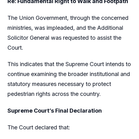
Re: Fundamental Right to Walk and Footpath
The Union Government, through the concerned
ministries, was impleaded, and the Additional
Solicitor General was requested to assist the
Court.
This indicates that the Supreme Court intends to
continue examining the broader institutional and
statutory measures necessary to protect
pedestrian rights across the country.
Supreme Court’s Final Declaration
The Court declared that: