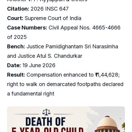
Citation:
2026 INSC 647
Court:
Supreme Court of India
Case Numbers:
Civil Appeal Nos. 4665-4666
of 2025
Bench:
Justice Pamidighantam Sri Narasimha
and Justice Atul S. Chandurkar
Date:
19 June 2026
Result:
Compensation enhanced to ₹11,44,628;
right to walk on demarcated footpaths declared
a fundamental right