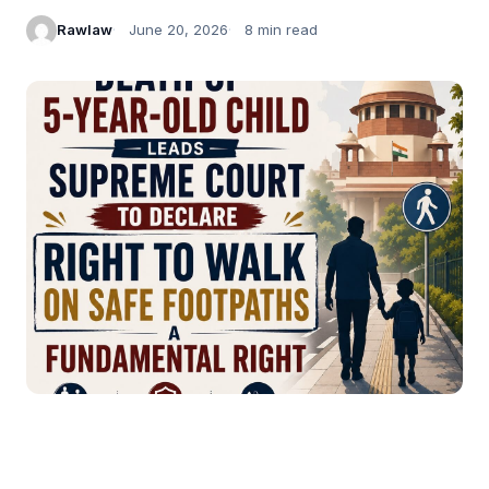
Rawlaw
June 20, 2026
8 min read