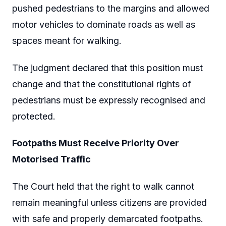
pushed pedestrians to the margins and allowed
motor vehicles to dominate roads as well as
spaces meant for walking.
The judgment declared that this position must
change and that the constitutional rights of
pedestrians must be expressly recognised and
protected.
Footpaths Must Receive Priority Over
Motorised Traffic
The Court held that the right to walk cannot
remain meaningful unless citizens are provided
with safe and properly demarcated footpaths.