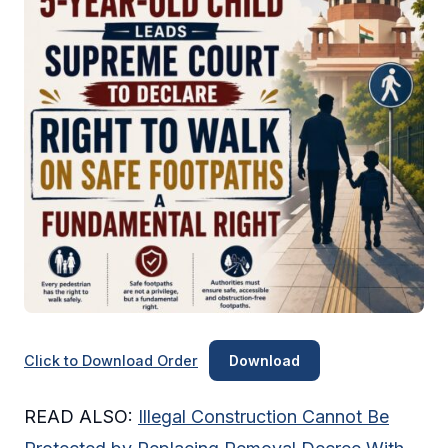
Click to Download Order
Download
READ ALSO:
Illegal Construction Cannot Be