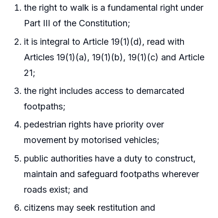
the right to walk is a fundamental right under
Part III of the Constitution;
it is integral to Article 19(1)(d), read with
Articles 19(1)(a), 19(1)(b), 19(1)(c) and Article
21;
the right includes access to demarcated
footpaths;
pedestrian rights have priority over
movement by motorised vehicles;
public authorities have a duty to construct,
maintain and safeguard footpaths wherever
roads exist; and
citizens may seek restitution and