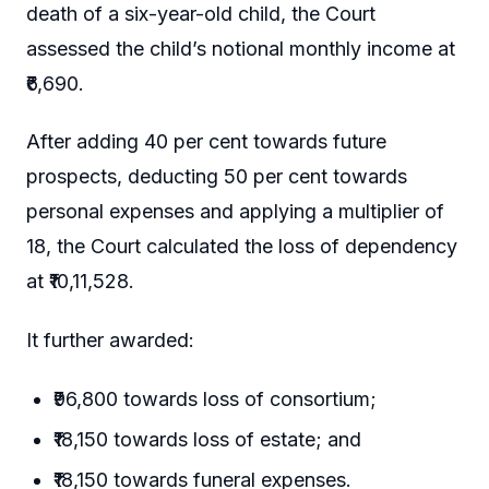
death of a six-year-old child, the Court
assessed the child’s notional monthly income at
₹6,690.
After adding 40 per cent towards future
prospects, deducting 50 per cent towards
personal expenses and applying a multiplier of
18, the Court calculated the loss of dependency
at ₹10,11,528.
It further awarded:
₹96,800 towards loss of consortium;
₹18,150 towards loss of estate; and
₹18,150 towards funeral expenses.