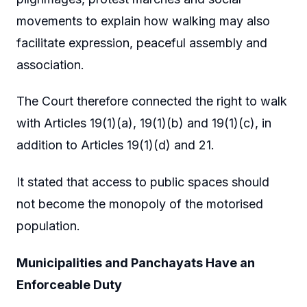
movements to explain how walking may also
facilitate expression, peaceful assembly and
association.
The Court therefore connected the right to walk
with Articles 19(1)(a), 19(1)(b) and 19(1)(c), in
addition to Articles 19(1)(d) and 21.
It stated that access to public spaces should
not become the monopoly of the motorised
population.
Municipalities and Panchayats Have an
Enforceable Duty