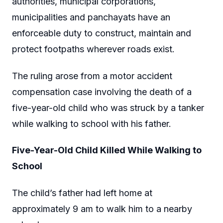
authorities, municipal corporations,
municipalities and panchayats have an
enforceable duty to construct, maintain and
protect footpaths wherever roads exist.
The ruling arose from a motor accident
compensation case involving the death of a
five-year-old child who was struck by a tanker
while walking to school with his father.
Five-Year-Old Child Killed While Walking to
School
The child’s father had left home at
approximately 9 am to walk him to a nearby