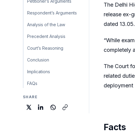
Petitioner’s Arguments
The Delhi Hi
Respondent’s Arguments
release ex-g
dated 13.05.
Analysis of the Law
Precedent Analysis
“While exami
Court’s Reasoning
completely 
Conclusion
The Court f
Implications
related dutie
FAQs
deployment l
SHARE
Facts