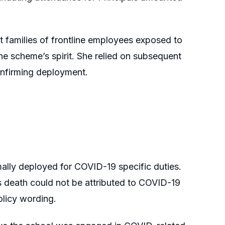
 families of frontline employees exposed to
he scheme’s spirit. She relied on subsequent
nfirming deployment.
ally deployed for COVID-19 specific duties.
is death could not be attributed to COVID-19
olicy wording.