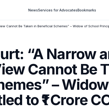
News
Services for Advocates
Bookmarks
View Cannot Be Taken in Beneficial Schemes” – Widow of School Princip
urt: “A Narrow 
View Cannot Be T
chemes” – Widow
tled to ₹1 Crore 