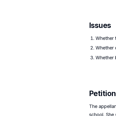
Issues
Whether 
Whether d
Whether b
Petitio
The appellan
school. She 