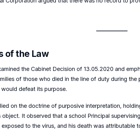
al Corporation argued that there was no record to pr
s of the Law
xamined the Cabinet Decision of 13.05.2020 and emph
amilies of those who died in the line of duty during the
 would defeat its purpose.
lied on the doctrine of purposive interpretation, hold
 its object. It observed that a school Principal supervi
exposed to the virus, and his death was attributable t