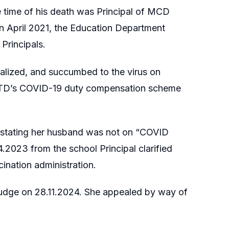
 time of his death was Principal of MCD
n April 2021, the Education Department
Principals.
alized, and succumbed to the virus on
GNCTD’s COVID-19 duty compensation scheme
 stating her husband was not on “COVID
.2023 from the school Principal clarified
ination administration.
 Judge on 28.11.2024. She appealed by way of