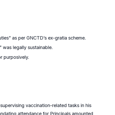
ties” as per GNCTD’s ex-gratia scheme.
 was legally sustainable.
r purposively.
upervising vaccination-related tasks in his
andating attendance for Principals amounted