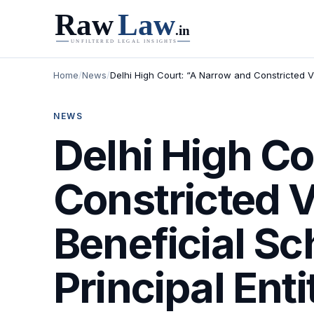
Home
/
News
/
Delhi High Court: “A Narrow and Constricted 
NEWS
Delhi High Co
Constricted 
Beneficial S
Principal Enti