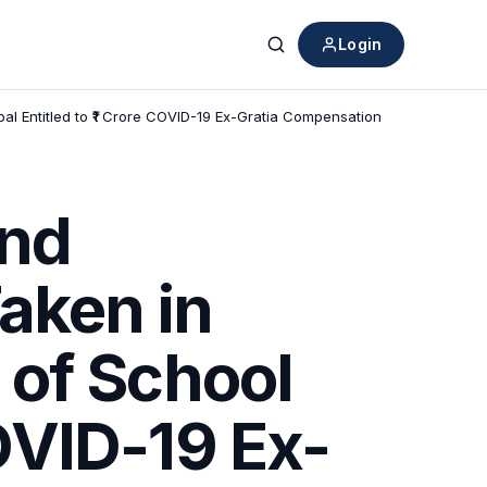
Login
Search
al Entitled to ₹1 Crore COVID-19 Ex-Gratia Compensation
and
aken in
 of School
COVID-19 Ex-