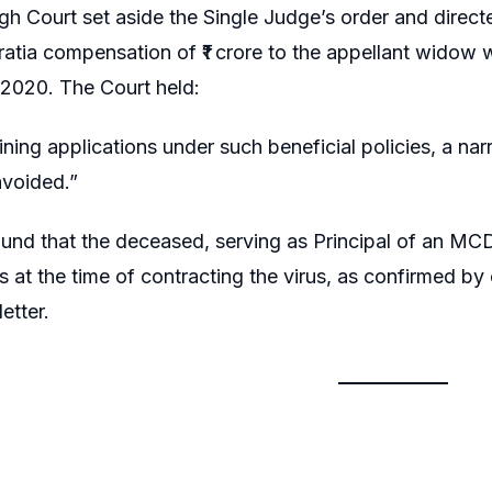
gh Court set aside the Single Judge’s order and direc
ratia compensation of ₹1 crore to the appellant widow 
2020. The Court held:
ning applications under such beneficial policies, a n
avoided.”
ound that the deceased, serving as Principal of an M
s at the time of contracting the virus, as confirmed by 
etter.