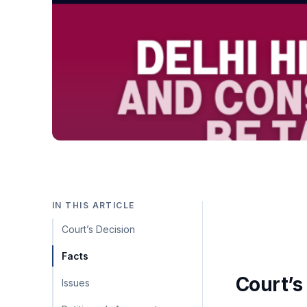
IN THIS ARTICLE
Court’s Decision
Facts
Court’s
Issues