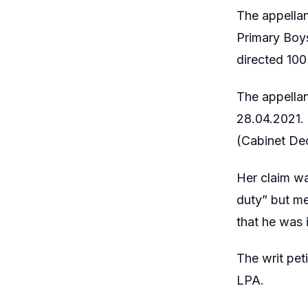
The appellan
Primary Boys
directed 100
The appellan
28.04.2021.
(Cabinet De
Her claim w
duty” but me
that he was 
The writ pet
LPA.