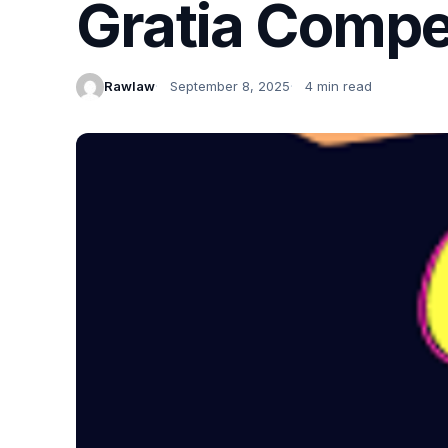
Gratia Compe
Rawlaw
September 8, 2025
4 min read