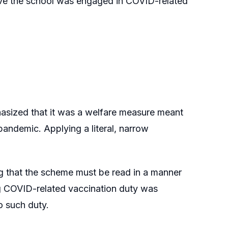
ove the school was engaged in COVID-related
asized that it was a welfare measure meant
 pandemic. Applying a literal, narrow
ing that the scheme must be read in a manner
sing COVID-related vaccination duty was
o such duty.