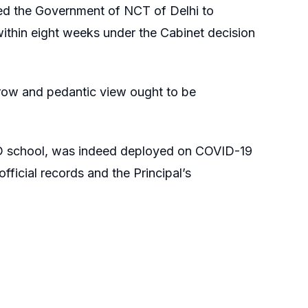
ted the Government of NCT of Delhi to
within eight weeks under the Cabinet decision
arrow and pedantic view ought to be
CD school, was indeed deployed on COVID-19
official records and the Principal’s