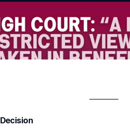
 Decision