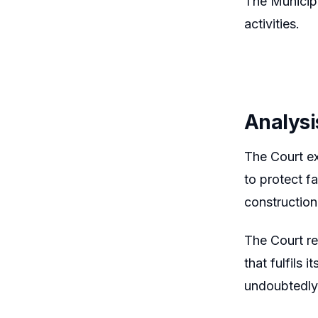
The Municip
activities.
Analysi
The Court e
to protect f
construction
The Court re
that fulfils
undoubtedly 