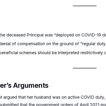
the deceased Principal was “deployed on COVID-19 du
enial of compensation on the ground of “regular duty”
eneficial schemes should be interpreted restrictively o
ner’s Arguments
t argued that her husband was on active COVID duty, s
submitted that the government orders of April 2021 m