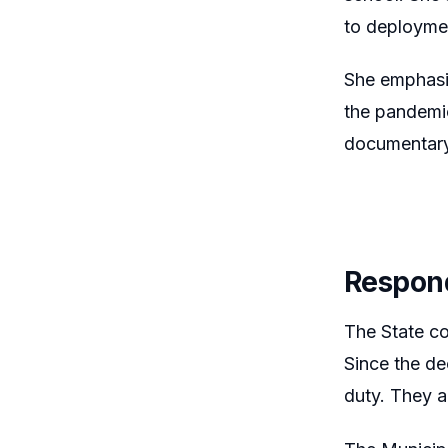
to deployme
She emphasiz
the pandemic
documentary
Respon
The State co
Since the de
duty. They a