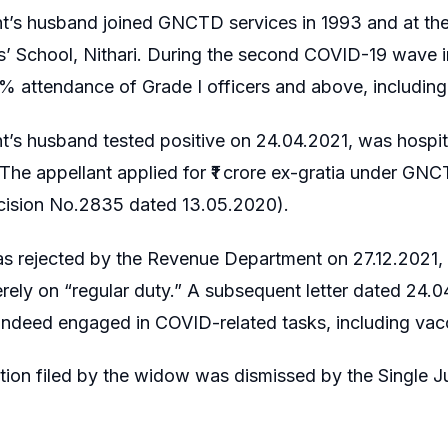
t’s husband joined GNCTD services in 1993 and at the
’ School, Nithari. During the second COVID-19 wave i
% attendance of Grade I officers and above, including 
t’s husband tested positive on 24.04.2021, was hospit
 The appellant applied for ₹1 crore ex-gratia under 
cision No.2835 dated 13.05.2020).
as rejected by the Revenue Department on 27.12.2021,
rely on “regular duty.” A subsequent letter dated 24.04
indeed engaged in COVID-related tasks, including vacc
ition filed by the widow was dismissed by the Single