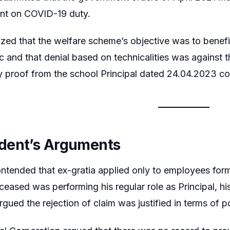
nt on COVID-19 duty.
ed that the welfare scheme’s objective was to benefit
 and that denial based on technicalities was against t
 proof from the school Principal dated 24.04.2023 co
dent’s Arguments
ntended that ex-gratia applied only to employees form
ceased was performing his regular role as Principal, h
rgued the rejection of claim was justified in terms of p