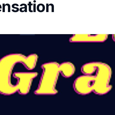
nsation