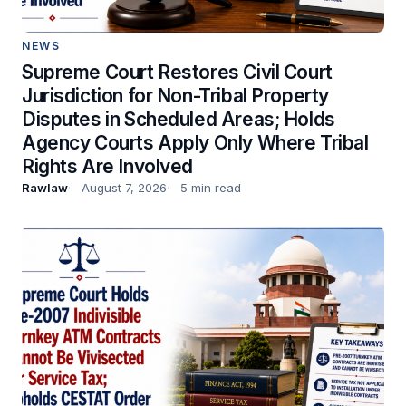
NEWS
Supreme Court Restores Civil Court
Jurisdiction for Non-Tribal Property
Disputes in Scheduled Areas; Holds
Agency Courts Apply Only Where Tribal
Rights Are Involved
Rawlaw
August 7, 2026
5 min read