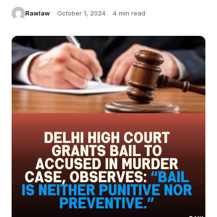
Rawlaw
October 1, 2024
4 min read