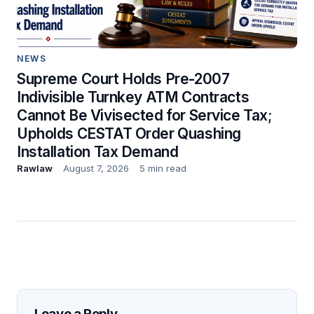
NEWS
Supreme Court Holds Pre-2007
Indivisible Turnkey ATM Contracts
Cannot Be Vivisected for Service Tax;
Upholds CESTAT Order Quashing
Installation Tax Demand
Rawlaw
August 7, 2026
5 min read
Leave a Reply