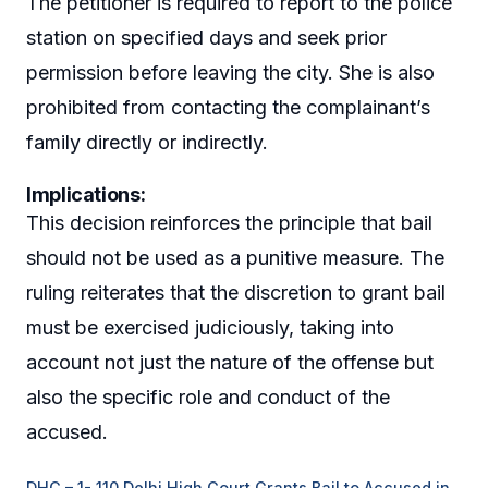
The petitioner is required to report to the police
station on specified days and seek prior
permission before leaving the city. She is also
prohibited from contacting the complainant’s
family directly or indirectly.
Implications:
This decision reinforces the principle that bail
should not be used as a punitive measure. The
ruling reiterates that the discretion to grant bail
must be exercised judiciously, taking into
account not just the nature of the offense but
also the specific role and conduct of the
accused.
DHC – 1- 110 Delhi High Court Grants Bail to Accused in