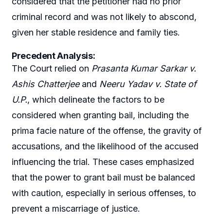
considered that the petitioner had no prior
criminal record and was not likely to abscond,
given her stable residence and family ties.
Precedent Analysis:
The Court relied on
Prasanta Kumar Sarkar v.
Ashis Chatterjee
and
Neeru Yadav v. State of
U.P.
, which delineate the factors to be
considered when granting bail, including the
prima facie nature of the offense, the gravity of
accusations, and the likelihood of the accused
influencing the trial. These cases emphasized
that the power to grant bail must be balanced
with caution, especially in serious offenses, to
prevent a miscarriage of justice.