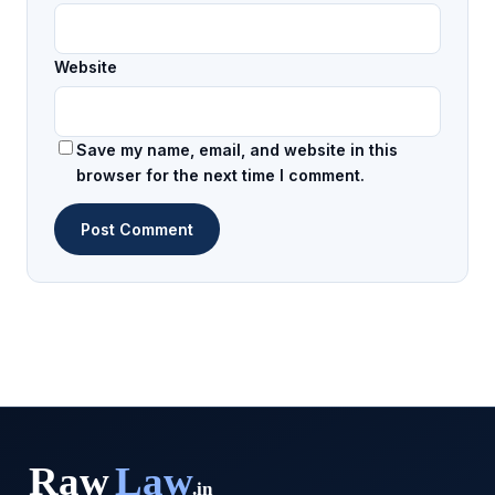
Website
Save my name, email, and website in this
browser for the next time I comment.