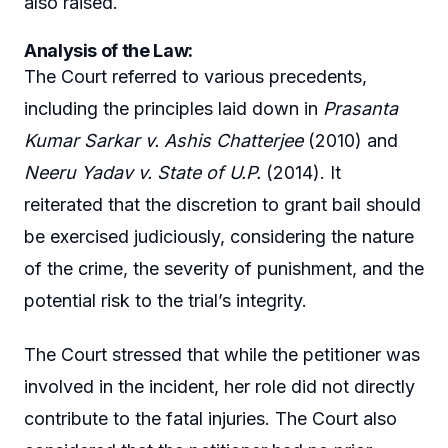
also raised.
Analysis of the Law:
The Court referred to various precedents,
including the principles laid down in
Prasanta
Kumar Sarkar v. Ashis Chatterjee
(2010) and
Neeru Yadav v. State of U.P.
(2014). It
reiterated that the discretion to grant bail should
be exercised judiciously, considering the nature
of the crime, the severity of punishment, and the
potential risk to the trial’s integrity.
The Court stressed that while the petitioner was
involved in the incident, her role did not directly
contribute to the fatal injuries. The Court also