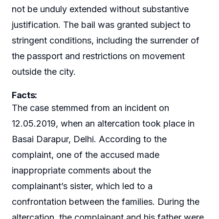
not be unduly extended without substantive
justification. The bail was granted subject to
stringent conditions, including the surrender of
the passport and restrictions on movement
outside the city.
Facts:
The case stemmed from an incident on
12.05.2019, when an altercation took place in
Basai Darapur, Delhi. According to the
complaint, one of the accused made
inappropriate comments about the
complainant’s sister, which led to a
confrontation between the families. During the
altercation, the complainant and his father were