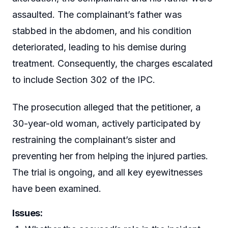
assaulted. The complainant’s father was
stabbed in the abdomen, and his condition
deteriorated, leading to his demise during
treatment. Consequently, the charges escalated
to include Section 302 of the IPC.
The prosecution alleged that the petitioner, a
30-year-old woman, actively participated by
restraining the complainant’s sister and
preventing her from helping the injured parties.
The trial is ongoing, and all key eyewitnesses
have been examined.
Issues: