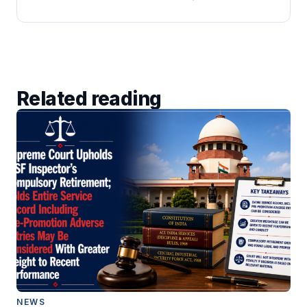
Related reading
NEWS