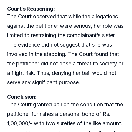
Court’s Reasoning:
The Court observed that while the allegations
against the petitioner were serious, her role was
limited to restraining the complainant’s sister.
The evidence did not suggest that she was
involved in the stabbing. The Court found that
the petitioner did not pose a threat to society or
a flight risk. Thus, denying her bail would not
serve any significant purpose.
Conclusion:
The Court granted bail on the condition that the
petitioner furnishes a personal bond of Rs.
1,00,000/- with two sureties of the like amount.