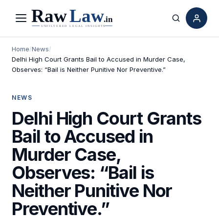
Menu
Search
Home
/
News
/
Delhi High Court Grants Bail to Accused in Murder Case,
Observes: “Bail is Neither Punitive Nor Preventive.”
NEWS
Delhi High Court Grants
Bail to Accused in
Murder Case,
Observes: “Bail is
Neither Punitive Nor
Preventive.”