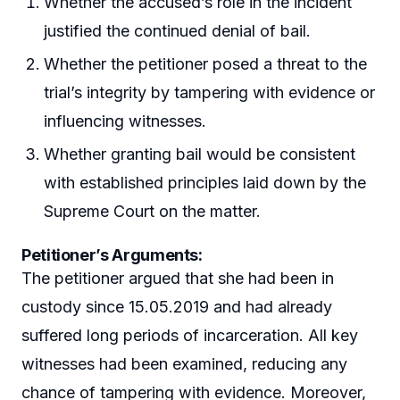
Whether the accused’s role in the incident
justified the continued denial of bail.
Whether the petitioner posed a threat to the
trial’s integrity by tampering with evidence or
influencing witnesses.
Whether granting bail would be consistent
with established principles laid down by the
Supreme Court on the matter.
Petitioner’s Arguments:
The petitioner argued that she had been in
custody since 15.05.2019 and had already
suffered long periods of incarceration. All key
witnesses had been examined, reducing any
chance of tampering with evidence. Moreover,