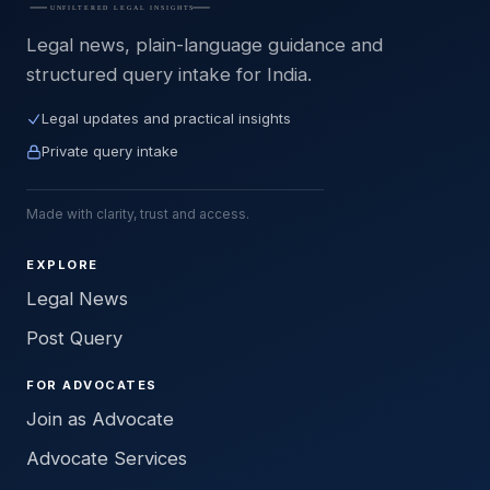
Legal news, plain-language guidance and
structured query intake for India.
Legal updates and practical insights
Private query intake
Made with clarity, trust and access.
EXPLORE
Legal News
Post Query
FOR ADVOCATES
Join as Advocate
Advocate Services