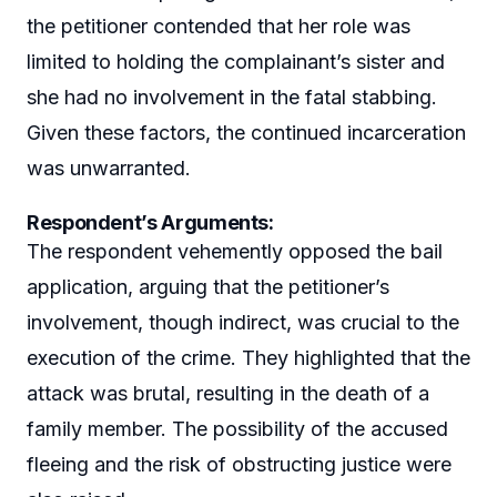
the petitioner contended that her role was
limited to holding the complainant’s sister and
she had no involvement in the fatal stabbing.
Given these factors, the continued incarceration
was unwarranted.
Respondent’s Arguments:
The respondent vehemently opposed the bail
application, arguing that the petitioner’s
involvement, though indirect, was crucial to the
execution of the crime. They highlighted that the
attack was brutal, resulting in the death of a
family member. The possibility of the accused
fleeing and the risk of obstructing justice were