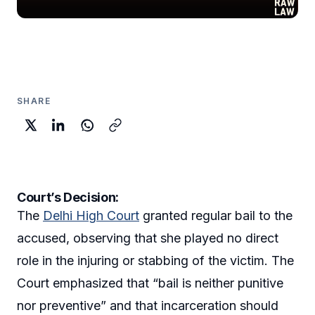
SHARE
Court’s Decision:
The
Delhi High Court
granted regular bail to the
accused, observing that she played no direct
role in the injuring or stabbing of the victim. The
Court emphasized that “bail is neither punitive
nor preventive” and that incarceration should