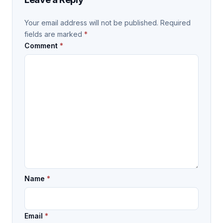
Your email address will not be published.
Required
fields are marked
*
Comment
*
Name
*
Email
*