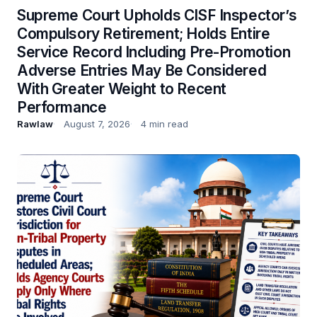
Supreme Court Upholds CISF Inspector’s
Compulsory Retirement; Holds Entire
Service Record Including Pre-Promotion
Adverse Entries May Be Considered
With Greater Weight to Recent
Performance
Rawlaw
August 7, 2026
4 min read