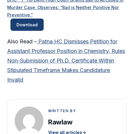
Murder Case, Observes: “Bail is Neither Punitive Nor
Preventive.”
Download
Also Read –
Patna HC Dismisses Petition for
Assistant Professor Position in Chemistry, Rules
Non-Submission of Ph.D. Certificate Within
Stipulated Timeframe Makes Candidature
Invalid
WRITTEN BY
Rawlaw
View all articles
→