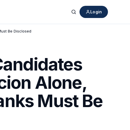
Login
Search
Must Be Disclosed
 Candidates
cion Alone,
anks Must Be