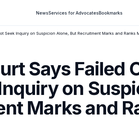
News
Services for Advocates
Bookmarks
ot Seek Inquiry on Suspicion Alone, But Recruitment Marks and Ranks 
urt Says Failed
Inquiry on Suspi
ent Marks and R