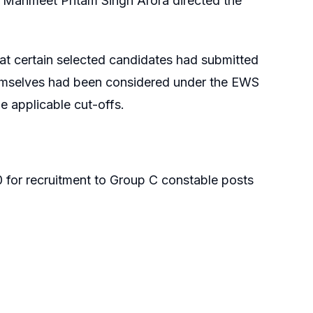
 Manmeet Pritam Singh Arora directed the
hat certain selected candidates had submitted
 themselves had been considered under the EWS
 applicable cut-offs.
 for recruitment to Group C constable posts