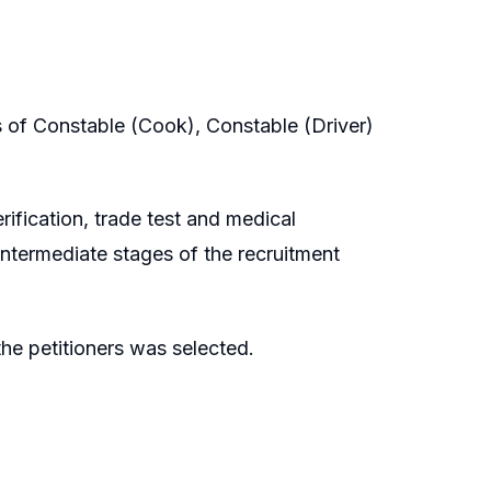
s of Constable (Cook), Constable (Driver)
rification, trade test and medical
intermediate stages of the recruitment
he petitioners was selected.