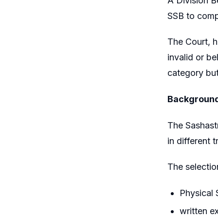
A Division 
SSB to compl
The Court, h
invalid or b
category but
Backgroun
The Sashastr
in different 
The selecti
Physical 
written 