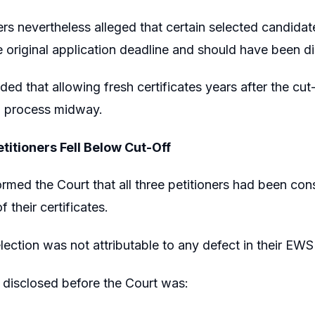
ers nevertheless alleged that certain selected candida
he original application deadline and should have been di
ed that allowing fresh certificates years after the cu
n process midway.
titioners Fell Below Cut-Off
rmed the Court that all three petitioners had been co
f their certificates.
lection was not attributable to any defect in their EW
 disclosed before the Court was: