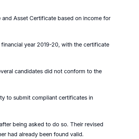
and Asset Certificate based on income for
financial year 2019-20, with the certificate
everal candidates did not conform to the
y to submit compliant certificates in
after being asked to do so. Their revised
oner had already been found valid.