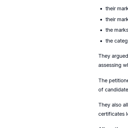
their mar
their mark
the marks
the categ
They argued 
assessing wh
The petition
of candidate
They also al
certificates