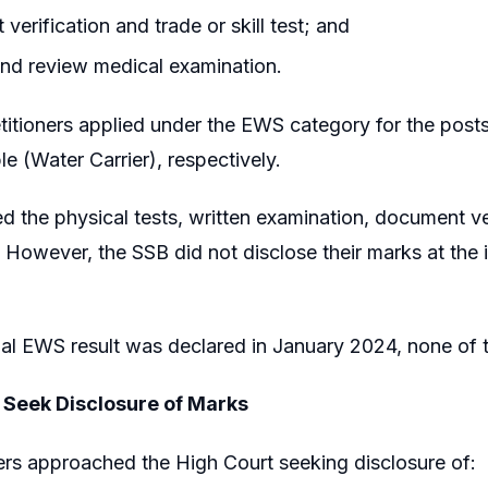
verification and trade or skill test; and
nd review medical examination.
titioners applied under the EWS category for the post
e (Water Carrier), respectively.
ed the physical tests, written examination, document ve
 However, the SSB did not disclose their marks at the 
al EWS result was declared in January 2024, none of t
 Seek Disclosure of Marks
ers approached the High Court seeking disclosure of: