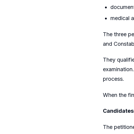
document 
medical a
The three pe
and Constabl
They qualifi
examination.
process.
When the fin
Candidates
The petition