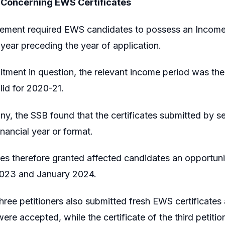
 Concerning EWS Certificates
sement required EWS candidates to possess an Income 
l year preceding the year of application.
uitment in question, the relevant income period was the 
lid for 2020-21.
iny, the SSB found that the certificates submitted by s
inancial year or format.
ies therefore granted affected candidates an opportunit
023 and January 2024.
hree petitioners also submitted fresh EWS certificates 
were accepted, while the certificate of the third petiti