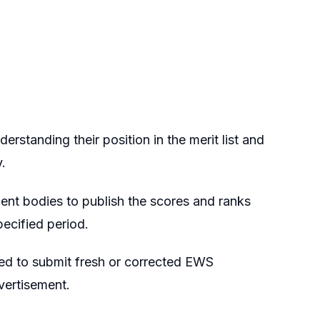
standing their position in the merit list and
.
ment bodies to publish the scores and ranks
pecified period.
ed to submit fresh or corrected EWS
dvertisement.