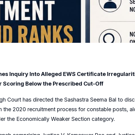
nes Inquiry Into Alleged EWS Certificate Irregularit
r Scoring Below the Prescribed Cut-Off
gh Court has directed the Sashastra Seema Bal to dis
n the 2020 recruitment process for constable posts, a
der the Economically Weaker Section category.