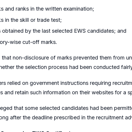
ks and ranks in the written examination;
s in the skill or trade test;
 obtained by the last selected EWS candidates; and
ory-wise cut-off marks.
that non-disclosure of marks prevented them from under
ether the selection process had been conducted fairly
ers relied on government instructions requiring recruit
s and retain such information on their websites for a s
leged that some selected candidates had been permitt
 long after the deadline prescribed in the recruitment a