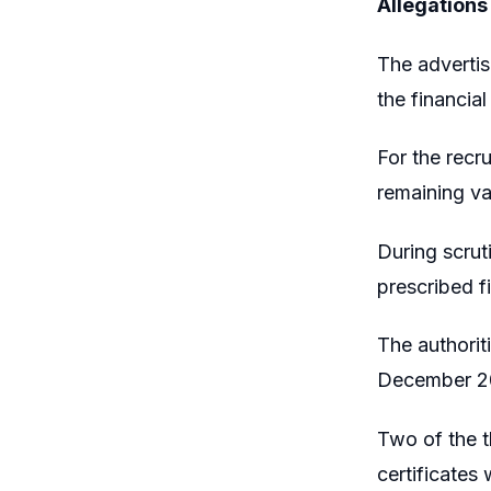
Allegations
The adverti
the financia
For the recr
remaining va
During scrut
prescribed f
The authorit
December 2
Two of the t
certificates 