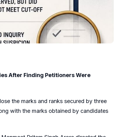
ies After Finding Petitioners Were
close the marks and ranks secured by three
long with the marks obtained by candidates