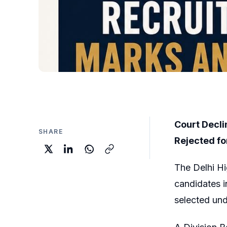
Court Decli
SHARE
Rejected fo
The Delhi Hi
candidates i
selected un