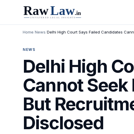
Home
/
News
/
Delhi High Court Says Failed Candidates Cann
NEWS
Delhi High Co
Cannot Seek 
But Recruitm
Disclosed