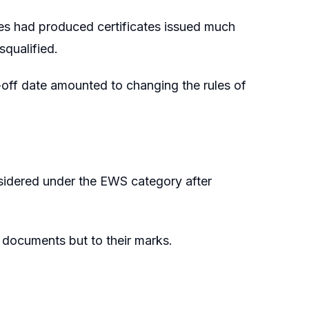
tes had produced certificates issued much
squalified.
t-off date amounted to changing the rules of
nsidered under the EWS category after
S documents but to their marks.