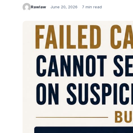
Rawlaw
June 20, 2026
7 min read