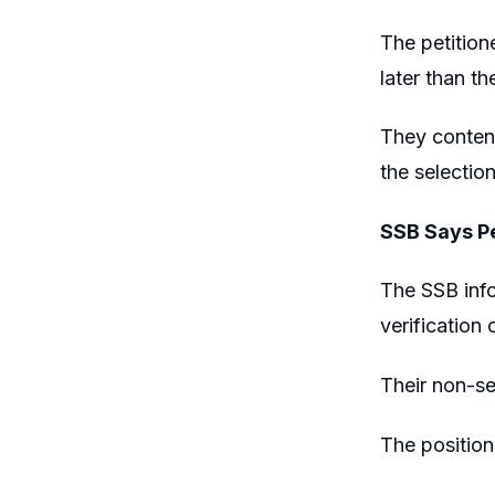
The petition
later than t
They contend
the selectio
SSB Says Pe
The SSB info
verification o
Their non-se
The position