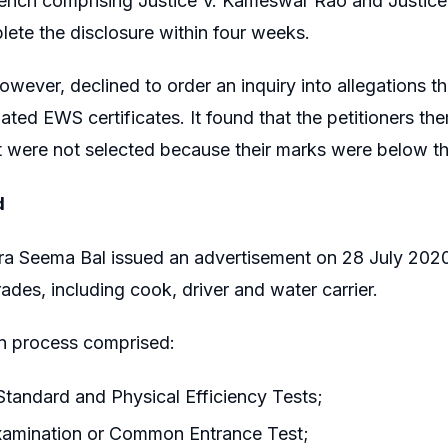
Bench comprising Justice V. Kameswar Rao and Justice
ete the disclosure within four weeks.
owever, declined to order an inquiry into allegations t
elated EWS certificates. It found that the petitioners
 were not selected because their marks were below the
d
a Seema Bal issued an advertisement on 28 July 2020
trades, including cook, driver and water carrier.
on process comprised:
Standard and Physical Efficiency Tests;
examination or Common Entrance Test;