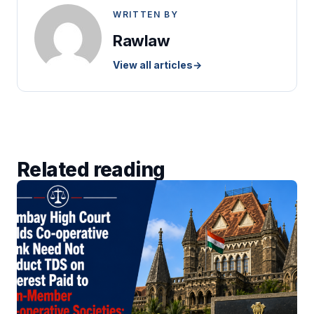
WRITTEN BY
Rawlaw
View all articles
→
Related reading