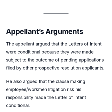
Appellant’s Arguments
The appellant argued that the Letters of Intent
were conditional because they were made
subject to the outcome of pending applications
filed by other prospective resolution applicants.
He also argued that the clause making
employee/workmen litigation risk his
responsibility made the Letter of Intent
conditional.