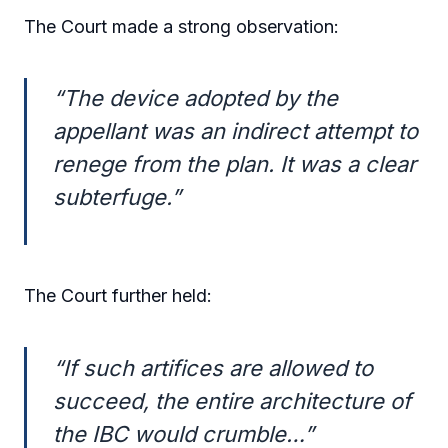
The Court made a strong observation:
“The device adopted by the
appellant was an indirect attempt to
renege from the plan. It was a clear
subterfuge.”
The Court further held:
“If such artifices are allowed to
succeed, the entire architecture of
the IBC would crumble…”