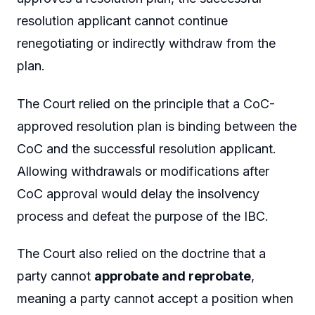
resolution applicant cannot continue
renegotiating or indirectly withdraw from the
plan.
The Court relied on the principle that a CoC-
approved resolution plan is binding between the
CoC and the successful resolution applicant.
Allowing withdrawals or modifications after
CoC approval would delay the insolvency
process and defeat the purpose of the IBC.
The Court also relied on the doctrine that a
party cannot
approbate and reprobate
,
meaning a party cannot accept a position when