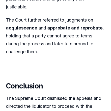
justiciable.
The Court further referred to judgments on
acquiescence
and
approbate and reprobate
,
holding that a party cannot agree to terms
during the process and later turn around to
challenge them.
Conclusion
The Supreme Court dismissed the appeals and
directed the liquidator to proceed with the