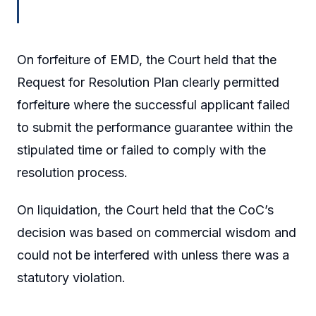
On forfeiture of EMD, the Court held that the
Request for Resolution Plan clearly permitted
forfeiture where the successful applicant failed
to submit the performance guarantee within the
stipulated time or failed to comply with the
resolution process.
On liquidation, the Court held that the CoC’s
decision was based on commercial wisdom and
could not be interfered with unless there was a
statutory violation.