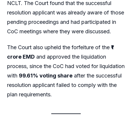
NCLT. The Court found that the successful
resolution applicant was already aware of those
pending proceedings and had participated in
CoC meetings where they were discussed.
The Court also upheld the forfeiture of the
₹1
crore EMD
and approved the liquidation
process, since the CoC had voted for liquidation
with
99.61% voting share
after the successful
resolution applicant failed to comply with the
plan requirements.