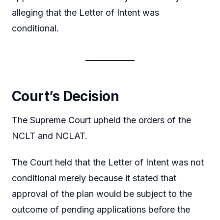
alleging that the Letter of Intent was
conditional.
Court’s Decision
The Supreme Court upheld the orders of the
NCLT and NCLAT.
The Court held that the Letter of Intent was not
conditional merely because it stated that
approval of the plan would be subject to the
outcome of pending applications before the