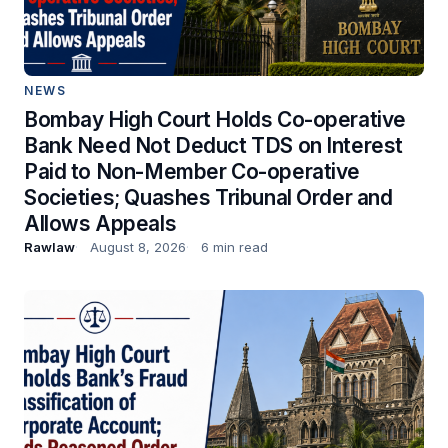
NEWS
Bombay High Court Holds Co-operative
Bank Need Not Deduct TDS on Interest
Paid to Non-Member Co-operative
Societies; Quashes Tribunal Order and
Allows Appeals
Rawlaw
August 8, 2026
6 min read