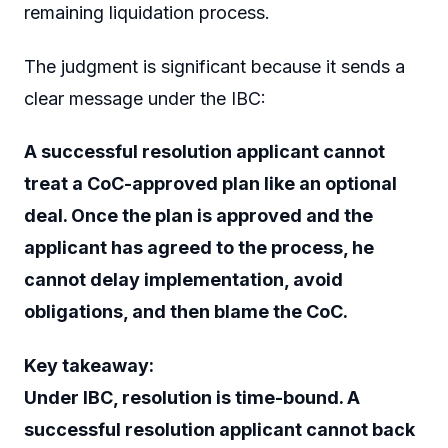
remaining liquidation process.
The judgment is significant because it sends a
clear message under the IBC:
A successful resolution applicant cannot
treat a CoC-approved plan like an optional
deal. Once the plan is approved and the
applicant has agreed to the process, he
cannot delay implementation, avoid
obligations, and then blame the CoC.
Key takeaway:
Under IBC, resolution is time-bound. A
successful resolution applicant cannot back