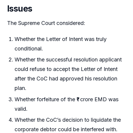
Issues
The Supreme Court considered:
Whether the Letter of Intent was truly
conditional.
Whether the successful resolution applicant
could refuse to accept the Letter of Intent
after the CoC had approved his resolution
plan.
Whether forfeiture of the ₹1 crore EMD was
valid.
Whether the CoC’s decision to liquidate the
corporate debtor could be interfered with.