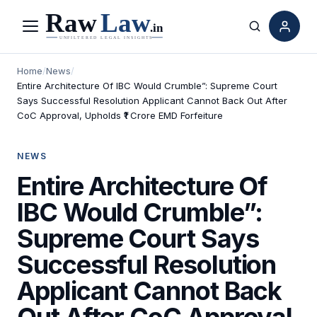
Menu
Search
Home
/
News
/
Entire Architecture Of IBC Would Crumble”: Supreme Court
Says Successful Resolution Applicant Cannot Back Out After
CoC Approval, Upholds ₹1 Crore EMD Forfeiture
NEWS
Entire Architecture Of
IBC Would Crumble”:
Supreme Court Says
Successful Resolution
Applicant Cannot Back
Out After CoC Approval,