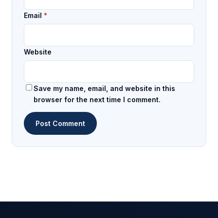
Email
*
Website
Save my name, email, and website in this
browser for the next time I comment.