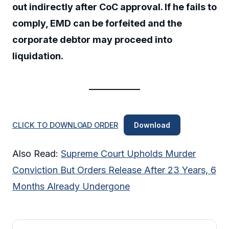
out indirectly after CoC approval. If he fails to
comply, EMD can be forfeited and the
corporate debtor may proceed into
liquidation.
CLICK TO DOWNLOAD ORDER
Download
Also Read:
Supreme Court Upholds Murder
Conviction But Orders Release After 23 Years, 6
Months Already Undergone