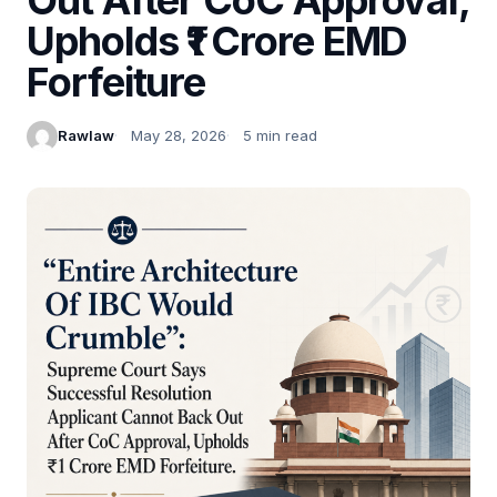
Upholds ₹1 Crore EMD
Forfeiture
Rawlaw
May 28, 2026
5 min read