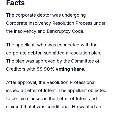
Facts
The corporate debtor was undergoing
Corporate Insolvency Resolution Process under
the Insolvency and Bankruptcy Code.
The appellant, who was connected with the
corporate debtor, submitted a resolution plan.
The plan was approved by the Committee of
Creditors with
99.90% voting share
.
After approval, the Resolution Professional
issued a Letter of Intent. The appellant objected
to certain clauses in the Letter of Intent and
claimed that it was conditional. He wanted an