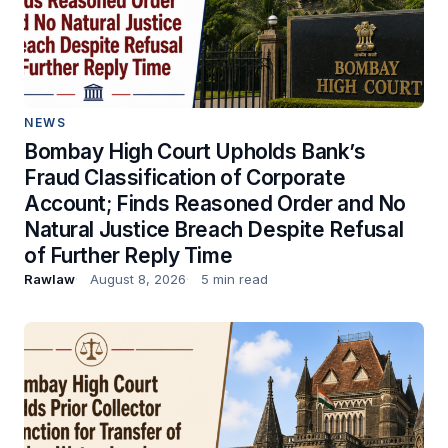
NEWS
Bombay High Court Upholds Bank’s
Fraud Classification of Corporate
Account; Finds Reasoned Order and No
Natural Justice Breach Despite Refusal
of Further Reply Time
Rawlaw
August 8, 2026
5 min read