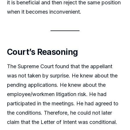
it is beneficial and then reject the same position
when it becomes inconvenient.
Court’s Reasoning
The Supreme Court found that the appellant
was not taken by surprise. He knew about the
pending applications. He knew about the
employee/workmen litigation risk. He had
participated in the meetings. He had agreed to
the conditions. Therefore, he could not later
claim that the Letter of Intent was conditional.