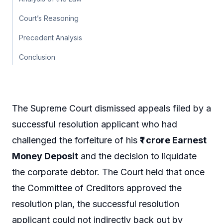
Court’s Reasoning
Precedent Analysis
Conclusion
The Supreme Court dismissed appeals filed by a
successful resolution applicant who had
challenged the forfeiture of his
₹1 crore Earnest
Money Deposit
and the decision to liquidate
the corporate debtor. The Court held that once
the Committee of Creditors approved the
resolution plan, the successful resolution
applicant could not indirectly back out by