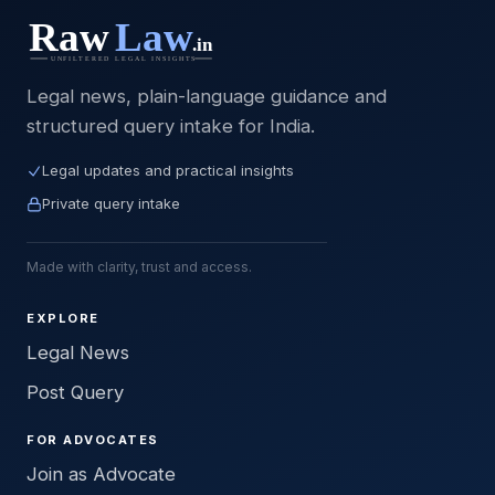
Legal news, plain-language guidance and
structured query intake for India.
Legal updates and practical insights
Private query intake
Made with clarity, trust and access.
EXPLORE
Legal News
Post Query
FOR ADVOCATES
Join as Advocate