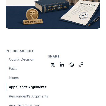
IN THIS ARTICLE
SHARE
Court’s Decision
Facts
Issues
Appellant’s Arguments
Respondent’s Arguments
Analysis of the Law