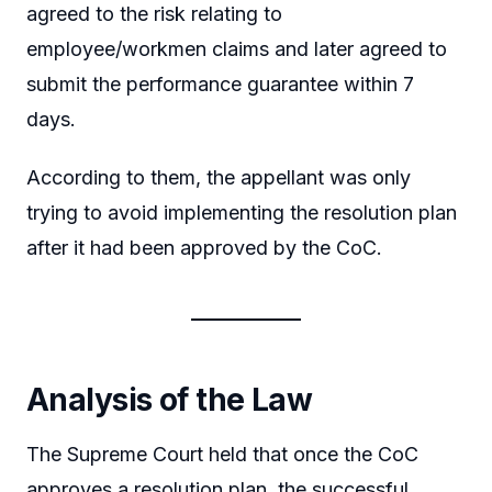
agreed to the risk relating to
employee/workmen claims and later agreed to
submit the performance guarantee within 7
days.
According to them, the appellant was only
trying to avoid implementing the resolution plan
after it had been approved by the CoC.
Analysis of the Law
The Supreme Court held that once the CoC
approves a resolution plan, the successful