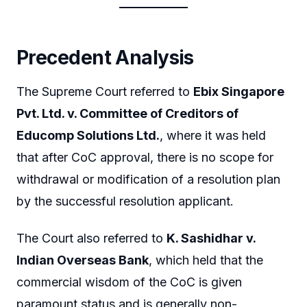
Precedent Analysis
The Supreme Court referred to
Ebix Singapore
Pvt. Ltd. v. Committee of Creditors of
Educomp Solutions Ltd.
, where it was held
that after CoC approval, there is no scope for
withdrawal or modification of a resolution plan
by the successful resolution applicant.
The Court also referred to
K. Sashidhar v.
Indian Overseas Bank
, which held that the
commercial wisdom of the CoC is given
paramount status and is generally non-