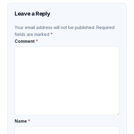
Leave a Reply
Your email address will not be published.
Required
fields are marked
*
Comment
*
Name
*