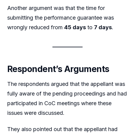
Another argument was that the time for
submitting the performance guarantee was
wrongly reduced from
45 days
to
7 days
.
Respondent’s Arguments
The respondents argued that the appellant was
fully aware of the pending proceedings and had
participated in CoC meetings where these
issues were discussed.
They also pointed out that the appellant had