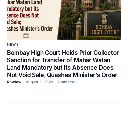
NEWS
Bombay High Court Holds Prior Collector
Sanction for Transfer of Mahar Watan
Land Mandatory but Its Absence Does
Not Void Sale; Quashes Minister’s Order
Rawlaw
August 8, 2026
7 min read