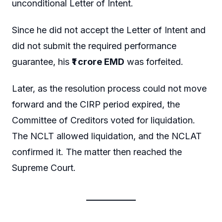
unconditional Letter of Intent.
Since he did not accept the Letter of Intent and
did not submit the required performance
guarantee, his
₹1 crore EMD
was forfeited.
Later, as the resolution process could not move
forward and the CIRP period expired, the
Committee of Creditors voted for liquidation.
The NCLT allowed liquidation, and the NCLAT
confirmed it. The matter then reached the
Supreme Court.