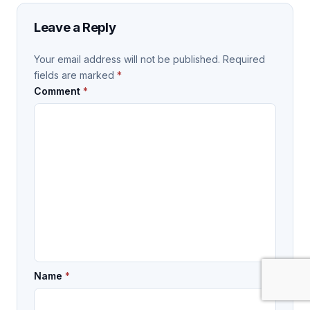
Leave a Reply
Your email address will not be published.
Required
fields are marked
*
Comment
*
Name
*