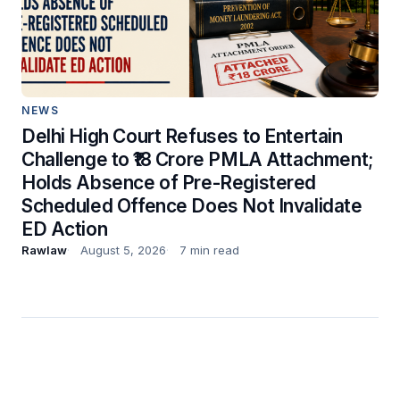
NEWS
Delhi High Court Refuses to Entertain
Challenge to ₹18 Crore PMLA Attachment;
Holds Absence of Pre-Registered
Scheduled Offence Does Not Invalidate
ED Action
Rawlaw
August 5, 2026
7 min read