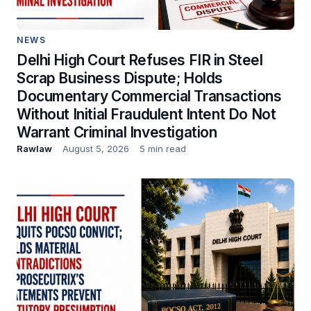
NEWS
Delhi High Court Refuses FIR in Steel
Scrap Business Dispute; Holds
Documentary Commercial Transactions
Without Initial Fraudulent Intent Do Not
Warrant Criminal Investigation
Rawlaw
August 5, 2026
5 min read