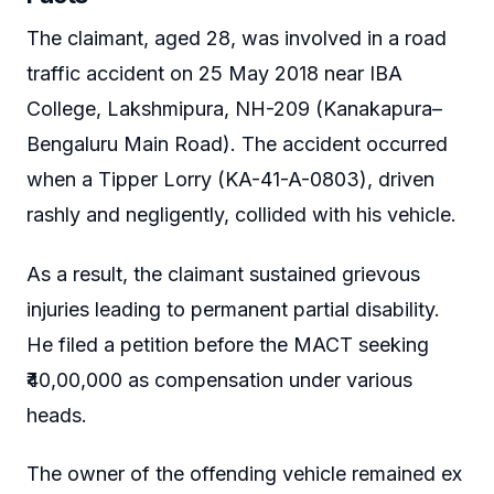
The claimant, aged 28, was involved in a road
traffic accident on 25 May 2018 near IBA
College, Lakshmipura, NH-209 (Kanakapura–
Bengaluru Main Road). The accident occurred
when a Tipper Lorry (KA-41-A-0803), driven
rashly and negligently, collided with his vehicle.
As a result, the claimant sustained grievous
injuries leading to permanent partial disability.
He filed a petition before the MACT seeking
₹40,00,000 as compensation under various
heads.
The owner of the offending vehicle remained ex