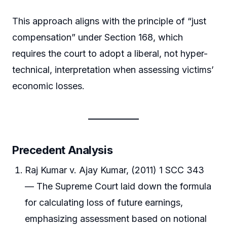
This approach aligns with the principle of “just
compensation” under Section 168, which
requires the court to adopt a liberal, not hyper-
technical, interpretation when assessing victims’
economic losses.
Precedent Analysis
Raj Kumar v. Ajay Kumar, (2011) 1 SCC 343
— The Supreme Court laid down the formula
for calculating loss of future earnings,
emphasizing assessment based on notional