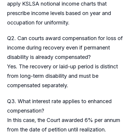
apply KSLSA notional income charts that
prescribe income levels based on year and
occupation for uniformity.
Q2. Can courts award compensation for loss of
income during recovery even if permanent
disability is already compensated?
Yes. The recovery or laid-up period is distinct
from long-term disability and must be
compensated separately.
Q3. What interest rate applies to enhanced
compensation?
In this case, the Court awarded 6% per annum
from the date of petition until realization.