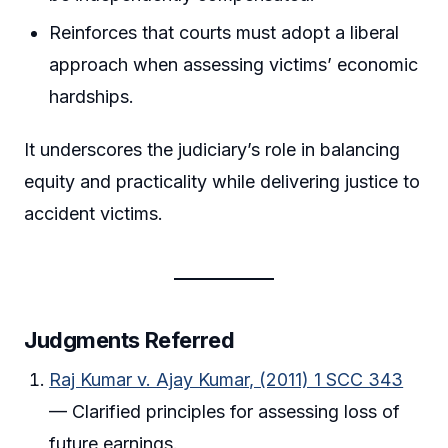
Reinforces that courts must adopt a liberal
approach when assessing victims’ economic
hardships.
It underscores the judiciary’s role in balancing
equity and practicality while delivering justice to
accident victims.
Judgments Referred
Raj Kumar v. Ajay Kumar, (2011) 1 SCC 343
— Clarified principles for assessing loss of
future earnings.