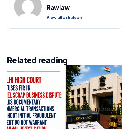
Rawlaw
View all articles
→
Related reading