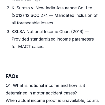
K. Suresh v. New India Assurance Co. Ltd.,
(2012) 12 SCC 274 — Mandated inclusion of
all foreseeable losses.
KSLSA Notional Income Chart (2018) —
Provided standardized income parameters
for MACT cases.
FAQs
Q1. What is notional income and how is it
determined in motor accident cases?
When actual income proof is unavailable, courts