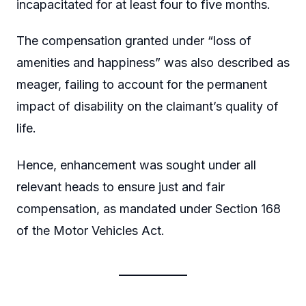
incapacitated for at least four to five months.
The compensation granted under “loss of
amenities and happiness” was also described as
meager, failing to account for the permanent
impact of disability on the claimant’s quality of
life.
Hence, enhancement was sought under all
relevant heads to ensure just and fair
compensation, as mandated under Section 168
of the Motor Vehicles Act.