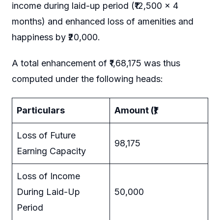
income during laid-up period (₹12,500 × 4
months) and enhanced loss of amenities and
happiness by ₹20,000.
A total enhancement of ₹1,68,175 was thus
computed under the following heads:
Particulars
Amount (₹)
Loss of Future
98,175
Earning Capacity
Loss of Income
During Laid-Up
50,000
Period