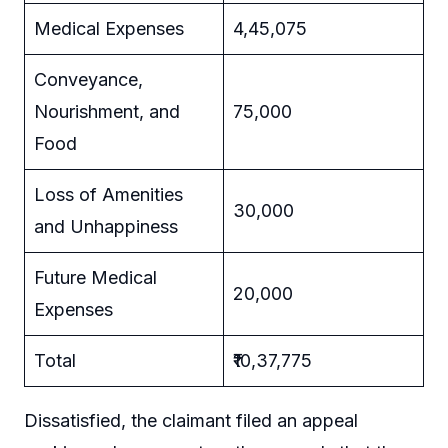
Medical Expenses
4,45,075
Conveyance,
Nourishment, and
75,000
Food
Loss of Amenities
30,000
and Unhappiness
Future Medical
20,000
Expenses
Total
₹10,37,775
Dissatisfied, the claimant filed an appeal