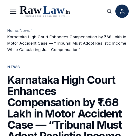
Menu
Search
Home
/
News
/
Karnataka High Court Enhances Compensation by ₹1.68 Lakh in
Motor Accident Case — “Tribunal Must Adopt Realistic Income
While Calculating Just Compensation”
NEWS
Karnataka High Court
Enhances
Compensation by ₹1.68
Lakh in Motor Accident
Case — “Tribunal Must
Adopt Realistic Income