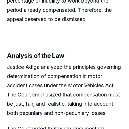
percentage or inability to work beyond the
period already compensated. Therefore, the
appeal deserved to be dismissed.
Analysis of the Law
Justice Adiga analyzed the principles governing
determination of compensation in motor
accident cases under the Motor Vehicles Act.
The Court emphasized that compensation must
be just, fair, and realistic, taking into account
both pecuniary and non-pecuniary losses.
The Court noted that when documentary