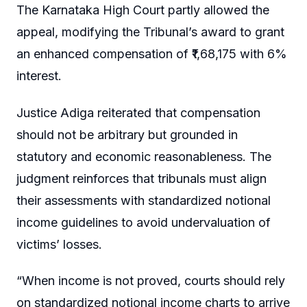
The Karnataka High Court partly allowed the
appeal, modifying the Tribunal’s award to grant
an enhanced compensation of ₹1,68,175 with 6%
interest.
Justice Adiga reiterated that compensation
should not be arbitrary but grounded in
statutory and economic reasonableness. The
judgment reinforces that tribunals must align
their assessments with standardized notional
income guidelines to avoid undervaluation of
victims’ losses.
“When income is not proved, courts should rely
on standardized notional income charts to arrive