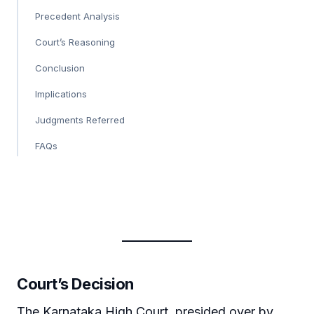
Precedent Analysis
Court’s Reasoning
Conclusion
Implications
Judgments Referred
FAQs
Court’s Decision
The Karnataka High Court, presided over by