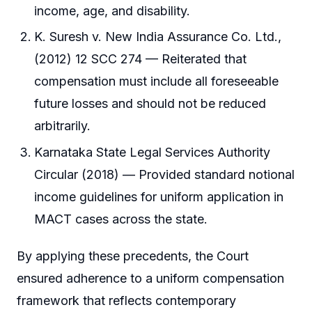
income, age, and disability.
K. Suresh v. New India Assurance Co. Ltd.,
(2012) 12 SCC 274 — Reiterated that
compensation must include all foreseeable
future losses and should not be reduced
arbitrarily.
Karnataka State Legal Services Authority
Circular (2018) — Provided standard notional
income guidelines for uniform application in
MACT cases across the state.
By applying these precedents, the Court
ensured adherence to a uniform compensation
framework that reflects contemporary