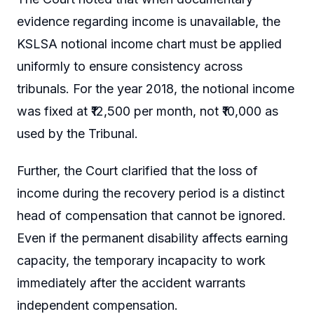
evidence regarding income is unavailable, the
KSLSA notional income chart must be applied
uniformly to ensure consistency across
tribunals. For the year 2018, the notional income
was fixed at ₹12,500 per month, not ₹10,000 as
used by the Tribunal.
Further, the Court clarified that the loss of
income during the recovery period is a distinct
head of compensation that cannot be ignored.
Even if the permanent disability affects earning
capacity, the temporary incapacity to work
immediately after the accident warrants
independent compensation.