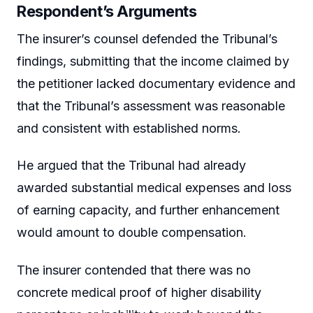
Respondent’s Arguments
The insurer’s counsel defended the Tribunal’s
findings, submitting that the income claimed by
the petitioner lacked documentary evidence and
that the Tribunal’s assessment was reasonable
and consistent with established norms.
He argued that the Tribunal had already
awarded substantial medical expenses and loss
of earning capacity, and further enhancement
would amount to double compensation.
The insurer contended that there was no
concrete medical proof of higher disability