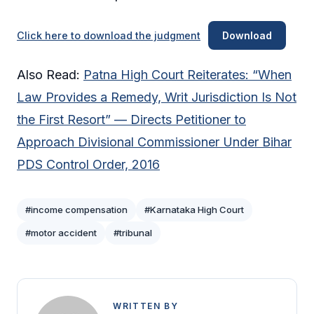
Click here to download the judgment
Download
Also Read:
Patna High Court Reiterates: “When
Law Provides a Remedy, Writ Jurisdiction Is Not
the First Resort” — Directs Petitioner to
Approach Divisional Commissioner Under Bihar
PDS Control Order, 2016
#income compensation
#Karnataka High Court
#motor accident
#tribunal
WRITTEN BY