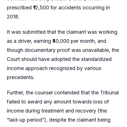
prescribed ₹12,500 for accidents occurring in
2018.
It was submitted that the claimant was working
as a driver, earning ₹40,000 per month, and
though documentary proof was unavailable, the
Court should have adopted the standardized
income approach recognized by various
precedents.
Further, the counsel contended that the Tribunal
failed to award any amount towards loss of
income during treatment and recovery (the
“laid-up period”), despite the claimant being