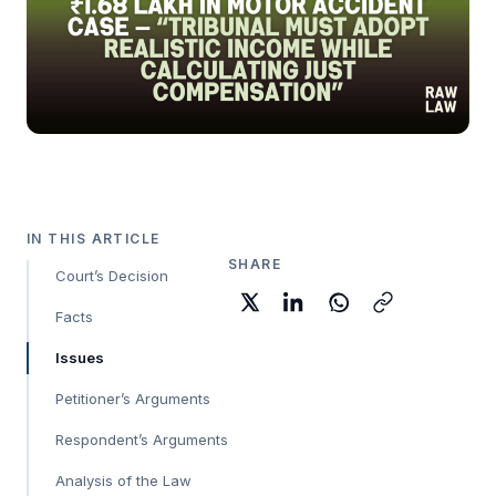
IN THIS ARTICLE
SHARE
Court’s Decision
Facts
Issues
Petitioner’s Arguments
Respondent’s Arguments
Analysis of the Law