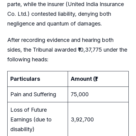
parte, while the insurer (United India Insurance
Co. Ltd.) contested liability, denying both
negligence and quantum of damages.
After recording evidence and hearing both
sides, the Tribunal awarded ₹10,37,775 under the
following heads:
Particulars
Amount (₹)
Pain and Suffering
75,000
Loss of Future
Earnings (due to
3,92,700
disability)