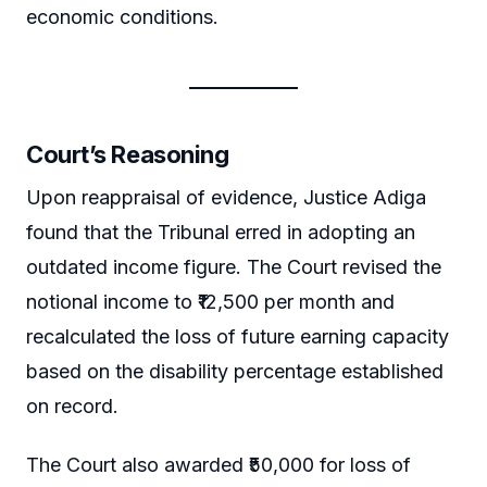
economic conditions.
Court’s Reasoning
Upon reappraisal of evidence, Justice Adiga
found that the Tribunal erred in adopting an
outdated income figure. The Court revised the
notional income to ₹12,500 per month and
recalculated the loss of future earning capacity
based on the disability percentage established
on record.
The Court also awarded ₹50,000 for loss of