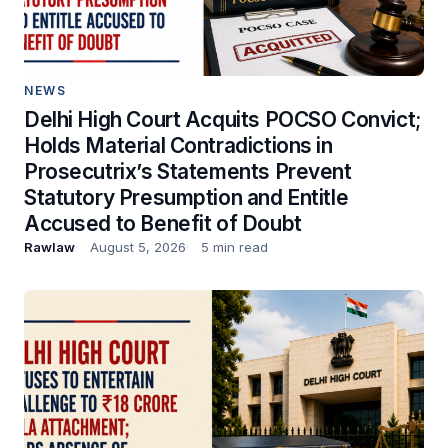
NEWS
Delhi High Court Acquits POCSO Convict;
Holds Material Contradictions in
Prosecutrix’s Statements Prevent
Statutory Presumption and Entitle
Accused to Benefit of Doubt
Rawlaw
August 5, 2026
5 min read