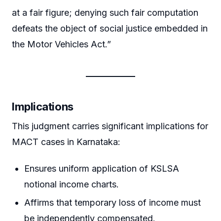
at a fair figure; denying such fair computation
defeats the object of social justice embedded in
the Motor Vehicles Act.”
Implications
This judgment carries significant implications for
MACT cases in Karnataka:
Ensures uniform application of KSLSA
notional income charts.
Affirms that temporary loss of income must
be independently compensated.