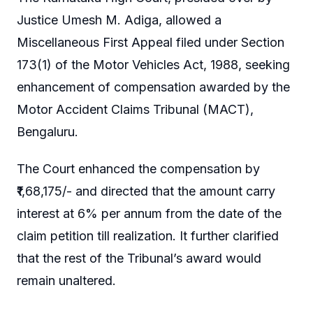
Justice Umesh M. Adiga, allowed a
Miscellaneous First Appeal filed under Section
173(1) of the Motor Vehicles Act, 1988, seeking
enhancement of compensation awarded by the
Motor Accident Claims Tribunal (MACT),
Bengaluru.
The Court enhanced the compensation by
₹1,68,175/- and directed that the amount carry
interest at 6% per annum from the date of the
claim petition till realization. It further clarified
that the rest of the Tribunal’s award would
remain unaltered.