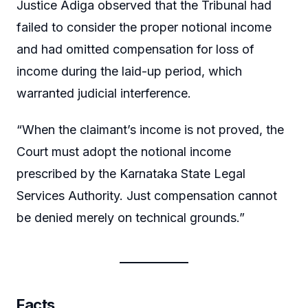
Justice Adiga observed that the Tribunal had
failed to consider the proper notional income
and had omitted compensation for loss of
income during the laid-up period, which
warranted judicial interference.
“When the claimant’s income is not proved, the
Court must adopt the notional income
prescribed by the Karnataka State Legal
Services Authority. Just compensation cannot
be denied merely on technical grounds.”
Facts