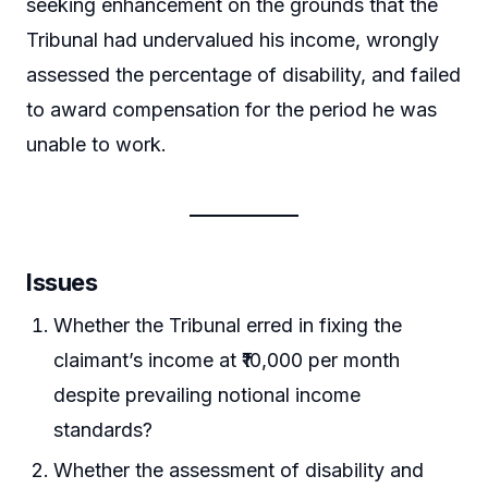
seeking enhancement on the grounds that the
Tribunal had undervalued his income, wrongly
assessed the percentage of disability, and failed
to award compensation for the period he was
unable to work.
Issues
Whether the Tribunal erred in fixing the
claimant’s income at ₹10,000 per month
despite prevailing notional income
standards?
Whether the assessment of disability and