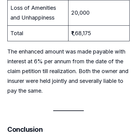
Loss of Amenities
20,000
and Unhappiness
Total
₹1,68,175
The enhanced amount was made payable with
interest at 6% per annum from the date of the
claim petition till realization. Both the owner and
insurer were held jointly and severally liable to
pay the same.
Conclusion