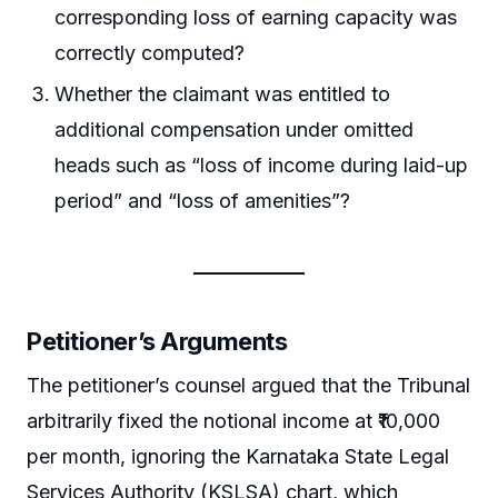
corresponding loss of earning capacity was
correctly computed?
Whether the claimant was entitled to
additional compensation under omitted
heads such as “loss of income during laid-up
period” and “loss of amenities”?
Petitioner’s Arguments
The petitioner’s counsel argued that the Tribunal
arbitrarily fixed the notional income at ₹10,000
per month, ignoring the Karnataka State Legal
Services Authority (KSLSA) chart, which