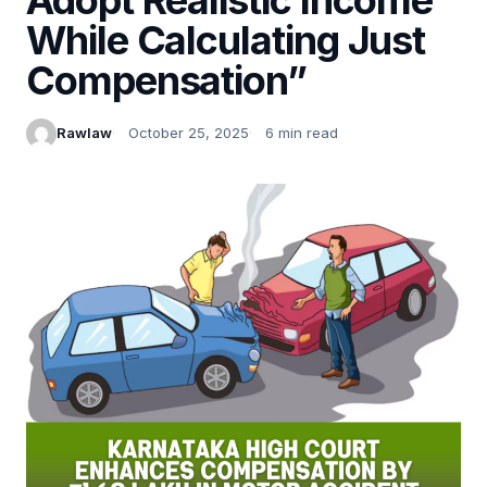
While Calculating Just
Compensation”
Rawlaw
October 25, 2025
6 min read